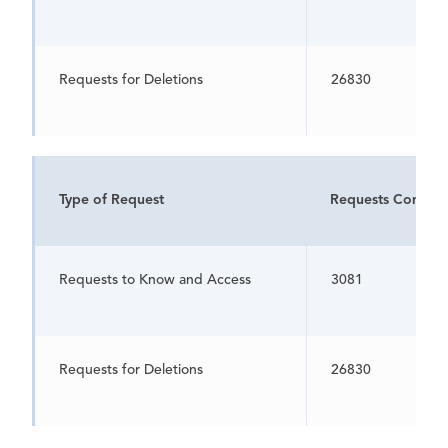
Requests for Deletions
26830
Type of Request
Requests Comple
Requests to Know and Access
3081
Requests for Deletions
26830