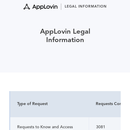
Skip
LEGAL INFORMATION
to
content
AppLovin Legal
Information
Type of Request
Requests Comple
Requests to Know and Access
3081