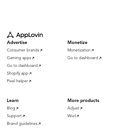
Advertise
Monetize
Consumer brands
Monetization
Gaming apps
Go to dashboard
Go to dashboard
Shopify app
Pixel helper
Learn
More products
Blog
Adjust
Support
Wurl
Brand guidelines