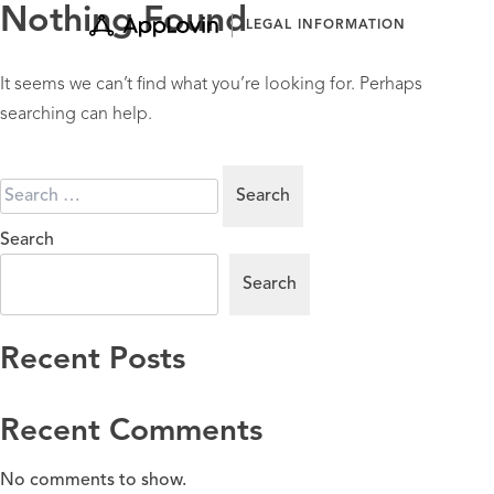
Skip
Nothing Found
LEGAL INFORMATION
to
content
It seems we can’t find what you’re looking for. Perhaps
searching can help.
Search
for:
Search
Search
Recent Posts
Recent Comments
No comments to show.