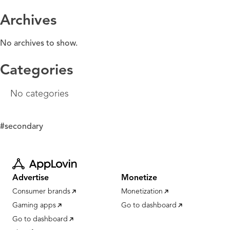
Archives
No archives to show.
Categories
No categories
#secondary
Advertise
Monetize
Consumer brands
Monetization
Gaming apps
Go to dashboard
Go to dashboard