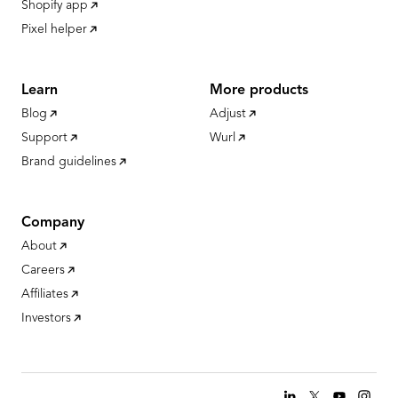
Shopify app
Pixel helper
Learn
More products
Blog
Adjust
Support
Wurl
Brand guidelines
Company
About
Careers
Affiliates
Investors