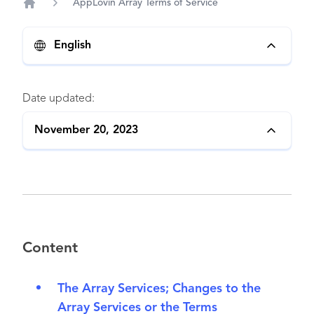
AppLovin Array Terms of Service
Home
English
Date updated:
November 20, 2023
Content
The Array Services; Changes to the
Array Services or the Terms