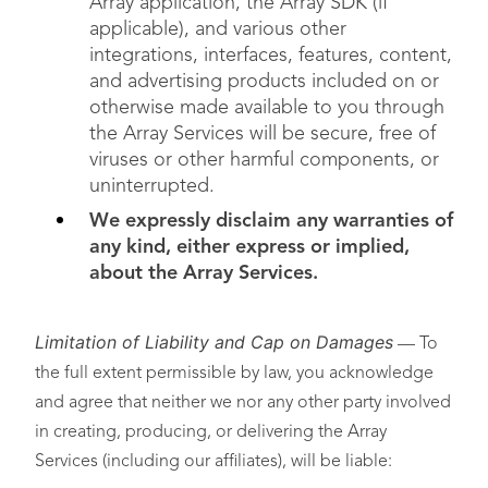
Array application, the Array SDK (if
applicable), and various other
integrations, interfaces, features, content,
and advertising products included on or
otherwise made available to you through
the Array Services will be secure, free of
viruses or other harmful components, or
uninterrupted.
We expressly disclaim any warranties of
any kind, either express or implied,
about the Array Services.
Limitation of Liability and Cap on Damages
— To
the full extent permissible by law, you acknowledge
and agree that neither we nor any other party involved
in creating, producing, or delivering the Array
Services (including our affiliates), will be liable: