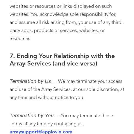
websites or resources or links displayed on such
websites. You acknowledge sole responsibility for,
and assume all risk arising from, your use of any third-
party apps, products or services, websites, or
resources.
7.
Ending Your Relationship with the
Array Services (and vice versa)
Termination by Us
— We may terminate your access
and use of the Array Services, at our sole discretion, at
any time and without notice to you.
Termination by You
— You may terminate these
Terms at any time by contacting us
arraysupport@applovin.com
.