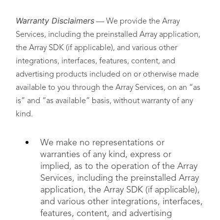
Warranty Disclaimers
— We provide the Array
Services, including the preinstalled Array application,
the Array SDK (if applicable), and various other
integrations, interfaces, features, content, and
advertising products included on or otherwise made
available to you through the Array Services, on an “as
is” and “as available” basis, without warranty of any
kind.
We make no representations or
warranties of any kind, express or
implied, as to the operation of the Array
Services, including the preinstalled Array
application, the Array SDK (if applicable),
and various other integrations, interfaces,
features, content, and advertising