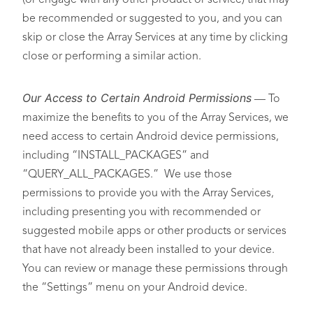
(or engage with any other product or service) that may
be recommended or suggested to you, and you can
skip or close the Array Services at any time by clicking
close or performing a similar action.
Our Access to Certain Android Permissions
— To
maximize the benefits to you of the Array Services, we
need access to certain Android device permissions,
including “INSTALL_PACKAGES” and
“QUERY_ALL_PACKAGES.” We use those
permissions to provide you with the Array Services,
including presenting you with recommended or
suggested mobile apps or other products or services
that have not already been installed to your device.
You can review or manage these permissions through
the “Settings” menu on your Android device.