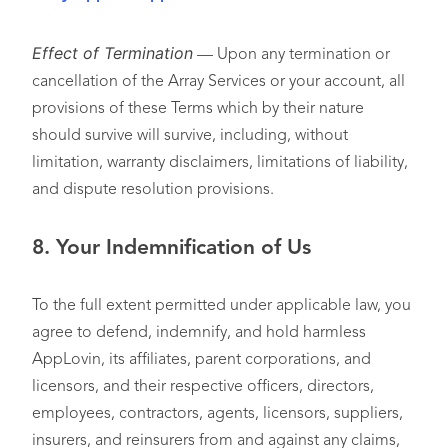
Effect of Termination
— Upon any termination or
cancellation of the Array Services or your account, all
provisions of these Terms which by their nature
should survive will survive, including, without
limitation, warranty disclaimers, limitations of liability,
and dispute resolution provisions.
8. Your Indemnification of Us
To the full extent permitted under applicable law, you
agree to defend, indemnify, and hold harmless
AppLovin, its affiliates, parent corporations, and
licensors, and their respective officers, directors,
employees, contractors, agents, licensors, suppliers,
insurers, and reinsurers from and against any claims,