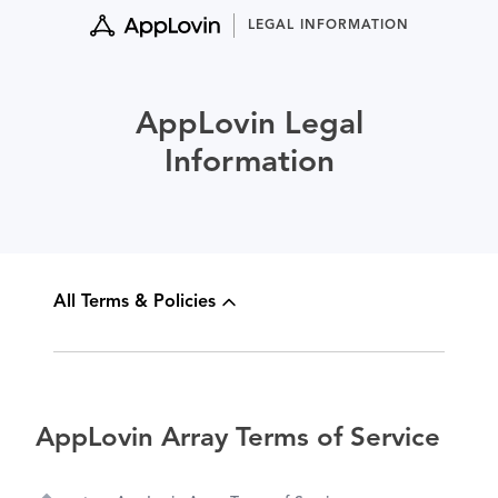
Skip
LEGAL INFORMATION
to
content
AppLovin Legal
Information
All Terms & Policies
AppLovin Array Terms of Service