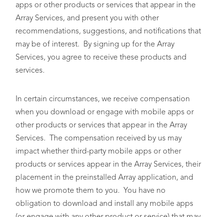
apps or other products or services that appear in the
Array Services, and present you with other
recommendations, suggestions, and notifications that
may be of interest. By signing up for the Array
Services, you agree to receive these products and
services.
In certain circumstances, we receive compensation
when you download or engage with mobile apps or
other products or services that appear in the Array
Services. The compensation received by us may
impact whether third-party mobile apps or other
products or services appear in the Array Services, their
placement in the preinstalled Array application, and
how we promote them to you. You have no
obligation to download and install any mobile apps