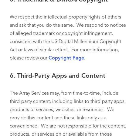
We respect the intellectual property rights of others
and ask that you do the same. We respond to notices
of alleged trademark or copyright infringement,
consistent with the US Digital Millennium Copyright
Act or laws of similar effect. For more information,
please review our
Copyright Page
.
6.
Third-Party Apps and Content
The Array Services may, from time-to-time, include
third-party content, including links to third-party apps,
products or services, websites, or resources. We
provide this content and these links only as a
convenience. We are not responsible for the content,
products, or services on or available from those