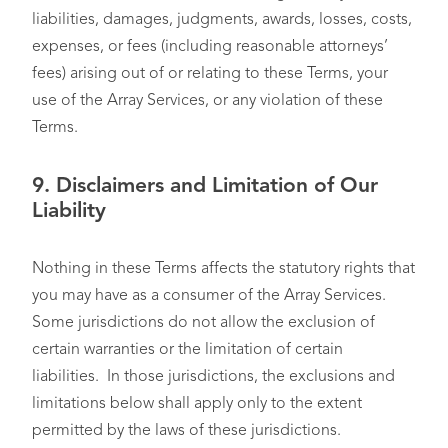
liabilities, damages, judgments, awards, losses, costs,
expenses, or fees (including reasonable attorneys’
fees) arising out of or relating to these Terms, your
use of the Array Services, or any violation of these
Terms.
9.
Disclaimers and Limitation of Our
Liability
Nothing in these Terms affects the statutory rights that
you may have as a consumer of the Array Services.
Some jurisdictions do not allow the exclusion of
certain warranties or the limitation of certain
liabilities. In those jurisdictions, the exclusions and
limitations below shall apply only to the extent
permitted by the laws of these jurisdictions.