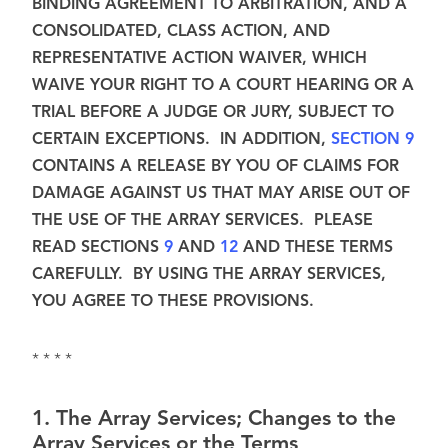
BINDING AGREEMENT TO ARBITRATION, AND A
CONSOLIDATED, CLASS ACTION, AND
REPRESENTATIVE ACTION WAIVER, WHICH
WAIVE YOUR RIGHT TO A COURT HEARING OR A
TRIAL BEFORE A JUDGE OR JURY, SUBJECT TO
CERTAIN EXCEPTIONS. IN ADDITION,
SECTION 9
CONTAINS A RELEASE BY YOU OF CLAIMS FOR
DAMAGE AGAINST US THAT MAY ARISE OUT OF
THE USE OF THE ARRAY SERVICES. PLEASE
READ SECTIONS
9
AND
12
AND THESE TERMS
CAREFULLY. BY USING THE ARRAY SERVICES,
YOU AGREE TO THESE PROVISIONS.
* * * *
1
.
The Array Services; Changes to the
Array Services or the Terms