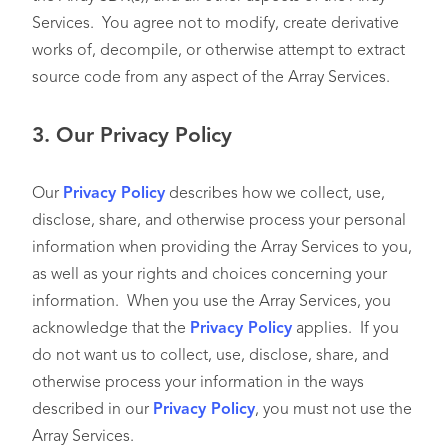
Services. You agree not to modify, create derivative
works of, decompile, or otherwise attempt to extract
source code from any aspect of the Array Services.
3.
Our Privacy Policy
Our
Privacy Policy
describes how we collect, use,
disclose, share, and otherwise process your personal
information when providing the Array Services to you,
as well as your rights and choices concerning your
information. When you use the Array Services, you
acknowledge that the
Privacy Policy
applies. If you
do not want us to collect, use, disclose, share, and
otherwise process your information in the ways
described in our
Privacy Policy
, you must not use the
Array Services.