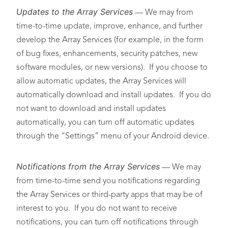
Updates to the Array Services
— We may from
time-to-time update, improve, enhance, and further
develop the Array Services (for example, in the form
of bug fixes, enhancements, security patches, new
software modules, or new versions). If you choose to
allow automatic updates, the Array Services will
automatically download and install updates. If you do
not want to download and install updates
automatically, you can turn off automatic updates
through the “Settings” menu of your Android device.
Notifications
from the Array Services
— We may
from time-to-time send you notifications regarding
the Array Services or third-party apps that may be of
interest to you. If you do not want to receive
notifications, you can turn off notifications through