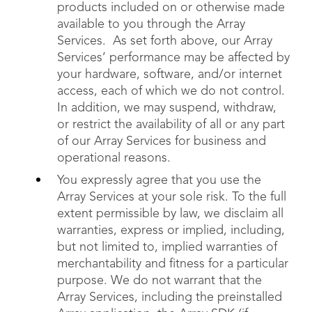
products included on or otherwise made
available to you through the Array
Services. As set forth above, our Array
Services’ performance may be affected by
your hardware, software, and/or internet
access, each of which we do not control.
In addition, we may suspend, withdraw,
or restrict the availability of all or any part
of our Array Services for business and
operational reasons.
You expressly agree that you use the
Array Services at your sole risk. To the full
extent permissible by law, we disclaim all
warranties, express or implied, including,
but not limited to, implied warranties of
merchantability and fitness for a particular
purpose. We do not warrant that the
Array Services, including the preinstalled