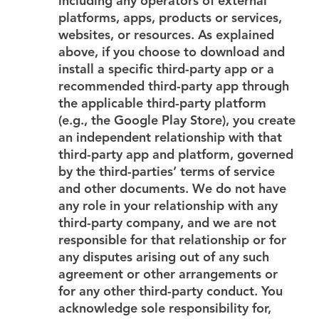
including any operators of external
platforms, apps, products or services,
websites, or resources. As explained
above, if you choose to download and
install a specific third-party app or a
recommended third-party app through
the applicable third-party platform
(e.g., the Google Play Store), you create
an independent relationship with that
third-party app and platform, governed
by the third-parties’ terms of service
and other documents. We do not have
any role in your relationship with any
third-party company, and we are not
responsible for that relationship or for
any disputes arising out of any such
agreement or other arrangements or
for any other third-party conduct. You
acknowledge sole responsibility for,