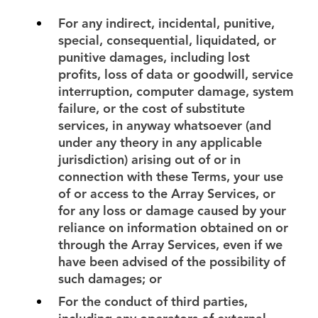
For any indirect, incidental, punitive,
special, consequential, liquidated, or
punitive damages, including lost
profits, loss of data or goodwill, service
interruption, computer damage, system
failure, or the cost of substitute
services, in anyway whatsoever (and
under any theory in any applicable
jurisdiction) arising out of or in
connection with these Terms, your use
of or access to the Array Services, or
for any loss or damage caused by your
reliance on information obtained on or
through the Array Services, even if we
have been advised of the possibility of
such damages; or
For the conduct of third parties,