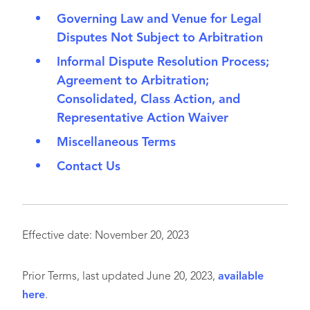
Governing Law and Venue for Legal
Disputes Not Subject to Arbitration
Informal Dispute Resolution Process;
Agreement to Arbitration;
Consolidated, Class Action, and
Representative Action Waiver
Miscellaneous Terms
Contact Us
Effective date: November 20, 2023
Prior Terms, last updated June 20, 2023,
available
here
.