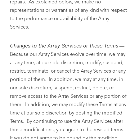
repairs. As explained below, we make no
representations or warranties of any kind with respect
to the performance or availability of the Array
Services.
Changes to the Array Services or these Terms
—
Because our Array Services evolve over time, we may
at any time, at our sole discretion, modify, suspend,
restrict, terminate, or cancel the Array Services or any
portion of them. In addition, we may at any time, in
our sole discretion, suspend, restrict, delete, or
remove access to the Array Services or any portion of
them. In addition, we may modify these Terms at any
time at our sole discretion by posting the modified
Terms. By continuing to use the Array Services after
those modifications, you agree to the revised terms.
If you do not agree to be bound by the modified