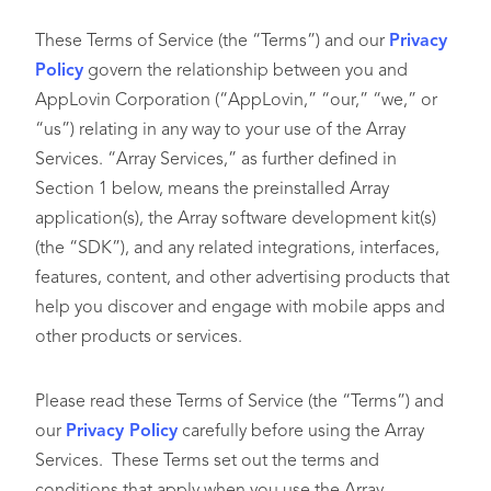
These Terms of Service (the “Terms”) and our
Privacy
Policy
govern the relationship between you and
AppLovin Corporation (“AppLovin,” “our,” “we,” or
“us”) relating in any way to your use of the Array
Services. “Array Services,” as further defined in
Section 1 below, means the preinstalled Array
application(s), the Array software development kit(s)
(the “SDK”), and any related integrations, interfaces,
features, content, and other advertising products that
help you discover and engage with mobile apps and
other products or services.
Please read these Terms of Service (the “Terms”) and
our
Privacy Policy
carefully before using the Array
Services. These Terms set out the terms and