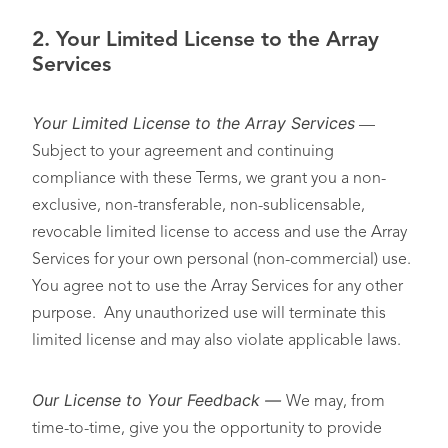
2.
Your Limited License to the Array
Services
Your Limited License to the Array Services
—
Subject to your agreement and continuing
compliance with these Terms, we grant you a non-
exclusive, non-transferable, non-sublicensable,
revocable limited license to access and use the Array
Services for your own personal (non-commercial) use.
You agree not to use the Array Services for any other
purpose. Any unauthorized use will terminate this
limited license and may also violate applicable laws.
Our License to Your Feedback
—
We may, from
time-to-time, give you the opportunity to provide