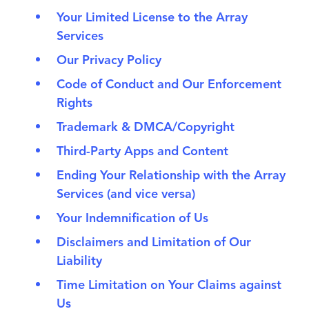
Your Limited License to the Array
Services
Our Privacy Policy
Code of Conduct and Our Enforcement
Rights
Trademark & DMCA/Copyright
Third-Party Apps and Content
Ending Your Relationship with the Array
Services (and vice versa)
Your Indemnification of Us
Disclaimers and Limitation of Our
Liability
Time Limitation on Your Claims against
Us