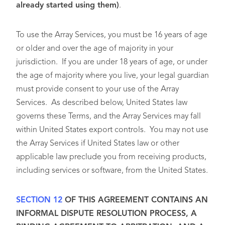
already started using them)
.
To use the Array Services, you must be 16 years of age
or older and over the age of majority in your
jurisdiction. If you are under 18 years of age, or under
the age of majority where you live, your legal guardian
must provide consent to your use of the Array
Services. As described below, United States law
governs these Terms, and the Array Services may fall
within United States export controls. You may not use
the Array Services if United States law or other
applicable law preclude you from receiving products,
including services or software, from the United States.
SECTION 12
OF THIS AGREEMENT CONTAINS AN
INFORMAL DISPUTE RESOLUTION PROCESS, A