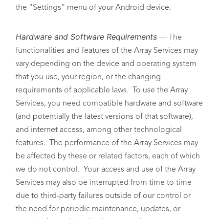
the “Settings” menu of your Android device.
Hardware and Software Requirements
— The
functionalities and features of the Array Services may
vary depending on the device and operating system
that you use, your region, or the changing
requirements of applicable laws. To use the Array
Services, you need compatible hardware and software
(and potentially the latest versions of that software),
and internet access, among other technological
features. The performance of the Array Services may
be affected by these or related factors, each of which
we do not control. Your access and use of the Array
Services may also be interrupted from time to time
due to third-party failures outside of our control or
the need for periodic maintenance, updates, or