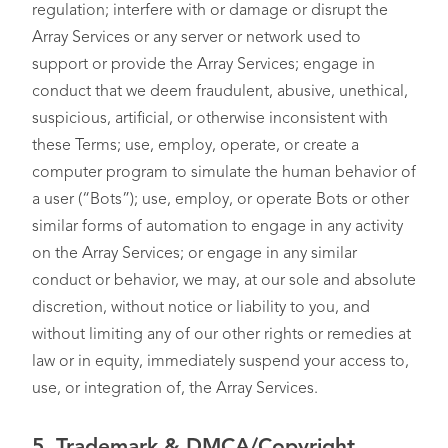
regulation; interfere with or damage or disrupt the
Array Services or any server or network used to
support or provide the Array Services; engage in
conduct that we deem fraudulent, abusive, unethical,
suspicious, artificial, or otherwise inconsistent with
these Terms; use, employ, operate, or create a
computer program to simulate the human behavior of
a user (“Bots”); use, employ, or operate Bots or other
similar forms of automation to engage in any activity
on the Array Services; or engage in any similar
conduct or behavior, we may, at our sole and absolute
discretion, without notice or liability to you, and
without limiting any of our other rights or remedies at
law or in equity, immediately suspend your access to,
use, or integration of, the Array Services.
5.
Trademark & DMCA/Copyright