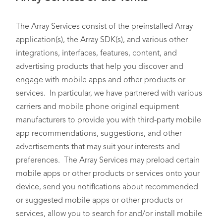
The Array Services consist of the preinstalled Array
application(s), the Array SDK(s), and various other
integrations, interfaces, features, content, and
advertising products that help you discover and
engage with mobile apps and other products or
services. In particular, we have partnered with various
carriers and mobile phone original equipment
manufacturers to provide you with third-party mobile
app recommendations, suggestions, and other
advertisements that may suit your interests and
preferences. The Array Services may preload certain
mobile apps or other products or services onto your
device, send you notifications about recommended
or suggested mobile apps or other products or
services, allow you to search for and/or install mobile