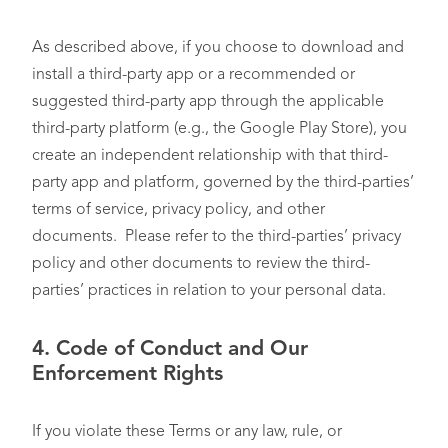
As described above, if you choose to download and
install a third-party app or a recommended or
suggested third-party app through the applicable
third-party platform (e.g., the Google Play Store), you
create an independent relationship with that third-
party app and platform, governed by the third-parties’
terms of service, privacy policy, and other
documents. Please refer to the third-parties’ privacy
policy and other documents to review the third-
parties’ practices in relation to your personal data.
4.
Code of Conduct and Our
Enforcement Rights
If you violate these Terms or any law, rule, or