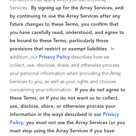
conditions that apply when you use the Array
Services.
By signing up for the Array Services, and
by continuing to use the Array Services after any
future changes to these Terms, you confirm that
you have carefully read, understood, and agree to
be bound to these Terms, particularly those
provisions that restrict or exempt liabilities
. In
addition, our
Privacy Policy
describes how we
collect, use, disclose, share, and otherwise process
your personal information when providing the Array
Services to you, as well as your rights and choices
concerning your information.
If you do not agree to
these Terms, or if you do not want us to collect,
use, disclose, share, or otherwise process your
information in the ways described in our
Privacy
Policy
, you must not use the Array Services (or you
must stop using the Array Services if you have