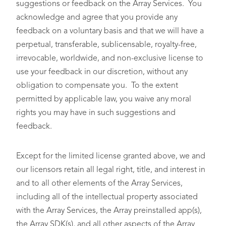
suggestions or feedback on the Array Services. You
acknowledge and agree that you provide any
feedback on a voluntary basis and that we will have a
perpetual, transferable, sublicensable, royalty-free,
irrevocable, worldwide, and non-exclusive license to
use your feedback in our discretion, without any
obligation to compensate you. To the extent
permitted by applicable law, you waive any moral
rights you may have in such suggestions and
feedback.
Except for the limited license granted above, we and
our licensors retain all legal right, title, and interest in
and to all other elements of the Array Services,
including all of the intellectual property associated
with the Array Services, the Array preinstalled app(s),
the Array SDK(s), and all other aspects of the Array