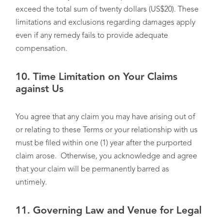
exceed the total sum of twenty dollars (US$20). These
limitations and exclusions regarding damages apply
even if any remedy fails to provide adequate
compensation.
10.
Time Limitation on Your Claims
against Us
You agree that any claim you may have arising out of
or relating to these Terms or your relationship with us
must be filed within one (1) year after the purported
claim arose. Otherwise, you acknowledge and agree
that your claim will be permanently barred as
untimely.
11.
Governing Law and Venue for Legal