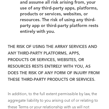
and assume all risk arising from, your
use of any third-party apps, platforms,
products or services, websites, or
resources. The risk of using any third-
party app or third-party platform rests
entirely with you.
THE RISK OF USING THE ARRAY SERVICES AND
ANY THIRD-PARTY PLATFORMS, APPS,
PRODUCTS OR SERVICES, WEBSITES, OR
RESOURCES RESTS ENTIRELY WITH YOU, AS
DOES THE RISK OF ANY FORM OF INJURY FROM
THESE THIRD-PARTY PRODUCTS OR SERVICES.
In addition, to the full extent permissible by law, the
aggregate liability to you arising out of or relating to
these Terms or your relationship with us will not