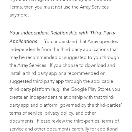
Terms, then you must not use the Array Services
anymore.
Your Independent Relationship with Third-Party
Applications
— You understand that Array operates
independently from the third-party applications that
may be recommended or suggested to you through
the Array Services. If you choose to download and
install a third-party app or a recommended or
suggested third-party app through the applicable
third-party platform (e.g., the Google Play Store), you
create an independent relationship with that third-
party app and platform, governed by the third-parties’
terms of service, privacy policy, and other
documents. Please review the third-parties’ terms of
service and other documents carefully for additional