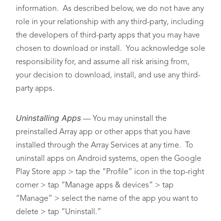
information. As described below, we do not have any
role in your relationship with any third-party, including
the developers of third-party apps that you may have
chosen to download or install. You acknowledge sole
responsibility for, and assume all risk arising from,
your decision to download, install, and use any third-
party apps.
Uninstalling Apps
— You may uninstall the
preinstalled Array app or other apps that you have
installed through the Array Services at any time. To
uninstall apps on Android systems, open the Google
Play Store app > tap the “Profile” icon in the top-right
corner > tap “Manage apps & devices” > tap
“Manage” > select the name of the app you want to
delete > tap “Uninstall.”