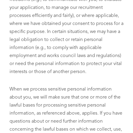
your application, to manage our recruitment
processes efficiently and fairly), or where applicable,
where we have obtained your consent to process for a
specific purpose. In certain situations, we may have a
legal obligation to collect or retain personal
information (e.g., to comply with applicable
employment and works council laws and regulations)
or need the personal information to protect your vital
interests or those of another person.
When we process sensitive personal information
about you, we will make sure that one or more of the
lawful bases for processing sensitive personal
information, as referenced above, applies. If you have
questions about or need further information
concerning the lawful bases on which we collect, use,