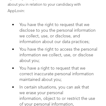
about you in relation to your candidacy with
AppLovin:
You have the right to request that we
disclose to you the personal information
we collect, use, or disclose, and
information about our data practices;
You have the right to access the personal
information we collect, use, or disclose
about you;
You have a right to request that we
correct inaccurate personal information
maintained about you;
In certain situations, you can ask that
we erase your personal
information, object to or restrict the use
of your personal information,