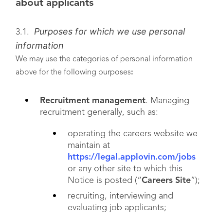
about applicants
Purposes for which we use personal
3.1.
information
We may use the categories of personal information
above for the following purposes
:
Recruitment management
. Managing
recruitment generally, such as:
operating the careers website we
maintain at
https://legal.applovin.com/jobs
or any other site to which this
Notice is posted (“
Careers Site
”);
recruiting, interviewing and
evaluating job applicants;