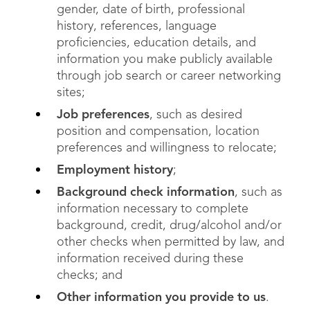
gender, date of birth, professional
history, references, language
proficiencies, education details, and
information you make publicly available
through job search or career networking
sites;
Job preferences
, such as desired
position and compensation, location
preferences and willingness to relocate;
Employment history
;
Background check information
, such as
information necessary to complete
background, credit, drug/alcohol and/or
other checks when permitted by law, and
information received during these
checks; and
Other information you provide to us
.