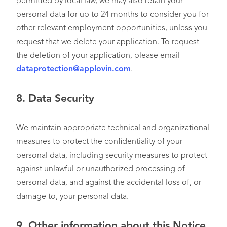
permitted by local law, we may also retain your
personal data for up to 24 months to consider you for
other relevant employment opportunities, unless you
request that we delete your application. To request
the deletion of your application, please email
dataprotection@applovin.com
.
8.
Data Security
We maintain appropriate technical and organizational
measures to protect the confidentiality of your
personal data, including security measures to protect
against unlawful or unauthorized processing of
personal data, and against the accidental loss of, or
damage to, your personal data.
9. Other information about this Notice