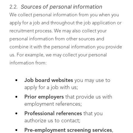
Sources of personal information
2.2.
We collect personal information from you when you
apply for a job and throughout the job application or
recruitment process. We may also collect your
personal information from other sources and
combine it with the personal information you provide
us. For example, we may collect your personal
information from:
Job board websites
you may use to
apply for a job with us;
Prior employers
that provide us with
employment references;
Professional references
that you
authorize us to contact;
Pre-employment screening services
,