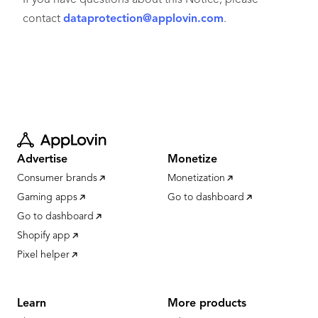
If you have questions about this Notice, please
contact
dataprotection@applovin.com
.
Advertise
Monetize
Consumer brands
Monetization
Gaming apps
Go to dashboard
Go to dashboard
Shopify app
Pixel helper
Learn
More products