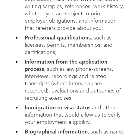
writing samples, references, work history,
whether you are subject to prior
employer obligations, and information
that referrers provide about you;
Professional qualifications
, such as
licenses, permits, memberships, and
certifications;
Information from the application
process
, such as any phone-screens,
interviews, recordings and related
transcripts (where interviews are
recorded), evaluations and outcomes of
recruiting exercises;
Immigration or visa status
and other
information that would allow us to verify
your employment eligibility;
Biographical information
, such as name,