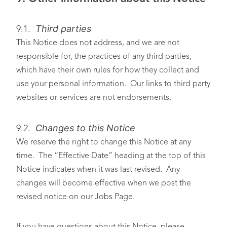
Third parties
9.1.
This Notice does not address, and we are not
responsible for, the practices of any third parties,
which have their own rules for how they collect and
use your personal information. Our links to third party
websites or services are not endorsements.
Changes to this Notice
9.2.
We reserve the right to change this Notice at any
time. The “Effective Date” heading at the top of this
Notice indicates when it was last revised. Any
changes will become effective when we post the
revised notice on our Jobs Page.