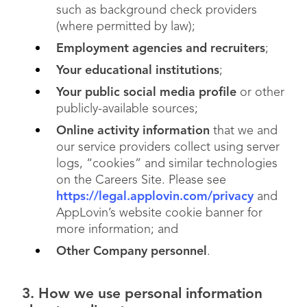
such as background check providers
(where permitted by law);
Employment agencies and recruiters
;
Your educational institutions
;
Your public social media profile
or other
publicly-available sources;
Online activity information
that we and
our service providers collect using server
logs, “cookies” and similar technologies
on the Careers Site. Please see
https://legal.applovin.com/privacy
and
AppLovin’s website cookie banner for
more information; and
Other Company personnel
.
3. How we use personal information