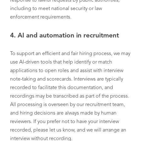
response to lawful requests by public authorities,
including to meet national security or law
enforcement requirements.
4.
AI and automation in recruitment
To support an efficient and fair hiring process, we may
use AI-driven tools that help identify or match
applications to open roles and assist with interview
note-taking and scorecards. Interviews are typically
recorded to facilitate this documentation, and
recordings may be transcribed as part of the process.
All processing is overseen by our recruitment team,
and hiring decisions are always made by human
reviewers. If you prefer not to have your interview
recorded, please let us know, and we will arrange an
interview without recording.