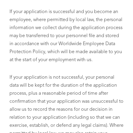
If your application is successful and you become an
employee, where permitted by local law, the personal
information we collect during the application process
may be transferred to your personnel file and stored
in accordance with our Worldwide Employee Data
Protection Policy, which will be made available to you
at the start of your employment with us.
If your application is not successful, your personal
data will be kept for the duration of the application
process, plus a reasonable period of time after
confirmation that your application was unsuccessful to
allow us to record the reasons for our decision in
relation to your application (including so that we can
exercise, establish, or defend any legal claims). Where