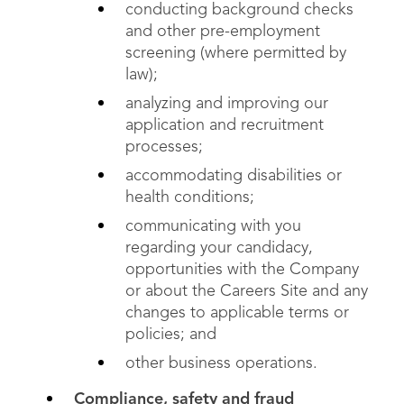
conducting background checks
and other pre-employment
screening (where permitted by
law);
analyzing and improving our
application and recruitment
processes;
accommodating disabilities or
health conditions;
communicating with you
regarding your candidacy,
opportunities with the Company
or about the Careers Site and any
changes to applicable terms or
policies; and
other business operations.
Compliance, safety and fraud