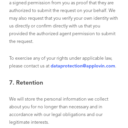
a signed permission from you as proof that they are
authorized to submit the request on your behalf. We
may also request that you verify your own identity with
us directly or confirm directly with us that you
provided the authorized agent permission to submit
the request.
To exercise any of your rights under applicable law,
please contact us at
dataprotection@applovin.com
.
7.
Retention
We will store the personal information we collect
about you for no longer than necessary and in
accordance with our legal obligations and our
legitimate interests.