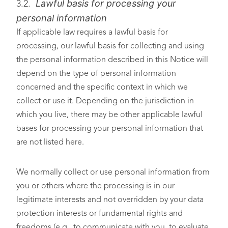
Lawful basis for processing your
3.2.
personal information
If applicable law requires a lawful basis for
processing, our lawful basis for collecting and using
the personal information described in this Notice will
depend on the type of personal information
concerned and the specific context in which we
collect or use it. Depending on the jurisdiction in
which you live, there may be other applicable lawful
bases for processing your personal information that
are not listed here.
We normally collect or use personal information from
you or others where the processing is in our
legitimate interests and not overridden by your data
protection interests or fundamental rights and
freedoms (e.g., to communicate with you, to evaluate