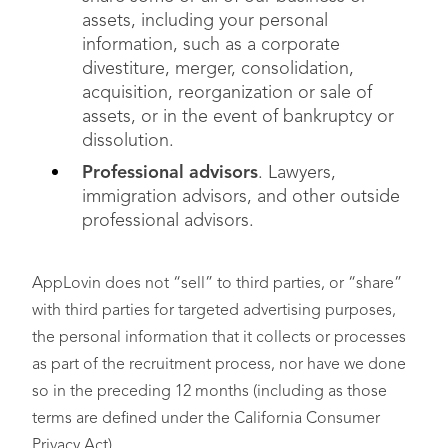
assets, including your personal
information, such as a corporate
divestiture, merger, consolidation,
acquisition, reorganization or sale of
assets, or in the event of bankruptcy or
dissolution.
Professional advisors
. Lawyers,
immigration advisors, and other outside
professional advisors.
AppLovin does not “sell” to third parties, or “share”
with third parties for targeted advertising purposes,
the personal information that it collects or processes
as part of the recruitment process, nor have we done
so in the preceding 12 months (including as those
terms are defined under the California Consumer
Privacy Act).