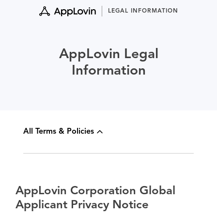
Skip
LEGAL INFORMATION
to
content
AppLovin Legal
Information
All Terms & Policies
AppLovin Corporation Global
Applicant Privacy Notice