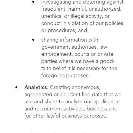
investigating and deterring against
fraudulent, harmful, unauthorized,
unethical or illegal activity, or
conduct in violation of our policies
or procedures; and
sharing information with
government authorities, law
enforcement, courts or private
parties where we have a good-
faith belief it is necessary for the
foregoing purposes.
Analytics
. Creating anonymous,
aggregated or de-identified data that we
use and share to analyze our application
and recruitment activities, business and
for other lawful business purposes.