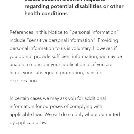
regarding potential disabilities or other
health conditions
.
References in this Notice to “personal information”
include “sensitive personal information”. Providing
personal information to us is voluntary. However, if
you do not provide sufficient information, we may be
unable to consider your application or, if you are
hired, your subsequent promotion, transfer
or relocation.
In certain cases we may ask you for additional
information for purposes of complying with
applicable laws. We will do so only where permitted
by applicable law.