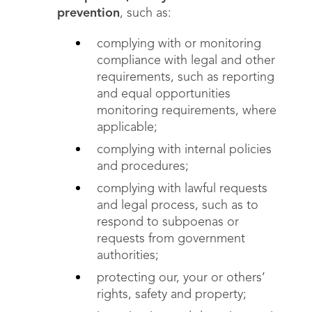
prevention
, such as:
complying with or monitoring
compliance with legal and other
requirements, such as reporting
and equal opportunities
monitoring requirements, where
applicable;
complying with internal policies
and procedures;
complying with lawful requests
and legal process, such as to
respond to subpoenas or
requests from government
authorities;
protecting our, your or others’
rights, safety and property;