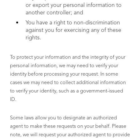
or export your personal information to
another controller; and
You have a right to non-discrimination
against you for exercising any of these
rights.
To protect your information and the integrity of your
personal information, we may need to verify your
identity before processing your request. In some
cases we may need to collect additional information
to verify your identity, such as a government-issued
ID.
Some laws allow you to designate an authorized
agent to make these requests on your behalf. Please
note, we will request your authorized agent to provide