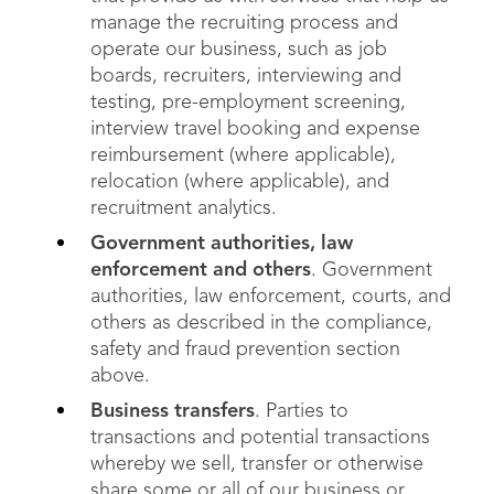
manage the recruiting process and
operate our business, such as job
boards, recruiters, interviewing and
testing, pre-employment screening,
interview travel booking and expense
reimbursement (where applicable),
relocation (where applicable), and
recruitment analytics.
Government authorities, law
enforcement and others
. Government
authorities, law enforcement, courts, and
others as described in the compliance,
safety and fraud prevention section
above.
Business transfers
. Parties to
transactions and potential transactions
whereby we sell, transfer or otherwise
share some or all of our business or