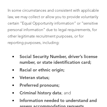
In some circumstances and consistent with applicable
law, we may collect or allow you to provide voluntarily
certain “Equal Opportunity information” or “sensitive
personal information” due to legal requirements, for
other legitimate recruitment purposes, or for
reporting purposes, including:
Social Security Number, driver’s license
number, or state identification card;
Racial or ethnic origin;
Veteran status;
Preferred pronouns;
Criminal history data
; and
Information needed to understand and
assess accommodation requests