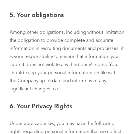
5.
Your obligations
Among other obligations, including without limitation
the obligation to provide complete and accurate
information in recruiting documents and processes, it
is your responsibility to ensure that information you
submit does not violate any third party’s rights. You
should keep your personal information on file with
the Company up to date and inform us of any
significant changes to it.
6.
Your Privacy Rights
Under applicable law, you may have the following
rights regarding personal information that we collect