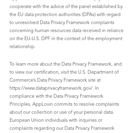
cooperate with the advice of the panel established by
the EU data protection authorities (DPAs) with regard
to unresolved Data Privacy Framework complaints
concerning human resources data received in reliance
on the EU-U.S. DPF in the context of the employment
relationship.
To learn more about the Data Privacy Framework, and
to view our certification, visit the U.S. Department of
Commerce’s Data Privacy Framework site at
https://www.dataprivacyframework.gov/. In
compliance with the Data Privacy Framework
Principles, AppLovin commits to resolve complaints
about our collection or use of your personal data.
European Union individuals with inquiries or
complaints regarding our Data Privacy Framework