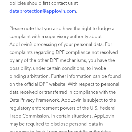
policies should first contact us at
dataprotection@applovin.com
.
Please note that you also have the right to lodge a
complaint with a supervisory authority about
AppLovin’s processing of your personal data. For
complaints regarding DPF compliance not resolved
by any of the other DPF mechanisms, you have the
possibility, under certain conditions, to invoke
binding arbitration. Further information can be found
on the official DPF website. With respect to personal
data received or transferred in compliance with the
Data Privacy Framework, AppLovin is subject to the
regulatory enforcement powers of the U.S. Federal
Trade Commission. In certain situations, AppLovin
may be required to disclose personal data in