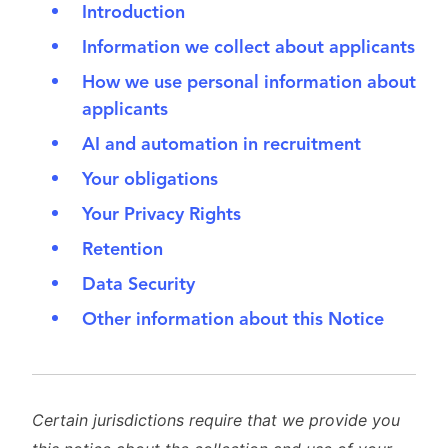
Introduction
Information we collect about applicants
How we use personal information about
applicants
AI and automation in recruitment
Your obligations
Your Privacy Rights
Retention
Data Security
Other information about this Notice
Certain jurisdictions require that we provide you