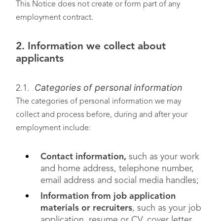
This Notice does not create or form part of any
employment contract.
2. Information we collect about
applicants
Categories of personal information
2.1.
The categories of personal information we may
collect and process before, during and after your
employment include:
Contact information,
such as your work
and home address, telephone number,
email address and social media handles;
Information from job application
materials or recruiters
, such as your job
application, resume or CV, cover letter,