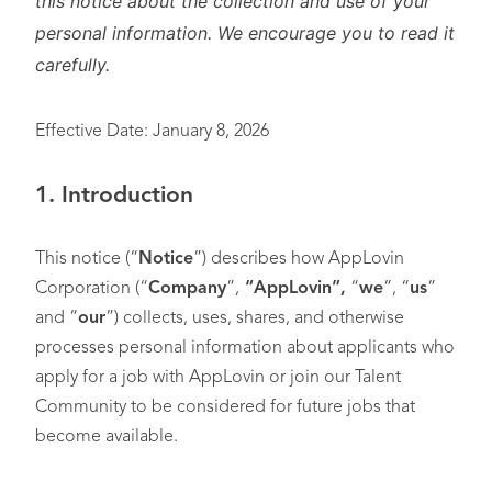
this notice about the collection and use of your
personal information. We encourage you to read it
carefully.
Effective Date: January 8, 2026
1. Introduction
This notice (“
Notice
”) describes how AppLovin
Corporation (“
Company
”,
“AppLovin”,
“
we
”, “
us
”
and “
our
”) collects, uses, shares, and otherwise
processes personal information about applicants who
apply for a job with AppLovin or join our Talent
Community to be considered for future jobs that
become available.