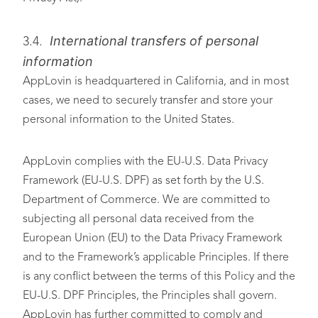
International transfers of personal
3.4.
information
AppLovin is headquartered in California, and in most
cases, we need to securely transfer and store your
personal information to the United States.
AppLovin complies with the EU-U.S. Data Privacy
Framework (EU-U.S. DPF) as set forth by the U.S.
Department of Commerce. We are committed to
subjecting all personal data received from the
European Union (EU) to the Data Privacy Framework
and to the Framework’s applicable Principles. If there
is any conflict between the terms of this Policy and the
EU-U.S. DPF Principles, the Principles shall govern.
AppLovin has further committed to comply and