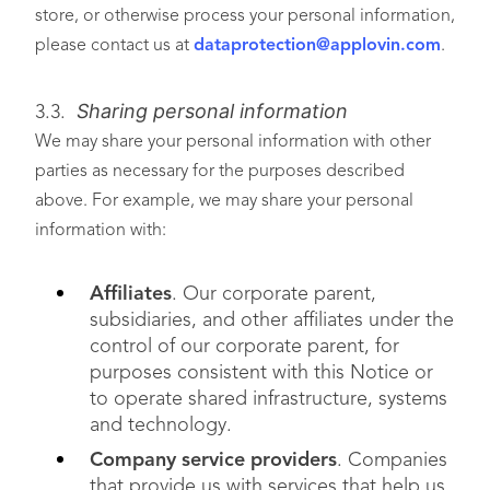
store, or otherwise process your personal information,
please contact us at
dataprotection@applovin.com
.
Sharing personal information
3.3.
We may share your personal information with other
parties as necessary for the purposes described
above. For example, we may share your personal
information with:
Affiliates
. Our corporate parent,
subsidiaries, and other affiliates under the
control of our corporate parent, for
purposes consistent with this Notice or
to operate shared infrastructure, systems
and technology.
Company service providers
. Companies
that provide us with services that help us