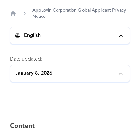
AppLovin Corporation Global Applicant Privacy
Notice
Home
English
Date updated:
January 8, 2026
Content