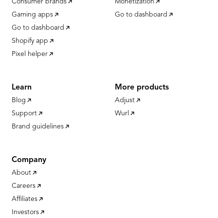
Consumer brands
Monetization
Gaming apps
Go to dashboard
Go to dashboard
Shopify app
Pixel helper
Learn
More products
Blog
Adjust
Support
Wurl
Brand guidelines
Company
About
Careers
Affiliates
Investors