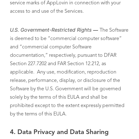
service marks of AppLovin in connection with your
access to and use of the Services.
U.S. Government-Restricted Rights
—
The Software
is deemed to be “commercial computer software”
and “commercial computer Software
documentation,” respectively, pursuant to DFAR
Section 227.7202 and FAR Section 12.212, as
applicable. Any use, modification, reproduction
release, performance, display, or disclosure of the
Software by the U.S. Government will be governed
solely by the terms of this EULA and shall be
prohibited except to the extent expressly permitted
by the terms of this EULA.
4.
Data Privacy and Data Sharing