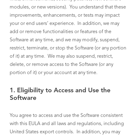
modules, or new versions). You understand that these
improvements, enhancements, or tests may impact
your or end users’ experience. In addition, we may
add or remove functionalities or features of the
Software at any time, and we may modify, suspend,
restrict, terminate, or stop the Software (or any portion
of it) at any time. We may also suspend, restrict,
delete, or remove access to the Software (or any
portion of it) or your account at any time.
1.
Eligibility to Access and Use the
Software
You agree to access and use the Software consistent
with this EULA and all laws and regulations, including
United States export controls. In addition, you may