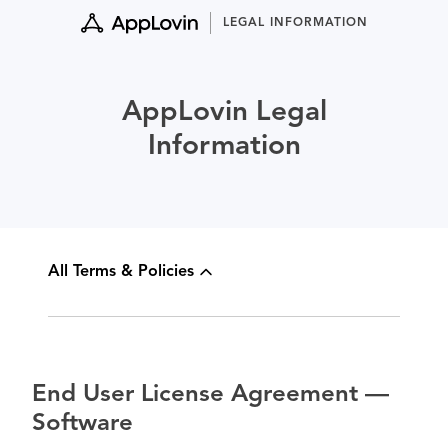
Skip
LEGAL INFORMATION
to
content
AppLovin Legal
Information
All Terms & Policies
End User License Agreement —
Software