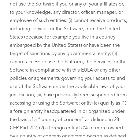
not use the Software if you or any of your affiliates or,
to your knowledge, any director, officer, manager, or
employee of such entities: (i) cannot receive products,
including services or the Software, from the United
States (because for example you live in a country
embargoed by the United States) or have been the
target of sanctions by any governmental entity; (ii)
cannot access or use the Platform, the Services, or the
Software in compliance with this EULA or any other
policies or agreements governing your access to and
use of the Software under the applicable laws of your
jurisdiction; (iii) have previously been suspended from
accessing or using the Software; or (iv) (a) qualify as (1)
a foreign entity headquartered in or organized under
the laws of a “country of concern” as defined in 28
CFR Part 202; (2) a foreign entity 50% or more owned
by a country of concern or covered person as defined