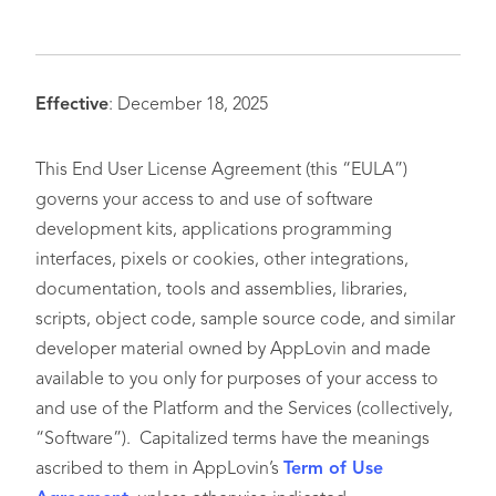
Effective
: December 18, 2025
This End User License Agreement (this “EULA”)
governs your access to and use of software
development kits, applications programming
interfaces, pixels or cookies, other integrations,
documentation, tools and assemblies, libraries,
scripts, object code, sample source code, and similar
developer material owned by AppLovin and made
available to you only for purposes of your access to
and use of the Platform and the Services (collectively,
“Software”). Capitalized terms have the meanings
ascribed to them in AppLovin’s
Term of Use