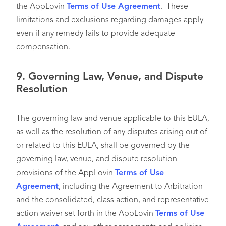
the AppLovin
Terms of Use Agreement
. These
limitations and exclusions regarding damages apply
even if any remedy fails to provide adequate
compensation.
9.
Governing Law, Venue, and Dispute
Resolution
The governing law and venue applicable to this EULA,
as well as the resolution of any disputes arising out of
or related to this EULA, shall be governed by the
governing law, venue, and dispute resolution
provisions of the AppLovin
Terms of Use
Agreement
, including the Agreement to Arbitration
and the consolidated, class action, and representative
action waiver set forth in the AppLovin
Terms of Use