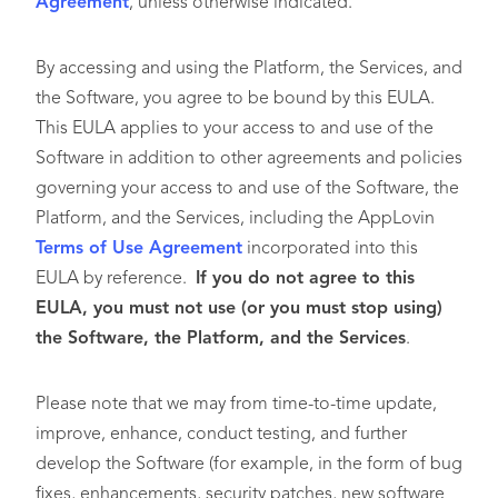
Agreement
, unless otherwise indicated.
By accessing and using the Platform, the Services, and
the Software, you agree to be bound by this EULA.
This EULA applies to your access to and use of the
Software in addition to other agreements and policies
governing your access to and use of the Software, the
Platform, and the Services, including the AppLovin
Terms of Use Agreement
incorporated into this
EULA by reference.
If you do not agree to this
EULA, you must not use (or you must stop using)
the Software, the Platform, and the Services
.
Please note that we may from time-to-time update,
improve, enhance, conduct testing, and further
develop the Software (for example, in the form of bug
fixes, enhancements, security patches, new software