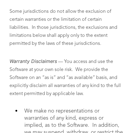
Some jurisdictions do not allow the exclusion of
certain warranties or the limitation of certain
liabilities. In those jurisdictions, the exclusions and
limitations below shall apply only to the extent
permitted by the laws of these jurisdictions.
Warranty Disclaimers
— You access and use the
Software at your own sole risk. We provide the
Software on an “as is” and “as available” basis, and
explicitly disclaim all warranties of any kind to the full
extent permitted by applicable law.
We make no representations or
warranties of any kind, express or
implied, as to the Software. In addition,
we may suspend, withdraw, or restrict the