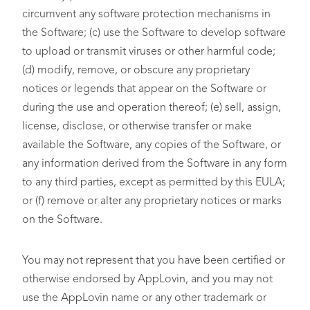
circumvent any software protection mechanisms in
the Software; (c) use the Software to develop software
to upload or transmit viruses or other harmful code;
(d) modify, remove, or obscure any proprietary
notices or legends that appear on the Software or
during the use and operation thereof; (e) sell, assign,
license, disclose, or otherwise transfer or make
available the Software, any copies of the Software, or
any information derived from the Software in any form
to any third parties, except as permitted by this EULA;
or (f) remove or alter any proprietary notices or marks
on the Software.
You may not represent that you have been certified or
otherwise endorsed by AppLovin, and you may not
use the AppLovin name or any other trademark or