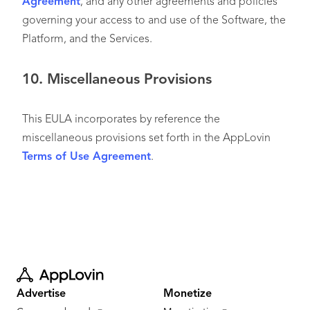
Agreement
, and any other agreements and policies
governing your access to and use of the Software, the
Platform, and the Services.
10.
Miscellaneous Provisions
This EULA incorporates by reference the
miscellaneous provisions set forth in the AppLovin
Terms of Use Agreement
.
Advertise
Monetize