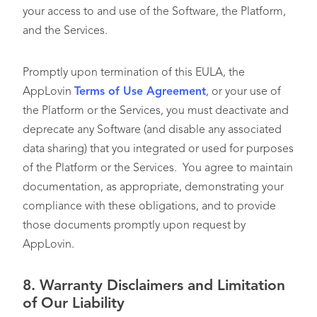
your access to and use of the Software, the Platform,
and the Services.
Promptly upon termination of this EULA, the
AppLovin
Terms of Use Agreement
, or your use of
the Platform or the Services, you must deactivate and
deprecate any Software (and disable any associated
data sharing) that you integrated or used for purposes
of the Platform or the Services. You agree to maintain
documentation, as appropriate, demonstrating your
compliance with these obligations, and to provide
those documents promptly upon request by
AppLovin.
8.
Warranty Disclaimers and Limitation
of Our Liability