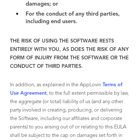
damages; or
For the conduct of any third parties,
including end users.
THE RISK OF USING THE SOFTWARE RESTS
ENTIRELY WITH YOU, AS DOES THE RISK OF ANY
FORM OF INJURY FROM THE SOFTWARE OR THE
CONDUCT OF THIRD PARTIES.
In addition, as explained in the AppLovin
Terms of
Use Agreement
, to the full extent permissible by law,
the aggregate (or total) liability of us (and any other
party involved in creating, producing, or delivering
the Software, including our affiliates and corporate
parents) to you arising out of or relating to this EULA
shall be subject to the cap on damages set forth in