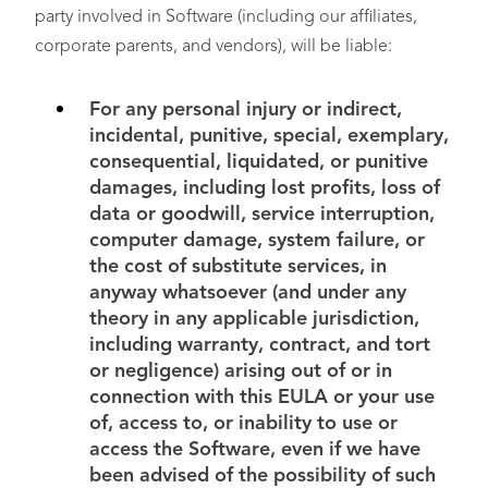
party involved in Software (including our affiliates,
corporate parents, and vendors), will be liable:
For any personal injury or indirect,
incidental, punitive, special, exemplary,
consequential, liquidated, or punitive
damages, including lost profits, loss of
data or goodwill, service interruption,
computer damage, system failure, or
the cost of substitute services, in
anyway whatsoever (and under any
theory in any applicable jurisdiction,
including warranty, contract, and tort
or negligence) arising out of or in
connection with this EULA or your use
of, access to, or inability to use or
access the Software, even if we have
been advised of the possibility of such