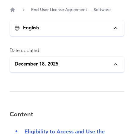
End User License Agreement — Software
Home
English
Date updated:
December 18, 2025
Content
Eligibility to Access and Use the