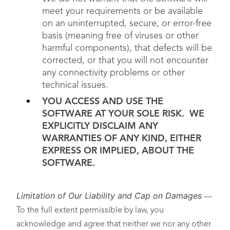
meet your requirements or be available
on an uninterrupted, secure, or error-free
basis (meaning free of viruses or other
harmful components), that defects will be
corrected, or that you will not encounter
any connectivity problems or other
technical issues.
YOU ACCESS AND USE THE
SOFTWARE AT YOUR SOLE RISK. WE
EXPLICITLY DISCLAIM ANY
WARRANTIES OF ANY KIND, EITHER
EXPRESS OR IMPLIED, ABOUT THE
SOFTWARE.
Limitation of Our Liability and Cap on Damages
—
To the full extent permissible by law, you
acknowledge and agree that neither we nor any other