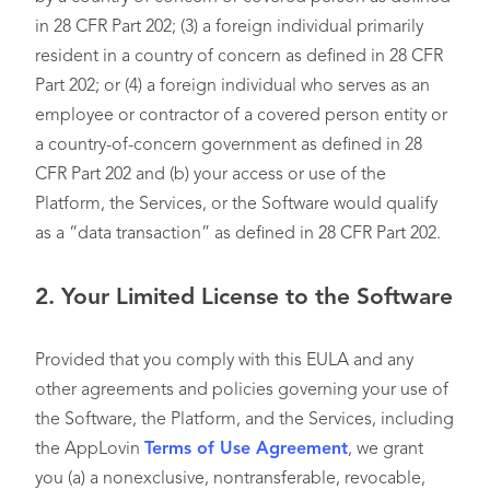
in 28 CFR Part 202; (3) a foreign individual primarily
resident in a country of concern as defined in 28 CFR
Part 202; or (4) a foreign individual who serves as an
employee or contractor of a covered person entity or
a country-of-concern government as defined in 28
CFR Part 202 and (b) your access or use of the
Platform, the Services, or the Software would qualify
as a “data transaction” as defined in 28 CFR Part 202.
2.
Your Limited License to the Software
Provided that you comply with this EULA and any
other agreements and policies governing your use of
the Software, the Platform, and the Services, including
the AppLovin
Terms of Use Agreement
, we grant
you (a) a nonexclusive, nontransferable, revocable,