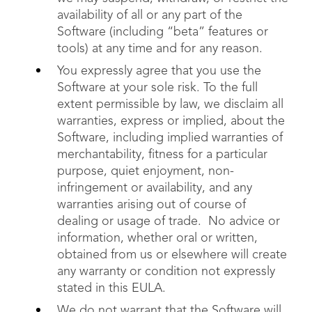
availability of all or any part of the
Software (including “beta” features or
tools) at any time and for any reason.
You expressly agree that you use the
Software at your sole risk. To the full
extent permissible by law, we disclaim all
warranties, express or implied, about the
Software, including implied warranties of
merchantability, fitness for a particular
purpose, quiet enjoyment, non-
infringement or availability, and any
warranties arising out of course of
dealing or usage of trade. No advice or
information, whether oral or written,
obtained from us or elsewhere will create
any warranty or condition not expressly
stated in this EULA.
We do not warrant that the Software will