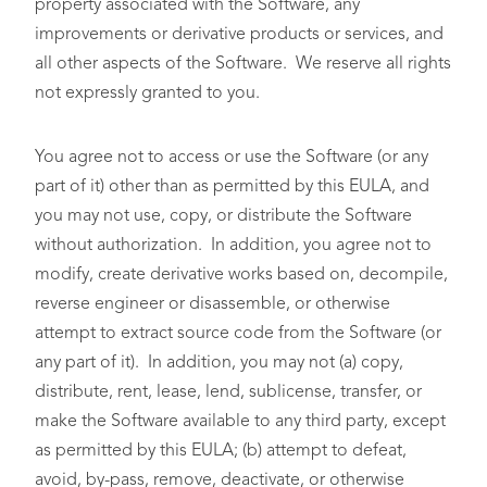
property associated with the Software, any
improvements or derivative products or services, and
all other aspects of the Software. We reserve all rights
not expressly granted to you.
You agree not to access or use the Software (or any
part of it) other than as permitted by this EULA, and
you may not use, copy, or distribute the Software
without authorization. In addition, you agree not to
modify, create derivative works based on, decompile,
reverse engineer or disassemble, or otherwise
attempt to extract source code from the Software (or
any part of it). In addition, you may not (a) copy,
distribute, rent, lease, lend, sublicense, transfer, or
make the Software available to any third party, except
as permitted by this EULA; (b) attempt to defeat,
avoid, by-pass, remove, deactivate, or otherwise