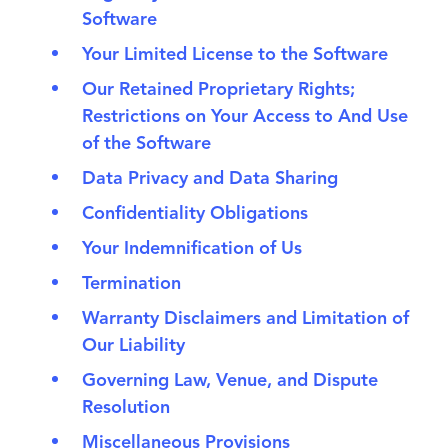
Software
Your Limited License to the Software
Our Retained Proprietary Rights;
Restrictions on Your Access to And Use
of the Software
Data Privacy and Data Sharing
Confidentiality Obligations
Your Indemnification of Us
Termination
Warranty Disclaimers and Limitation of
Our Liability
Governing Law, Venue, and Dispute
Resolution
Miscellaneous Provisions