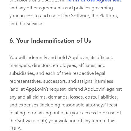
provisions of the AppLovin
Terms of Use Agreement
and any other agreements and policies governing
your access to and use of the Software, the Platform,
and the Services.
6.
Your Indemnification of Us
You will indemnify and hold AppLovin, its officers,
managers, directors, employees, affiliates, and
subsidiaries, and each of their respective legal
representatives, successors, and assigns, harmless
(and, at AppLovin’s request, defend AppLovin) against
any and all claims, demands, losses, costs, liabilities,
and expenses (including reasonable attorneys’ fees)
relating to or arising out of (a) your access to or use of
the Software or (b) your violation of any term of this
EULA.