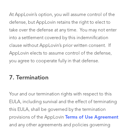
At AppLovin’s option, you will assume control of the
defense, but AppLovin retains the right to elect to
take over the defense at any time. You may not enter
into a settlement covered by this indemnification
clause without AppLovin’s prior written consent. If
AppLovin elects to assume control of the defense,
you agree to cooperate fully in that defense.
7.
Termination
Your and our termination rights with respect to this
EULA, including survival and the effect of terminating
this EULA, shall be governed by the termination
provisions of the AppLovin
Terms of Use Agreement
and any other agreements and policies governing