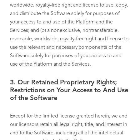
worldwide, royalty-free right and license to use, copy,
and distribute the Software solely for purposes of
your access to and use of the Platform and the
Services; and (b) a nonexclusive, nontransferable,
revocable, worldwide, royalty-free right and license to
use the relevant and necessary components of the
Software solely for purposes of your access to and
use of the Platform and the Services.
3. Our Retained Proprietary Rights;
Restrictions on Your Access to And Use
of the Software
Except for the limited license granted herein, we and
our licensors retain all legal right, title, and interest in
and to the Software, including all of the intellectual