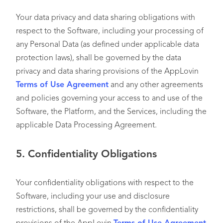
Your data privacy and data sharing obligations with
respect to the Software, including your processing of
any Personal Data (as defined under applicable data
protection laws), shall be governed by the data
privacy and data sharing provisions of the AppLovin
Terms of Use Agreement
and any other agreements
and policies governing your access to and use of the
Software, the Platform, and the Services, including the
applicable Data Processing Agreement.
5.
Confidentiality Obligations
Your confidentiality obligations with respect to the
Software, including your use and disclosure
restrictions, shall be governed by the confidentiality