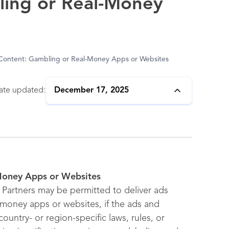
ling or Real-Money
 Content: Gambling or Real-Money Apps or Websites
ate updated:
December 17, 2025
-Money Apps or Websites
Partners may be permitted to deliver ads
-money apps or websites, if the ads and
ountry- or region-specific laws, rules, or