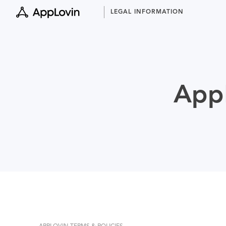
Skip
LEGAL INFORMATION
to
content
AppL