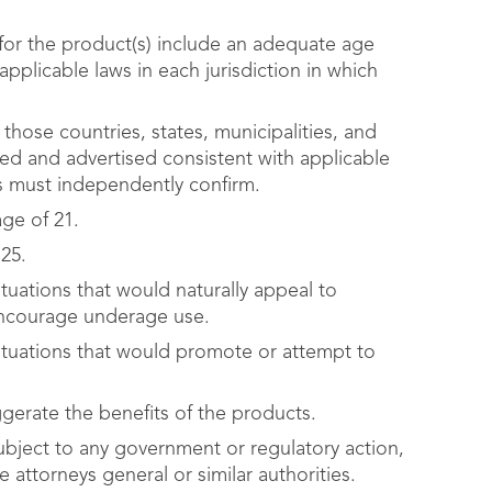
 for the product(s) include an adequate age
pplicable laws in each jurisdiction in which
 those countries, states, municipalities, and
sed and advertised consistent with applicable
s must independently confirm.
age of 21.
25.
tuations that would naturally appeal to
encourage underage use.
ituations that would promote or attempt to
gerate the benefits of the products.
ject to any government or regulatory action,
 attorneys general or similar authorities.