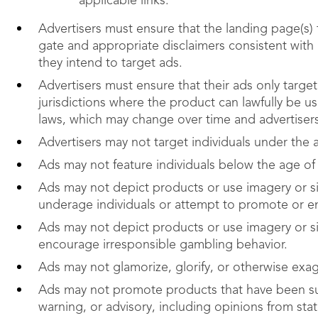
applicable links.
Advertisers must ensure that the landing page(s)
gate and appropriate disclaimers consistent with a
they intend to target ads.
Advertisers must ensure that their ads only target
jurisdictions where the product can lawfully be u
laws, which may change over time and advertiser
Advertisers may not target individuals under the 
Ads may not feature individuals below the age of 
Ads may not depict products or use imagery or si
underage individuals or attempt to promote or 
Ads may not depict products or use imagery or s
encourage irresponsible gambling behavior.
Ads may not glamorize, glorify, or otherwise exag
Ads may not promote products that have been sub
warning, or advisory, including opinions from state