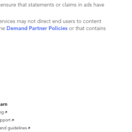
 ensure that statements or claims in ads have
ervices may not direct end users to content
the
Demand Partner Policies
or that contains
earn
og
pport
and guidelines