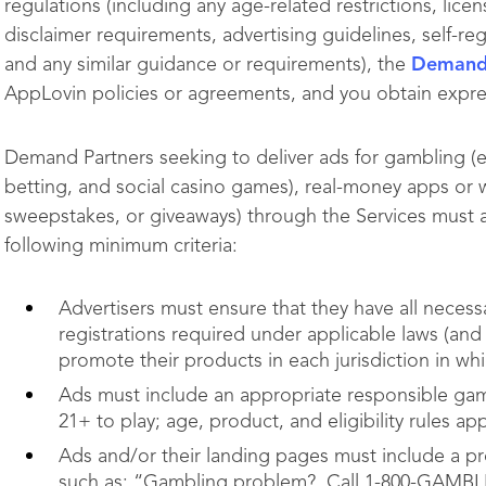
regulations (including any age-related restrictions, lice
disclaimer requirements, advertising guidelines, self-
and any similar guidance or requirements), the
Demand 
AppLovin policies or agreements, and you obtain expr
Demand Partners seeking to deliver ads for gambling (e.g.
betting, and social casino games), real-money apps or w
sweepstakes, or giveaways) through the Services must 
following minimum criteria:
Advertisers must ensure that they have all necessa
registrations required under applicable laws (a
promote their products in each jurisdiction in whi
Ads must include an appropriate responsible gam
21+ to play; age, product, and eligibility rules a
Ads and/or their landing pages must include a p
such as: “Gambling problem? Call 1-800-GAMBL