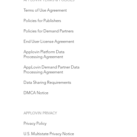
APPLOVIN TERMS & POLICIES
Terms of Use Agreement
Policies for Publishers
Policies for Demand Partners
End User License Agreement
Applovin Platform Data
Processing Agreement
AppLovin Demand Partner Data
Processing Agreement
Data Sharing Requirements
DMCA Notice
APPLOVIN PRIVACY
Privacy Policy
U.S. Multistate Privacy Notice