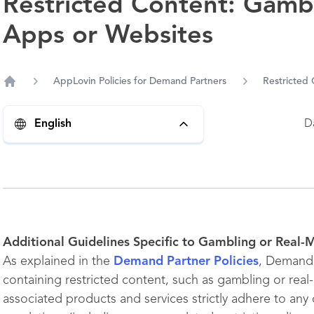
Restricted Content: Gamb
Apps or Websites
AppLovin Policies for Demand Partners
Restricted
Home
D
English
Additional Guidelines Specific to Gambling or Real
As explained in the
Demand Partner Policies
, Demand 
containing restricted content, such as gambling or real
associated products and services strictly adhere to any c