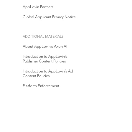
AppLovin Partners
Global Applicant Privacy Notice
ADDITIONAL MATERIALS
About AppLovin’s Axon AI
Introduction to AppLovin’s
Publisher Content Policies
Introduction to AppLovin’s Ad
Content Policies
Platform Enforcement