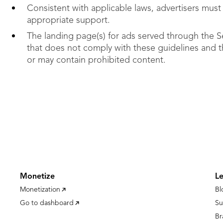
Consistent with applicable laws, advertisers must
appropriate support.
The landing page(s) for ads served through the S
that does not comply with these guidelines and 
or may contain prohibited content.
Monetize
L
Monetization
Bl
Go to dashboard
Su
Br