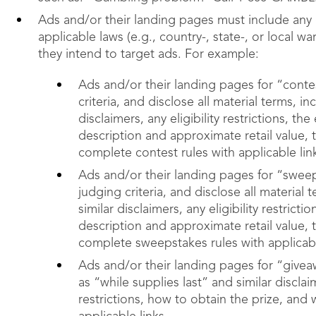
Ads and/or their landing pages must include any 
applicable laws (e.g., country-, state-, or local w
they intend to target ads. For example:
Ads and/or their landing pages for “contes
criteria, and disclose all material terms, 
disclaimers, any eligibility restrictions, t
description and approximate retail value, 
complete contest rules with applicable lin
Ads and/or their landing pages for “sweep
judging criteria, and disclose all materia
similar disclaimers, any eligibility restric
description and approximate retail value, 
complete sweepstakes rules with applicabl
Ads and/or their landing pages for “giveaw
as “while supplies last” and similar disclaim
restrictions, how to obtain the prize, and