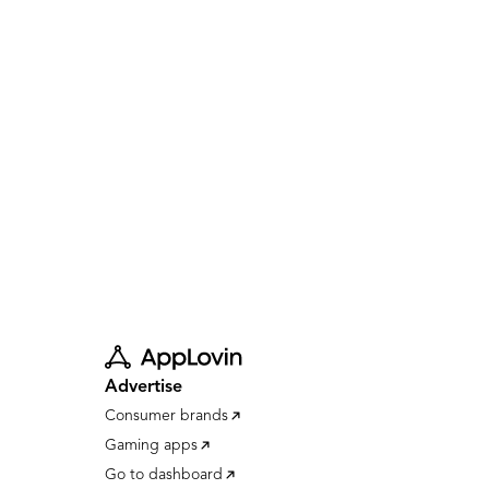
Advertise
Consumer brands
Gaming apps
Go to dashboard