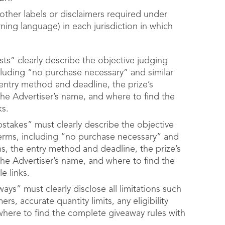
other labels or disclaimers required under
arning language) in each jurisdiction in which
ts” clearly describe the objective judging
including “no purchase necessary” and similar
he entry method and deadline, the prize’s
the Advertiser’s name, and where to find the
ks.
stakes” must clearly describe the objective
l terms, including “no purchase necessary” and
tions, the entry method and deadline, the prize’s
the Advertiser’s name, and where to find the
e links.
ays” must clearly disclose all limitations such
ers, accurate quantity limits, any eligibility
 where to find the complete giveaway rules with