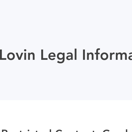
ovin Legal Inform