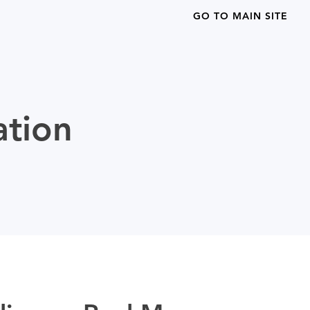
GO TO MAIN SITE
ation