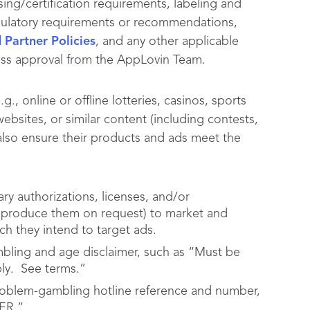
nsing/certification requirements, labeling and
regulatory requirements or recommendations,
Partner Policies
, and any other applicable
ess approval from the AppLovin Team.
, online or offline lotteries, casinos, sports
ebsites, or similar content (including contests,
also ensure their products and ads meet the
ry authorizations, licenses, and/or
nd produce them on request) to market and
ch they intend to target ads.
bling and age disclaimer, such as “Must be
pply. See terms.”
roblem-gambling hotline reference and number,
ER.”