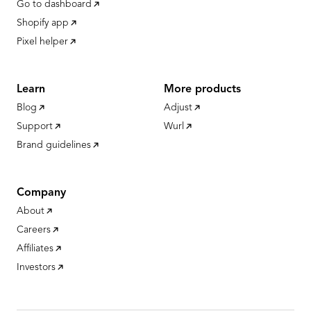
Go to dashboard
Shopify app
Pixel helper
Learn
More products
Blog
Adjust
Support
Wurl
Brand guidelines
Company
About
Careers
Affiliates
Investors