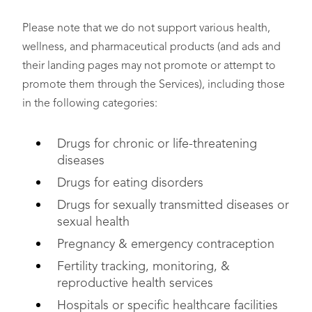
Please note that we do not support various health,
wellness, and pharmaceutical products (and ads and
their landing pages may not promote or attempt to
promote them through the Services), including those
in the following categories:
Drugs for chronic or life-threatening
diseases
Drugs for eating disorders
Drugs for sexually transmitted diseases or
sexual health
Pregnancy & emergency contraception
Fertility tracking, monitoring, &
reproductive health services
Hospitals or specific healthcare facilities