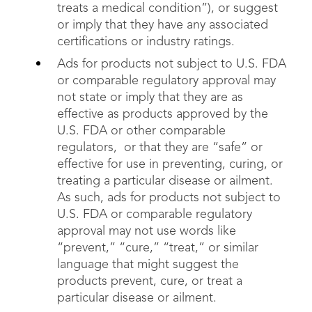
treats a medical condition”), or suggest
or imply that they have any associated
certifications or industry ratings.
Ads for products not subject to U.S. FDA
or comparable regulatory approval may
not state or imply that they are as
effective as products approved by the
U.S. FDA or other comparable
regulators, or that they are “safe” or
effective for use in preventing, curing, or
treating a particular disease or ailment.
As such, ads for products not subject to
U.S. FDA or comparable regulatory
approval may not use words like
“prevent,” “cure,” “treat,” or similar
language that might suggest the
products prevent, cure, or treat a
particular disease or ailment.