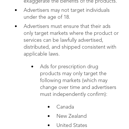
exaggerate the benefits of the products.
Advertisers may not target individuals
under the age of 18.
Advertisers must ensure that their ads
only target markets where the product or
services can be lawfully advertised,
distributed, and shipped consistent with
applicable laws.
Ads for prescription drug
products may only target the
following markets (which may
change over time and advertisers
must independently confirm):
Canada
New Zealand
United States