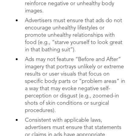
reinforce negative or unhealthy body
images.
Advertisers must ensure that ads do not
encourage unhealthy lifestyles or
promote unhealthy relationships with
food (e.g., “starve yourself to look great
in that bathing suit”).
Ads may not feature “Before and After”
imagery that portrays unlikely or extreme
results or user visuals that focus on
specific body parts or “problem areas” in
a way that may evoke negative self-
perception or disgust (e.g., zoomed-in
shots of skin conditions or surgical
procedures).
Consistent with applicable laws,
advertisers must ensure that statements
or claims in ads have appropriate