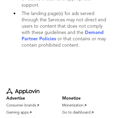
support.
The landing page(s) for ads served
through the Services may not direct end
users to content that does not comply
with these guidelines and the
Demand
Partner Policies
or that contains or may
contain prohibited content.
Advertise
Monetize
Consumer brands
Monetization
Gaming apps
Go to dashboard