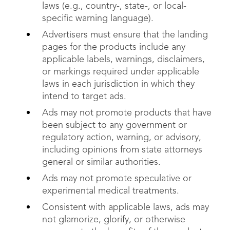
laws (e.g., country-, state-, or local-
specific warning language).
Advertisers must ensure that the landing
pages for the products include any
applicable labels, warnings, disclaimers,
or markings required under applicable
laws in each jurisdiction in which they
intend to target ads.
Ads may not promote products that have
been subject to any government or
regulatory action, warning, or advisory,
including opinions from state attorneys
general or similar authorities.
Ads may not promote speculative or
experimental medical treatments.
Consistent with applicable laws, ads may
not glamorize, glorify, or otherwise