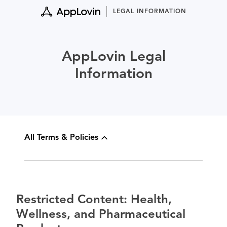
Skip
LEGAL INFORMATION
to
content
AppLovin Legal
Information
All Terms & Policies
Restricted Content: Health,
Wellness, and Pharmaceutical