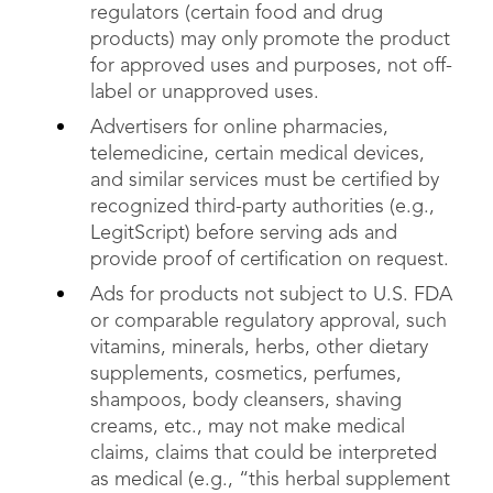
regulators (certain food and drug
products) may only promote the product
for approved uses and purposes, not off-
label or unapproved uses.
Advertisers for online pharmacies,
telemedicine, certain medical devices,
and similar services must be certified by
recognized third-party authorities (e.g.,
LegitScript) before serving ads and
provide proof of certification on request.
Ads for products not subject to U.S. FDA
or comparable regulatory approval, such
vitamins, minerals, herbs, other dietary
supplements, cosmetics, perfumes,
shampoos, body cleansers, shaving
creams, etc., may not make medical
claims, claims that could be interpreted
as medical (e.g., “this herbal supplement