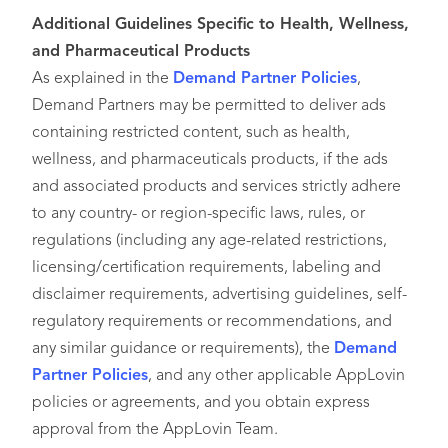
Additional Guidelines Specific to Health, Wellness,
and Pharmaceutical Products
As explained in the
Demand Partner Policies
,
Demand Partners may be permitted to deliver ads
containing restricted content, such as health,
wellness, and pharmaceuticals products, if the ads
and associated products and services strictly adhere
to any country- or region-specific laws, rules, or
regulations (including any age-related restrictions,
licensing/certification requirements, labeling and
disclaimer requirements, advertising guidelines, self-
regulatory requirements or recommendations, and
any similar guidance or requirements), the
Demand
Partner Policies
, and any other applicable AppLovin
policies or agreements, and you obtain express
approval from the AppLovin Team.