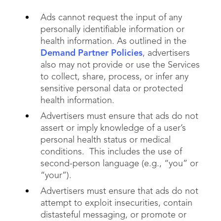
Ads cannot request the input of any
personally identifiable information or
health information. As outlined in the
Demand Partner Policies
, advertisers
also may not provide or use the Services
to collect, share, process, or infer any
sensitive personal data or protected
health information.
Advertisers must ensure that ads do not
assert or imply knowledge of a user’s
personal health status or medical
conditions. This includes the use of
second-person language (e.g., “you” or
“your”).
Advertisers must ensure that ads do not
attempt to exploit insecurities, contain
distasteful messaging, or promote or