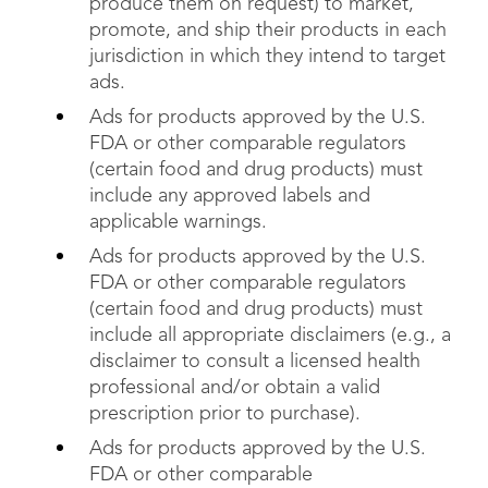
produce them on request) to market,
promote, and ship their products in each
jurisdiction in which they intend to target
ads.
Ads for products approved by the U.S.
FDA or other comparable regulators
(certain food and drug products) must
include any approved labels and
applicable warnings.
Ads for products approved by the U.S.
FDA or other comparable regulators
(certain food and drug products) must
include all appropriate disclaimers (e.g., a
disclaimer to consult a licensed health
professional and/or obtain a valid
prescription prior to purchase).
Ads for products approved by the U.S.
FDA or other comparable