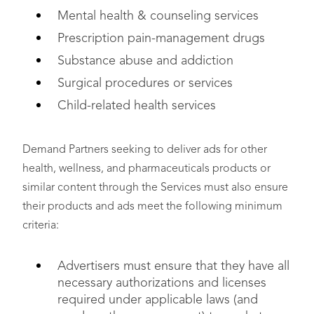
Mental health & counseling services
Prescription pain-management drugs
Substance abuse and addiction
Surgical procedures or services
Child-related health services
Demand Partners seeking to deliver ads for other
health, wellness, and pharmaceuticals products or
similar content through the Services must also ensure
their products and ads meet the following minimum
criteria:
Advertisers must ensure that they have all
necessary authorizations and licenses
required under applicable laws (and