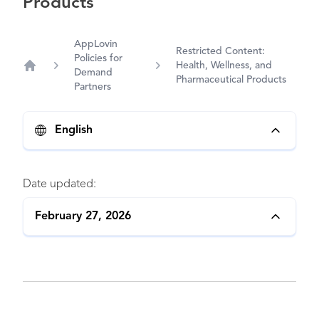
Products
AppLovin
Restricted Content:
Policies for
Health, Wellness, and
Demand
Home
Pharmaceutical Products
Partners
English
Date updated:
February 27, 2026