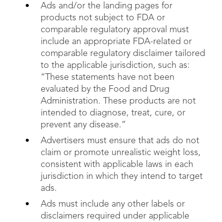
Ads and/or the landing pages for
products not subject to FDA or
comparable regulatory approval must
include an appropriate FDA-related or
comparable regulatory disclaimer tailored
to the applicable jurisdiction, such as:
“These statements have not been
evaluated by the Food and Drug
Administration. These products are not
intended to diagnose, treat, cure, or
prevent any disease.”
Advertisers must ensure that ads do not
claim or promote unrealistic weight loss,
consistent with applicable laws in each
jurisdiction in which they intend to target
ads.
Ads must include any other labels or
disclaimers required under applicable