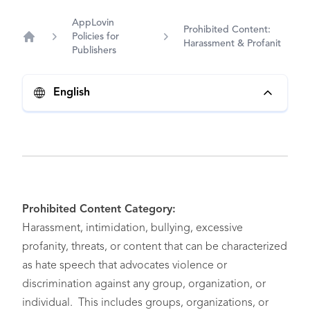
AppLovin
Prohibited Content:
Policies for
Harassment & Profanit
Home
Publishers
English
Prohibited Content Category:
Harassment, intimidation, bullying, excessive
profanity, threats, or content that can be characterized
as hate speech that advocates violence or
discrimination against any group, organization, or
individual. This includes groups, organizations, or