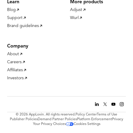
Learn
More products
Blog
Adjust
Support
Wurl
Brand guidelines
Company
About
Careers
Affiliates
Investors
© 2026 AppLovin. All rights reserved.
Policy Center
Terms of Use
Publisher Policies
Demand Partner Policies
Platform Enforcement
Privacy
Your Privacy Choices
Cookies Settings