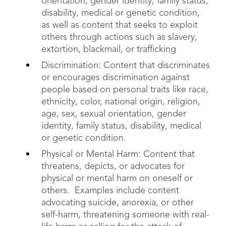
orientation, gender identity, family status,
disability, medical or genetic condition,
as well as content that seeks to exploit
others through actions such as slavery,
extortion, blackmail, or trafficking
Discrimination: Content that discriminates
or encourages discrimination against
people based on personal traits like race,
ethnicity, color, national origin, religion,
age, sex, sexual orientation, gender
identity, family status, disability, medical
or genetic condition.
Physical or Mental Harm: Content that
threatens, depicts, or advocates for
physical or mental harm on oneself or
others. Examples include content
advocating suicide, anorexia, or other
self-harm, threatening someone with real-