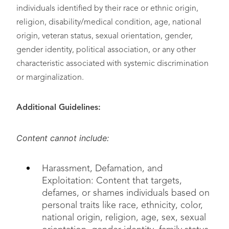
individuals identified by their race or ethnic origin,
religion, disability/medical condition, age, national
origin, veteran status, sexual orientation, gender,
gender identity, political association, or any other
characteristic associated with systemic discrimination
or marginalization.
Additional Guidelines:
Content cannot include:
Harassment, Defamation, and
Exploitation: Content that targets,
defames, or shames individuals based on
personal traits like race, ethnicity, color,
national origin, religion, age, sex, sexual