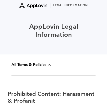
Skip
LEGAL INFORMATION
to
content
AppLovin Legal
Information
All Terms & Policies
Prohibited Content: Harassment
& Profanit