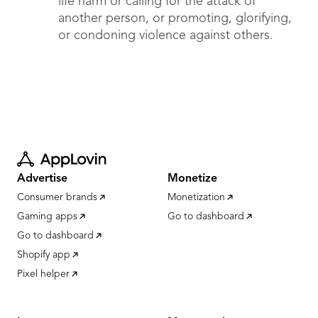
life harm or calling for the attack of
another person, or promoting, glorifying,
or condoning violence against others.
Advertise
Monetize
Consumer brands
Monetization
Gaming apps
Go to dashboard
Go to dashboard
Shopify app
Pixel helper