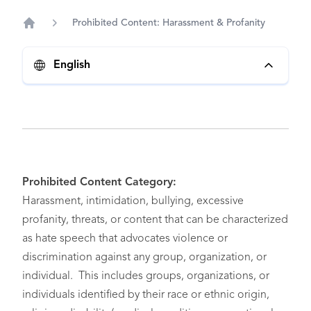
Prohibited Content: Harassment & Profanity
Home
English
Prohibited Content Category:
Harassment, intimidation, bullying, excessive
profanity, threats, or content that can be characterized
as hate speech that advocates violence or
discrimination against any group, organization, or
individual. This includes groups, organizations, or
individuals identified by their race or ethnic origin,