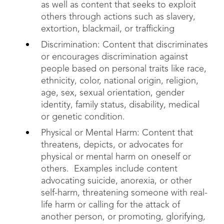
as well as content that seeks to exploit
others through actions such as slavery,
extortion, blackmail, or trafficking
Discrimination: Content that discriminates
or encourages discrimination against
people based on personal traits like race,
ethnicity, color, national origin, religion,
age, sex, sexual orientation, gender
identity, family status, disability, medical
or genetic condition.
Physical or Mental Harm: Content that
threatens, depicts, or advocates for
physical or mental harm on oneself or
others. Examples include content
advocating suicide, anorexia, or other
self-harm, threatening someone with real-
life harm or calling for the attack of
another person, or promoting, glorifying,