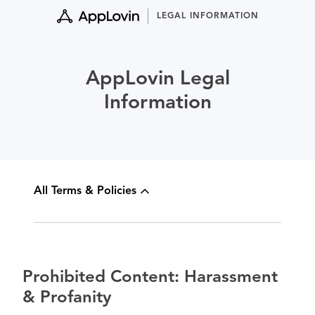
Skip
LEGAL INFORMATION
to
content
AppLovin Legal
Information
All Terms & Policies
Prohibited Content: Harassment
& Profanity