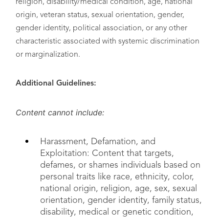
religion, disability/medical condition, age, national
origin, veteran status, sexual orientation, gender,
gender identity, political association, or any other
characteristic associated with systemic discrimination
or marginalization.
Additional Guidelines:
Content cannot include:
Harassment, Defamation, and
Exploitation: Content that targets,
defames, or shames individuals based on
personal traits like race, ethnicity, color,
national origin, religion, age, sex, sexual
orientation, gender identity, family status,
disability, medical or genetic condition,