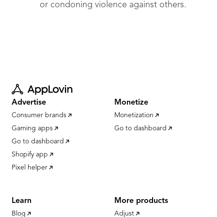
or condoning violence against others.
Advertise
Monetize
Consumer brands
Monetization
Gaming apps
Go to dashboard
Go to dashboard
Shopify app
Pixel helper
Learn
More products
Blog
Adjust