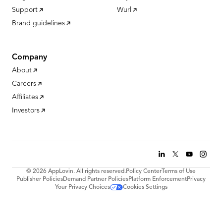
Support
Wurl
Brand guidelines
Company
About
Careers
Affiliates
Investors
© 2026 AppLovin. All rights reserved.
Policy Center
Terms of Use
Publisher Policies
Demand Partner Policies
Platform Enforcement
Privacy
Your Privacy Choices
Cookies Settings