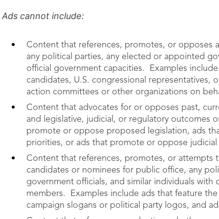
Ads cannot include:
Content that references, promotes, or opposes an
any political parties, any elected or appointed gov
official government capacities. Examples include
candidates, U.S. congressional representatives, o
action committees or other organizations on behalf
Content that advocates for or opposes past, curr
and legislative, judicial, or regulatory outcomes
promote or oppose proposed legislation, ads th
priorities, or ads that promote or oppose judicial
Content that references, promotes, or attempts to
candidates or nominees for public office, any poli
government officials, and similar individuals with o
members. Examples include ads that feature the i
campaign slogans or political party logos, and ad