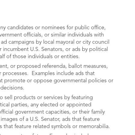
y candidates or nominees for public office,
ernment officials, or similar individuals with
 ad campaigns by local mayoral or city council
r incumbent U.S. Senators, or ads by political
 of those individuals or entities.
ent, or proposed referenda, ballot measures,
 or processes. Examples include ads that
at promote or oppose governmental policies or
 decisions.
 sell products or services by featuring
tical parties, any elected or appointed
fficial government capacities, or their family
mages of a U.S. Senator, ads that feature
s that feature related symbols or memorabilia.