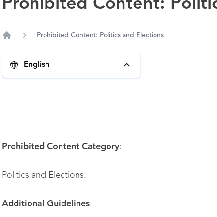
Prohibited Content: Politi
Prohibited Content: Politics and Elections
Home
English
Prohibited Content Category
:
Politics and Elections.
Additional Guidelines
: