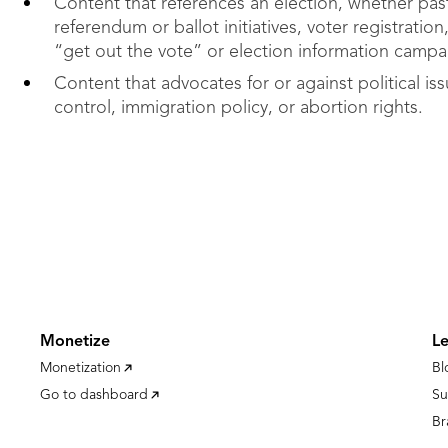
Content that references an election, whether past
referendum or ballot initiatives, voter registration
“get out the vote” or election information campa
Content that advocates for or against political is
control, immigration policy, or abortion rights.
Monetize
L
Monetization
Bl
Go to dashboard
Su
Br