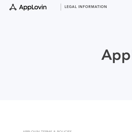
Skip
LEGAL INFORMATION
to
content
AppL