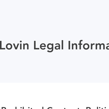
ovin Legal Inform