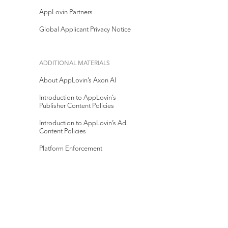
AppLovin Partners
Global Applicant Privacy Notice
ADDITIONAL MATERIALS
About AppLovin’s Axon AI
Introduction to AppLovin’s
Publisher Content Policies
Introduction to AppLovin’s Ad
Content Policies
Platform Enforcement