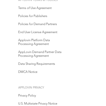
APPLOVIN TERMS & POLICIES
Terms of Use Agreement
Policies for Publishers
Policies for Demand Partners
End User License Agreement
Applovin Platform Data
Processing Agreement
AppLovin Demand Partner Data
Processing Agreement
Data Sharing Requirements
DMCA Notice
APPLOVIN PRIVACY
Privacy Policy
U.S. Multistate Privacy Notice