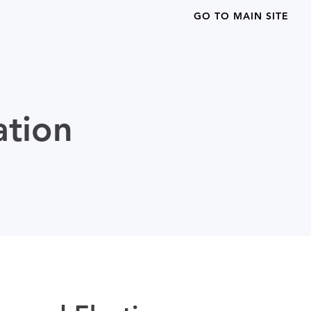
GO TO MAIN SITE
ation