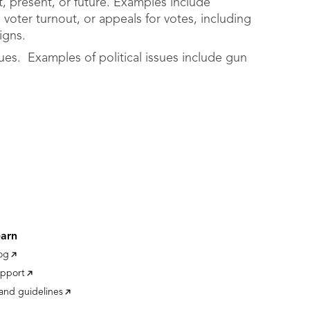
, present, or future. Examples include
, voter turnout, or appeals for votes, including
igns.
sues. Examples of political issues include gun
earn
og
pport
and guidelines