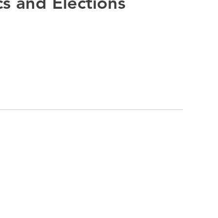
cs and Elections