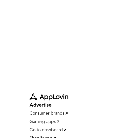
Advertise
Consumer brands
Gaming apps
Go to dashboard