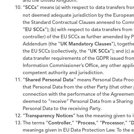
and the United Kingdom.
“
SCCs
” means (a) with respect to data transfers fr
not deemed adequate jurisdiction by the Europea
the Standard Contractual Clauses annexed to Comm
“
EU SCCs
”); (b) with respect to data transfers fr
controller) of the EU SCCs as further amended by 
Addendum (the “
UK
Mandatory Clauses
”), togeth
the EU SCCs (collectively, the “
UK SCCs
”); and (c)
data transfer requirements of the GDPR issued fr
Information Commissioner’s Office, any other appli
competent authority and jurisdiction.
“
Shared Personal Data
” means Personal Data Proce
that Personal Data from the other Party (that other 
connection with the performance of the Agreement. 
deemed to “receive” Personal Data from a Sharing P
Personal Data to the receiving Party.
“
Transparency Notices
” has the meaning given to it
The terms “
Controller
,” “
Process
,” “
Processor
,” “
D
meanings given in EU Data Protection Law. To the e