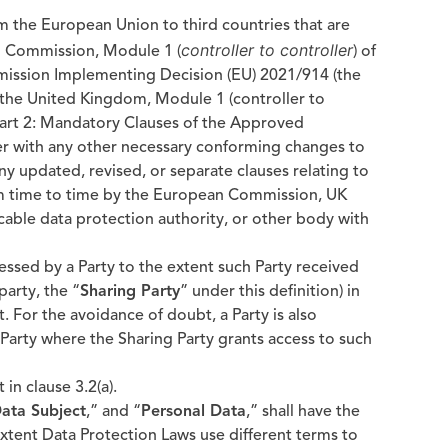
om the European Union to third countries that are
controller to controller
n Commission, Module 1 (
) of
ission Implementing Decision (EU) 2021/914 (the
om the United Kingdom, Module 1 (controller to
Part 2: Mandatory Clauses of the Approved
er with any other necessary conforming changes to
 any updated, revised, or separate clauses relating to
om time to time by the European Commission, UK
cable data protection authority, or other body with
ssed by a Party to the extent such Party received
party, the “
Sharing Party
” under this definition) in
For the avoidance of doubt, a Party is also
arty where the Sharing Party grants access to such
 in clause 3.2(a).
ata Subject
,” and “
Personal Data
,” shall have the
xtent Data Protection Laws use different terms to