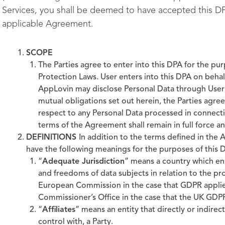
Services, you shall be deemed to have accepted this D
applicable Agreement.
SCOPE
The Parties agree to enter into this DPA for the p
Protection Laws. User enters into this DPA on behalf 
AppLovin may disclose Personal Data through User’s
mutual obligations set out herein, the Parties agre
respect to any Personal Data processed in connecti
terms of the Agreement shall remain in full force an
DEFINITIONS
In addition to the terms defined in the
have the following meanings for the purposes of this 
“
Adequate Jurisdiction
” means a country which ens
and freedoms of data subjects in relation to the pr
European Commission in the case that GDPR applie
Commissioner’s Office in the case that the UK GDPR
“
Affiliates
” means an entity that directly or indirec
control with, a Party.