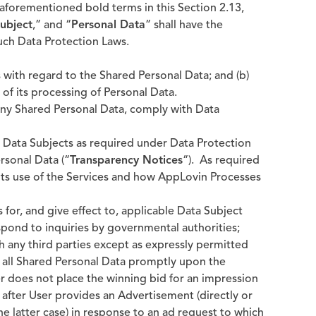
aforementioned bold terms in this Section 2.13,
ubject
,” and “
Personal Data
” shall have the
uch Data Protection Laws.
 with regard to the Shared Personal Data; and (b)
of its processing of Personal Data.
 any Shared Personal Data, comply with Data
to Data Subjects as required under Data Protection
rsonal Data (“
Transparency Notices
“). As required
 its use of the Services and how AppLovin Processes
 for, and give effect to, applicable Data Subject
pond to inquiries by governmental authorities;
h any third parties except as expressly permitted
e all Shared Personal Data promptly upon the
er does not place the winning bid for an impression
) after User provides an Advertisement (directly or
 the latter case) in response to an ad request to which