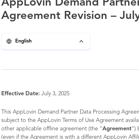
AppLovin Demand Partner
Agreement Revision – Jul
English
Effective Date:
July 3, 2025
This AppLovin Demand Partner Data Processing Agreem
subject to the AppLovin Terms of Use Agreement availa
other applicable offline agreement (the “
Agreement
”)
(even if the Agreement is with a different AppLovin Affil