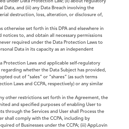
red under Data Protection Law; (ii) about regulatory
l Data, and (iii) any Data Breach involving the
ial destruction, loss, alteration, or disclosure of,
ns otherwise set forth in this DPA and elsewhere in
d notices to, and obtain all necessary permissions
never required under the Data Protection Laws to
ersonal Data in its capacity as an independent
a Protection Laws and applicable self-regulatory
r regarding whether the Data Subject has provided,
opted out of “sales” or “shares” (as such terms
ection Laws and CCPA, respectively) or any similar
any other restrictions set forth in the Agreement, the
imited and specified purposes of enabling User to
ts through the Services and User shall Process the
ser shall comply with the CCPA, including by
equired of Businesses under the CCPA; (iii) AppLovin