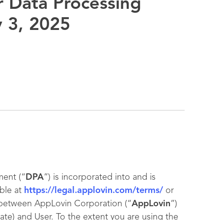
 Data Processing
y 3, 2025
ent (“
DPA
”) is incorporated into and is
ble at
https://legal.applovin.com/terms/
or
 between AppLovin Corporation (“
AppLovin
”)
iate) and User. To the extent you are using the