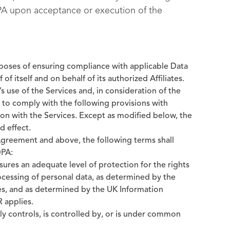
PA upon acceptance or execution of the
urposes of ensuring compliance with applicable Data
of itself and on behalf of its authorized Affiliates.
 use of the Services and, in consideration of the
e to comply with the following provisions with
on with the Services. Except as modified below, the
d effect.
 Agreement and above, the following terms shall
DPA:
ures an adequate level of protection for the rights
ocessing of personal data, as determined by the
s, and as determined by the UK Information
 applies.
tly controls, is controlled by, or is under common