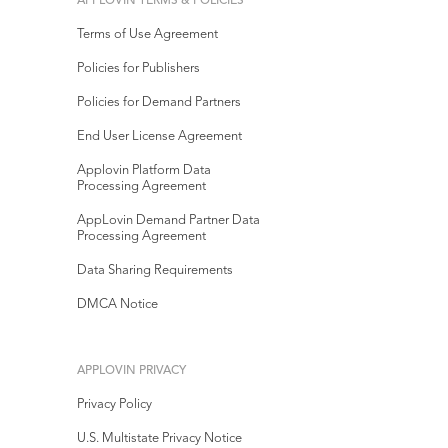
APPLOVIN TERMS & POLICIES
Terms of Use Agreement
Policies for Publishers
Policies for Demand Partners
End User License Agreement
Applovin Platform Data
Processing Agreement
AppLovin Demand Partner Data
Processing Agreement
Data Sharing Requirements
DMCA Notice
APPLOVIN PRIVACY
Privacy Policy
U.S. Multistate Privacy Notice