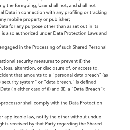
ng the foregoing, User shall not, and shall not
al Data in connection with any profiling or tracking
 any mobile property or publisher;
ata for any purpose other than as set out in its
 is also authorized under Data Protection Laws and
s engaged in the Processing of such Shared Personal
ational security measures to prevent (i) the
 loss, alteration, or disclosure of, or access to,
incident that amounts to a “personal data breach” (as
e security system” or “data breach,” is defined
a (in either case of (i) and (ii), a “
Data Breach
”);
bprocessor shall comply with the Data Protection
der applicable law, notify the other without undue
Rights received by that Party regarding the Shared