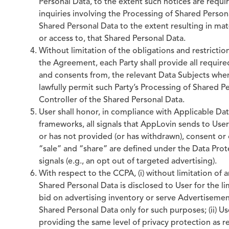
Personal Data, to the extent such notices are requi
inquiries involving the Processing of Shared Persona
Shared Personal Data to the extent resulting in mater
or access to, that Shared Personal Data.
Without limitation of the obligations and restrictio
the Agreement, each Party shall provide all require
and consents from, the relevant Data Subjects whe
lawfully permit such Party’s Processing of Shared P
Controller of the Shared Personal Data.
User shall honor, in compliance with Applicable Dat
frameworks, all signals that AppLovin sends to Use
or has not provided (or has withdrawn), consent or 
“sale” and “share” are defined under the Data Prot
signals (e.g., an opt out of targeted advertising).
With respect to the CCPA, (i) without limitation of 
Shared Personal Data is disclosed to User for the l
bid on advertising inventory or serve Advertisemen
Shared Personal Data only for such purposes; (ii) U
providing the same level of privacy protection as r