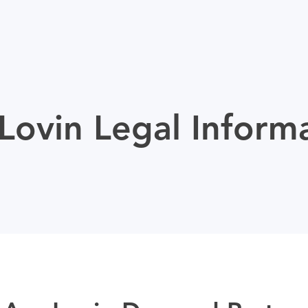
ovin Legal Inform