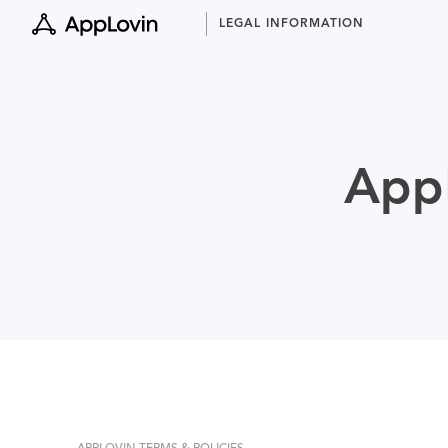
Skip
LEGAL INFORMATION
to
content
AppL