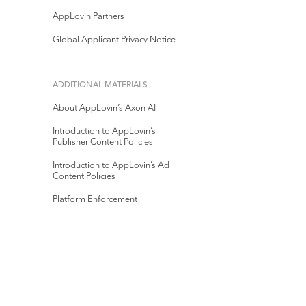
AppLovin Partners
Global Applicant Privacy Notice
ADDITIONAL MATERIALS
About AppLovin’s Axon AI
Introduction to AppLovin’s
Publisher Content Policies
Introduction to AppLovin’s Ad
Content Policies
Platform Enforcement