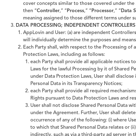
cover concepts similar to those covered under the 
then “
Controller
,” “
Process
,” “
Processor
,” “
Data S
meaning assigned to those different terms under s
DATA PROCESSING; INDEPENDENT CONTROLLERS
AppLovin and User: (a) are independent Controllers
will individually determine the purposes and means 
Each Party shall, with respect to the Processing of
Protection Laws, including as follows:
each Party shall provide all applicable notices 
Laws for the lawful Processing by it of Shared Pe
under Data Protection Laws, User shall disclose
Personal Data in its Transparency Notices;
each Party shall provide all required mechanisms
Rights pursuant to Data Protection Laws and res
User shall not disclose Shared Personal Data wit
under the Agreement. Further, User shall delet
occurrence of any of the following: (i) where Us
to which that Shared Personal Data relates or (ii
indirectly, such as via a third-party ad server in