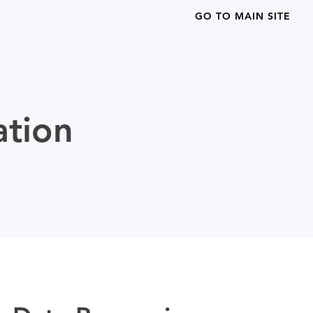
GO TO MAIN SITE
ation