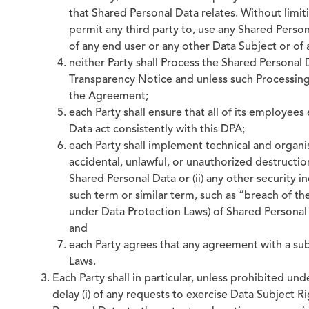
that Shared Personal Data relates. Without limiti
permit any third party to, use any Shared Person
of any end user or any other Data Subject or of
neither Party shall Process the Shared Personal D
Transparency Notice and unless such Processing
the Agreement;
each Party shall ensure that all of its employee
Data act consistently with this DPA;
each Party shall implement technical and organis
accidental, unlawful, or unauthorized destruction,
Shared Personal Data or (ii) any other security 
such term or similar term, such as “breach of th
under Data Protection Laws) of Shared Personal Dat
and
each Party agrees that any agreement with a su
Laws.
Each Party shall in particular, unless prohibited un
delay (i) of any requests to exercise Data Subject 