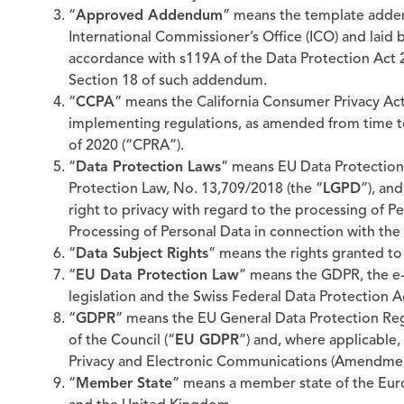
“
Approved Addendum
” means the template adden
International Commissioner’s Office (ICO) and laid
accordance with s119A of the Data Protection Act 2
Section 18 of such addendum.
“
CCPA
” means the California Consumer Privacy Act 
implementing regulations, as amended from time to 
of 2020 (“CPRA”).
“
Data Protection Laws
” means EU Data Protection 
Protection Law, No. 13,709/2018 (the “
LGPD
”), an
right to privacy with regard to the processing of Pe
Processing of Personal Data in connection with the 
“
Data Subject Rights
” means the rights granted to
“
EU Data Protection Law
” means the GDPR, the e-
legislation and the Swiss Federal Data Protection A
“
GDPR
” means the EU General Data Protection Re
of the Council (“
EU GDPR
”) and, where applicable,
Privacy and Electronic Communications (Amendment 
“
Member State
” means a member state of the Eur