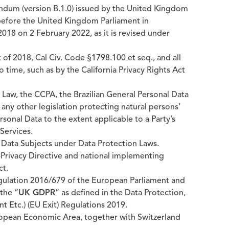
dum (version B.1.0) issued by the United Kingdom
 before the United Kingdom Parliament in
018 on 2 February 2022, as it is revised under
of 2018, Cal Civ. Code §1798.100 et seq., and all
time, such as by the California Privacy Rights Act
Law, the CCPA, the Brazilian General Personal Data
d any other legislation protecting natural persons’
rsonal Data to the extent applicable to a Party’s
Services.
 Data Subjects under Data Protection Laws.
Privacy Directive and national implementing
ct.
gulation 2016/679 of the European Parliament and
 the “
UK GDPR
” as defined in the Data Protection,
Etc.) (EU Exit) Regulations 2019.
opean Economic Area, together with Switzerland