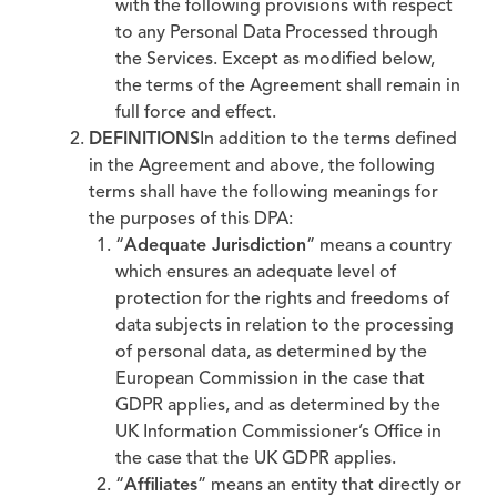
with the following provisions with respect
to any Personal Data Processed through
the Services. Except as modified below,
the terms of the Agreement shall remain in
full force and effect.
DEFINITIONS
In addition to the terms defined
in the Agreement and above, the following
terms shall have the following meanings for
the purposes of this DPA:
“
Adequate Jurisdiction
” means a country
which ensures an adequate level of
protection for the rights and freedoms of
data subjects in relation to the processing
of personal data, as determined by the
European Commission in the case that
GDPR applies, and as determined by the
UK Information Commissioner’s Office in
the case that the UK GDPR applies.
“
Affiliates
” means an entity that directly or