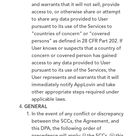
and warrants that it will not sell, provide
access to, or otherwise share or attempt
to share any data provided to User
pursuant to its use of the Services to
“countries of concern” or “covered
persons” as defined in 28 CFR Part 202. If
User knows or suspects that a country of
concern or covered person has gained
access to any data provided to User
pursuant to its use of the Services, the
User represents and warrants that it will
immediately notify AppLovin and take
other appropriate steps required under
applicable laws.
GENERAL
In the event of any conflict or discrepancy
between the SCCs, the Agreement, and
this DPA, the following order of