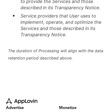
to provide the Services and those
described in its Transparency Notice.
Service providers that User uses to
implement, operate, and optimize the
Services and those described in its
Transparency Notice.
The duration of Processing will align with the data
retention period described above.
Advertise
Monetize