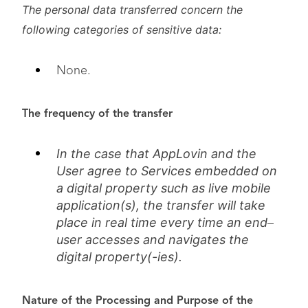
The personal data transferred concern the
following categories of sensitive data:
None.
The frequency of the transfer
In the case that AppLovin and the
User agree to Services embedded on
a digital property such as live mobile
application(s), the transfer will take
place in real time every time an end
–
user accesses and navigates the
digital property(-ies).
Nature of the Processing and Purpose of the