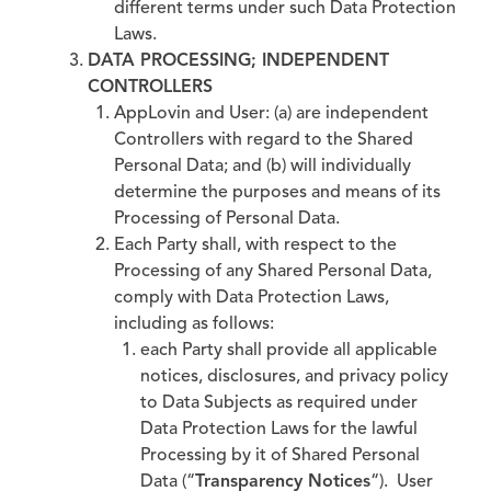
different terms under such Data Protection
Laws.
DATA PROCESSING; INDEPENDENT
CONTROLLERS
AppLovin and User: (a) are independent
Controllers with regard to the Shared
Personal Data; and (b) will individually
determine the purposes and means of its
Processing of Personal Data.
Each Party shall, with respect to the
Processing of any Shared Personal Data,
comply with Data Protection Laws,
including as follows:
each Party shall provide all applicable
notices, disclosures, and privacy policy
to Data Subjects as required under
Data Protection Laws for the lawful
Processing by it of Shared Personal
Data (“
Transparency Notices
“). User