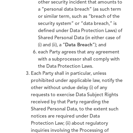
other security incident that amounts to
a “personal data breach” (as such term
or similar term, such as “breach of the
security system” or “data breach,” is
defined under Data Protection Laws) of
Shared Personal Data (in either case of
(i) and (ii), a “
Data Breach
”); and
each Party agrees that any agreement
with a subprocessor shall comply with
the Data Protection Laws.
Each Party shall in particular, unless
prohibited under applicable law, notify the
other without undue delay (i) of any
requests to exercise Data Subject Rights
received by that Party regarding the
Shared Personal Data, to the extent such
notices are required under Data
Protection Law; (ii) about regulatory
inquiries involving the Processing of