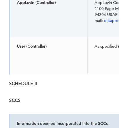
AppLovin
(Controller)
AppLovin Corpora
1100 Page Mill Ro
94304 USAE-
mail:
dataprotect
User
(Controller)
As specified in t
SCHEDULE II
SCCS
Information deemed incorporated into the SCCs