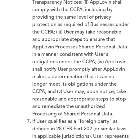
Transparency Notices; (ii) AppLovin shall
comply with the CCPA, including by
providing the same level of privacy
protection as required of Businesses under
the CCPA; (iii) User may take reasonable
and appropriate steps to ensure that
AppLovin Processes Shared Personal Data
in a manner consistent with User’s
obligations under the CCPA; (iv) AppLovin
shall notify User promptly after AppLovin
makes a determination that it can no
longer meet its obligations under the
CCPA; and (v) User may, upon notice, take
reasonable and appropriate steps to stop
and remediate the unauthorized
Processing of Shared Personal Data.
If User qualifies as a “foreign party” as
defined in 28 CFR Part 202 (or similar laws
in applicable jurisdictions), User represents