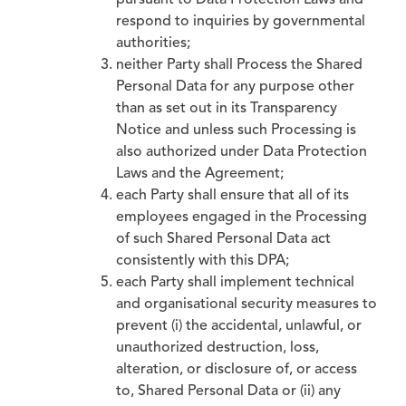
pursuant to Data Protection Laws and
respond to inquiries by governmental
authorities;
neither Party shall Process the Shared
Personal Data for any purpose other
than as set out in its Transparency
Notice and unless such Processing is
also authorized under Data Protection
Laws and the Agreement;
each Party shall ensure that all of its
employees engaged in the Processing
of such Shared Personal Data act
consistently with this DPA;
each Party shall implement technical
and organisational security measures to
prevent (i) the accidental, unlawful, or
unauthorized destruction, loss,
alteration, or disclosure of, or access
to, Shared Personal Data or (ii) any