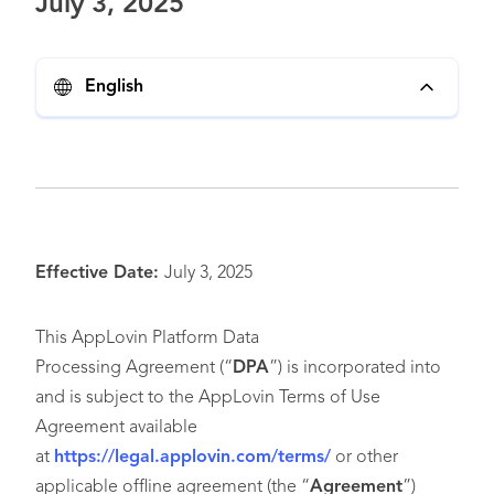
July 3, 2025
English
Effective Date:
July 3, 2025
This AppLovin Platform Data
Processing Agreement (“
DPA
”) is incorporated into
and is subject to the AppLovin Terms of Use
Agreement available
at
https://legal.applovin.com/terms/
or other
applicable offline agreement (the “
Agreement
”)