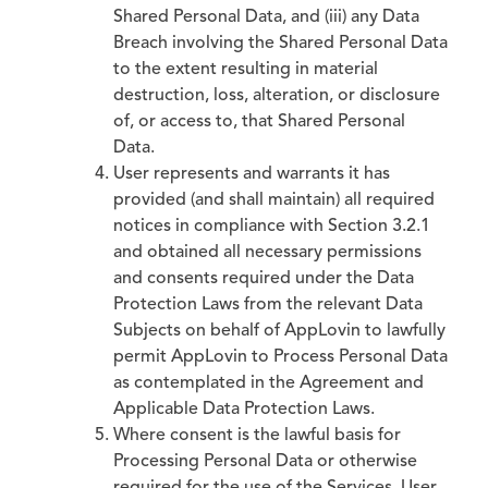
Shared Personal Data, and (iii) any Data
Breach involving the Shared Personal Data
to the extent resulting in material
destruction, loss, alteration, or disclosure
of, or access to, that Shared Personal
Data.
User represents and warrants it has
provided (and shall maintain) all required
notices in compliance with Section 3.2.1
and obtained all necessary permissions
and consents required under the Data
Protection Laws from the relevant Data
Subjects on behalf of AppLovin to lawfully
permit AppLovin to Process Personal Data
as contemplated in the Agreement and
Applicable Data Protection Laws.
Where consent is the lawful basis for
Processing Personal Data or otherwise