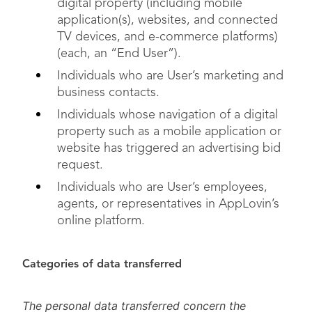
digital property (including mobile
application(s), websites, and connected
TV devices, and e-commerce platforms)
(each, an “End User”).
Individuals who are User’s marketing and
business contacts.
Individuals whose navigation of a digital
property such as a mobile application or
website has triggered an advertising bid
request.
Individuals who are User’s employees,
agents, or representatives in AppLovin’s
online platform.
Categories of data transferred
The personal data transferred concern the