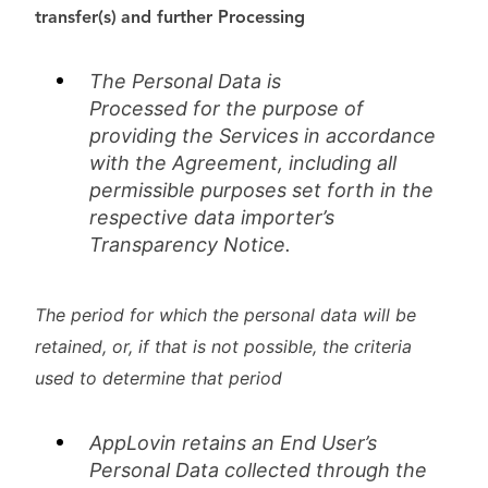
transfer(s)
and further Processing
The Personal Data is
Processed
for
the purpose of
providing the Services in accordance
with the Agreement, including all
permissible purposes set forth in the
respective data importer’s
Transparency Notice.
The period for which the personal data will be
retained, or, if that is not possible, the criteria
used to determine that period
AppLovin retains an End User’s
Personal Data collected through the