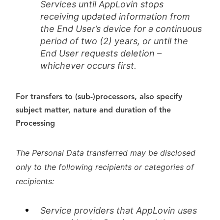
Services until AppLovin stops
receiving updated information from
the End User’s device for a continuous
period of two (2) years, or until the
End User requests deletion –
whichever occurs first.
For transfers to (sub-)processors, also specify
subject matter, nature and duration of the
Processing
The Personal Data transferred may be disclosed
only to the following recipients or categories of
recipients:
Service providers that AppLovi
n uses