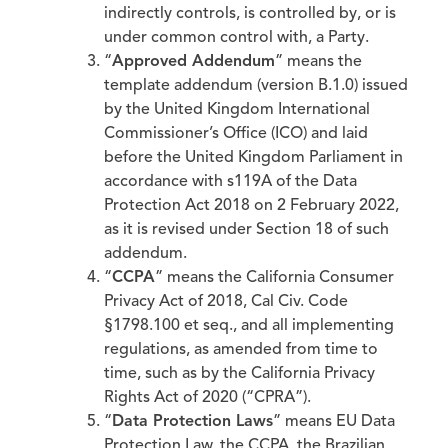
indirectly controls, is controlled by, or is
under common control with, a Party.
“
Approved Addendum
” means the
template addendum (version B.1.0) issued
by the United Kingdom International
Commissioner’s Office (ICO) and laid
before the United Kingdom Parliament in
accordance with s119A of the Data
Protection Act 2018 on 2 February 2022,
as it is revised under Section 18 of such
addendum.
“
CCPA
” means the California Consumer
Privacy Act of 2018, Cal Civ. Code
§1798.100 et seq., and all implementing
regulations, as amended from time to
time, such as by the California Privacy
Rights Act of 2020 (“CPRA”).
“
Data Protection Laws
” means EU Data
Protection Law, the CCPA, the Brazilian