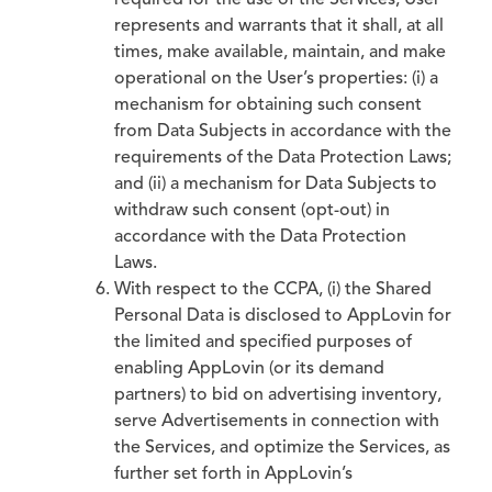
required for the use of the Services, User
represents and warrants that it shall, at all
times, make available, maintain, and make
operational on the User’s properties: (i) a
mechanism for obtaining such consent
from Data Subjects in accordance with the
requirements of the Data Protection Laws;
and (ii) a mechanism for Data Subjects to
withdraw such consent (opt-out) in
accordance with the Data Protection
Laws.
With respect to the CCPA, (i) the Shared
Personal Data is disclosed to AppLovin for
the limited and specified purposes of
enabling AppLovin (or its demand
partners) to bid on advertising inventory,
serve Advertisements in connection with
the Services, and optimize the Services, as
further set forth in AppLovin’s