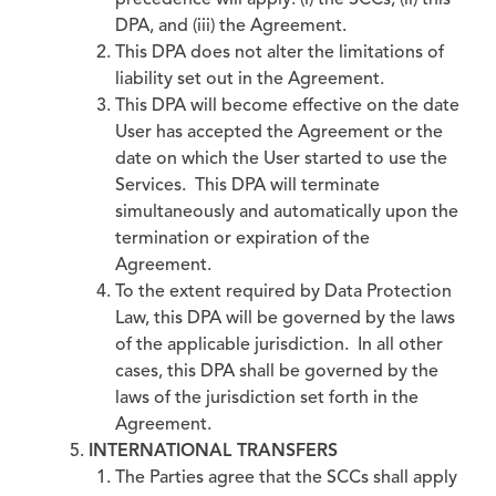
precedence will apply: (i) the SCCs, (ii) this
DPA, and (iii) the Agreement.
This DPA does not alter the limitations of
liability set out in the Agreement.
This DPA will become effective on the date
User has accepted the Agreement or the
date on which the User started to use the
Services. This DPA will terminate
simultaneously and automatically upon the
termination or expiration of the
Agreement.
To the extent required by Data Protection
Law, this DPA will be governed by the laws
of the applicable jurisdiction. In all other
cases, this DPA shall be governed by the
laws of the jurisdiction set forth in the
Agreement.
INTERNATIONAL TRANSFERS
The Parties agree that the SCCs shall apply