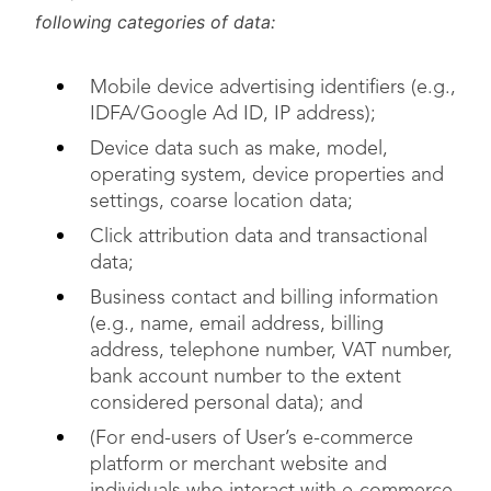
following categories of data:
Mobile device advertising identifiers (e.g.,
IDFA/Google Ad ID, IP address);
Device data such as make, model,
operating system, device properties and
settings, coarse location data;
Click attribution data and transactional
data;
Business contact and billing information
(e.g., name, email address, billing
address, telephone number, VAT number,
bank account number to the extent
considered personal data); and
(For end-users of User’s e-commerce
platform or merchant website and