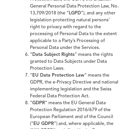
General Personal Data Protection Law, No.
13,709/2018 (the “
LGPD
”), and any other
legislation protecting natural persons’
right to privacy with regard to the
processing of Personal Data to the extent
applicable to a Party’s Processing of
Personal Data under the Services.
“
Data Subject Rights
” means the rights
granted to Data Subjects under Data
Protection Laws.
“
EU Data Protection Law
” means the
GDPR, the e-Privacy Directive and national
implementing legislation and the Swiss
Federal Data Protection Act.
“
GDPR
” means the EU General Data
Protection Regulation 2016/679 of the
European Parliament and of the Council
(“
EU GDPR
”) and, where applicable, the