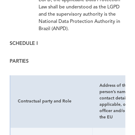
LGPD, the applicable Data Protection
Law shall be understood as the LGPD
and the supervisory authority is the
National Data Protection Authority in
Brazil (ANPD).
SCHEDULE I
PARTIES
Address of the pa
person’s name, po
contact details
an
Contractual party and Role
applicable, of its
officer and/or rep
the EU