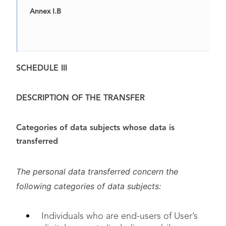
Annex I.B
Annex I.C
SCHEDULE III
DESCRIPTION OF THE TRANSFER
Categories of data subjects whose data is
transferred
The personal data transferred concern the
following categories of data subjects:
Annex II
Individuals who are end-users of User’s