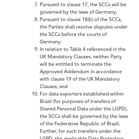
Pursuant to clause 17, the SCCs will be
governed by the laws of Germany;
Pursuant to clause 18(b) of the SCCs,
the Parties shall resolve disputes under
the SCCs before the courts of
Germany;
In relation to Table 4 referenced in the
UK Mandatory Clauses, neither Party
will be entitled to terminate the
Approved Addendum in accordance
with clause 19 of the UK Mandatory
Clauses; and
For data exporters established within
Brazil (for purposes of transfers of
Shared Personal Data under the LGPD),
the SCCs shall be governed by the laws
of the Federative Republic of Brazil.
Further, for such transfers under the