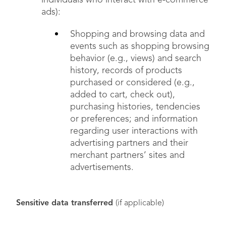
individuals who interact with e-commerce
ads):
Shopping and browsing data and
events such as shopping browsing
behavior (e.g., views) and search
history, records of products
purchased or considered (e.g.,
added to cart, check out),
purchasing histories, tendencies
or preferences; and information
regarding user interactions with
advertising partners and their
merchant partners’ sites and
advertisements.
Sensitive data transferred
(if applicable)