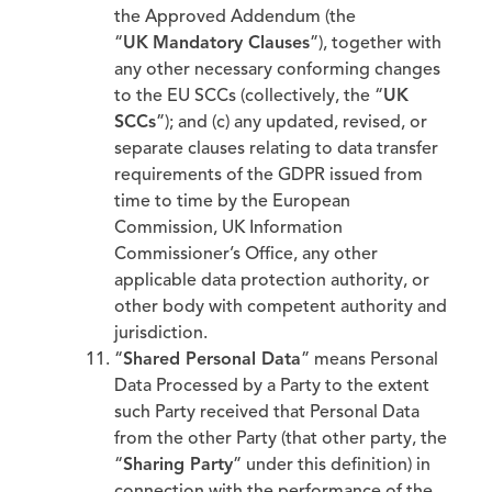
the Approved Addendum (the
“
UK
Mandatory Clauses
”), together with
any other necessary conforming changes
to the EU SCCs (collectively, the “
UK
SCCs
”); and (c) any updated, revised, or
separate clauses relating to data transfer
requirements of the GDPR issued from
time to time by the European
Commission, UK Information
Commissioner’s Office, any other
applicable data protection authority, or
other body with competent authority and
jurisdiction.
“
Shared Personal Data
” means Personal
Data Processed by a Party to the extent
such Party received that Personal Data
from the other Party (that other party, the
“
Sharing Party
” under this definition) in