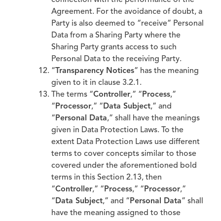
connection with the performance of the
Agreement. For the avoidance of doubt, a
Party is also deemed to “receive” Personal
Data from a Sharing Party where the
Sharing Party grants access to such
Personal Data to the receiving Party.
“
Transparency Notices
” has the meaning
given to it in clause 3.2.1.
The terms “
Controller
,” “
Process
,”
“
Processor
,” “
Data Subject
,” and
“
Personal Data
,” shall have the meanings
given in Data Protection Laws. To the
extent Data Protection Laws use different
terms to cover concepts similar to those
covered under the aforementioned bold
terms in this Section 2.13, then
“
Controller
,” “
Process
,” “
Processor
,”
“
Data Subject
,” and “
Personal Data
” shall
have the meaning assigned to those