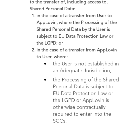
to the transfer of, including access to,
Shared Personal Data:
in the case of a transfer from User to
AppLovin, where the Processing of the
Shared Personal Data by the User is
subject to EU Data Protection Law or
the LGPD; or
in the case of a transfer from AppLovin
to User, where:
the User is not established in
an Adequate Jurisdiction;
the Processing of the Shared
Personal Data is subject to
EU Data Protection Law or
the LGPD or AppLovin is
otherwise contractually
required to enter into the
SCCs.