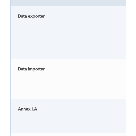
Data exporter
Data importer
Annex I.A