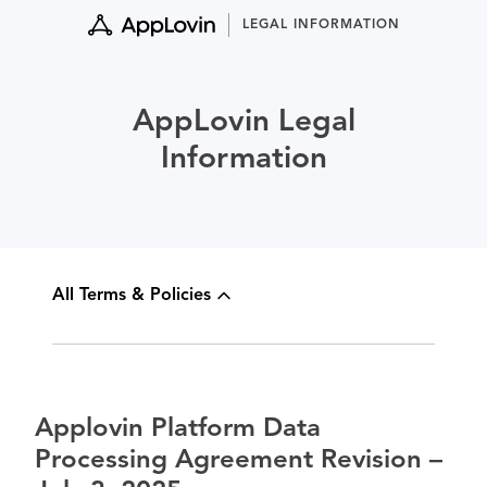
Skip
LEGAL INFORMATION
to
content
AppLovin Legal
Information
All Terms & Policies
Applovin Platform Data
Processing Agreement Revision –