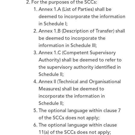
For the purposes of the SCCs:
Annex 1.A (List of Parties) shall be
deemed to incorporate the information
in Schedule I;
Annex 1.B (Description of Transfer) shall
be deemed to incorporate the
information in Schedule III;
Annex 1.C (Competent Supervisory
Authority) shall be deemed to refer to
the supervisory authority identified in
Schedule II;
Annex II (Technical and Organisational
Measures) shall be deemed to
incorporate the information in
Schedule II;
The optional language within clause 7
of the SCCs does not apply;
The optional language within clause
11(a) of the SCCs does not apply;