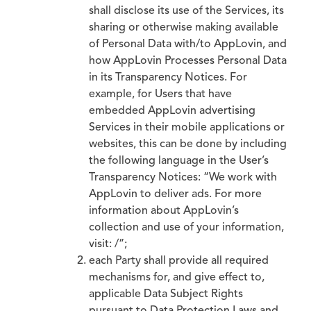
shall disclose its use of the Services, its
sharing or otherwise making available
of Personal Data with/to AppLovin, and
how AppLovin Processes Personal Data
in its Transparency Notices. For
example, for Users that have
embedded AppLovin advertising
Services in their mobile applications or
websites, this can be done by including
the following language in the User’s
Transparency Notices: “We work with
AppLovin to deliver ads. For more
information about AppLovin’s
collection and use of your information,
visit: /”;
each Party shall provide all required
mechanisms for, and give effect to,
applicable Data Subject Rights