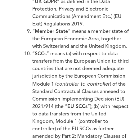
“
UK GDPR
” as defined in the Data
Protection, Privacy and Electronic
Communications (Amendment Etc.) (EU
Exit) Regulations 2019.
“
Member State
” means a member state of
the European Economic Area, together
with Switzerland and the United Kingdom.
“
SCCs
” means (a) with respect to data
transfers from the European Union to third
countries that are not deemed adequate
jurisdiction by the European Commission,
controller to controller
Module 1 (
) of the
Standard Contractual Clauses annexed to
Commission Implementing Decision (EU)
2021/914 (the “
EU SCCs
”); (b) with respect
to data transfers from the United
Kingdom, Module 1 (controller to
controller) of the EU SCCs as further
amended by Part 2: Mandatory Clauses of