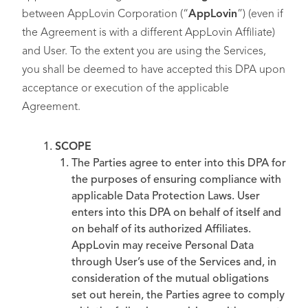
between AppLovin Corporation (“
AppLovin
”) (even if
the Agreement is with a different AppLovin Affiliate)
and User. To the extent you are using the Services,
you shall be deemed to have accepted this DPA upon
acceptance or execution of the applicable
Agreement.
SCOPE
The Parties agree to enter into this DPA for
the purposes of ensuring compliance with
applicable Data Protection Laws. User
enters into this DPA on behalf of itself and
on behalf of its authorized Affiliates.
AppLovin may receive Personal Data
through User’s use of the Services and, in
consideration of the mutual obligations
set out herein, the Parties agree to comply