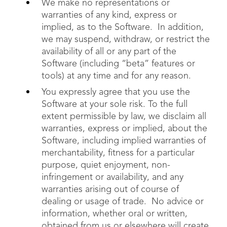
We make no representations or
warranties of any kind, express or
implied, as to the Software. In addition,
we may suspend, withdraw, or restrict the
availability of all or any part of the
Software (including “beta” features or
tools) at any time and for any reason.
You expressly agree that you use the
Software at your sole risk. To the full
extent permissible by law, we disclaim all
warranties, express or implied, about the
Software, including implied warranties of
merchantability, fitness for a particular
purpose, quiet enjoyment, non-
infringement or availability, and any
warranties arising out of course of
dealing or usage of trade. No advice or
information, whether oral or written,
obtained from us or elsewhere will create