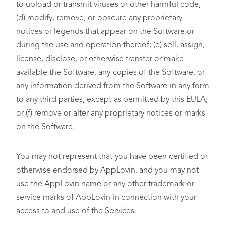
to upload or transmit viruses or other harmful code;
(d) modify, remove, or obscure any proprietary
notices or legends that appear on the Software or
during the use and operation thereof; (e) sell, assign,
license, disclose, or otherwise transfer or make
available the Software, any copies of the Software, or
any information derived from the Software in any form
to any third parties, except as permitted by this EULA;
or (f) remove or alter any proprietary notices or marks
on the Software.
You may not represent that you have been certified or
otherwise endorsed by AppLovin, and you may not
use the AppLovin name or any other trademark or
service marks of AppLovin in connection with your
access to and use of the Services.