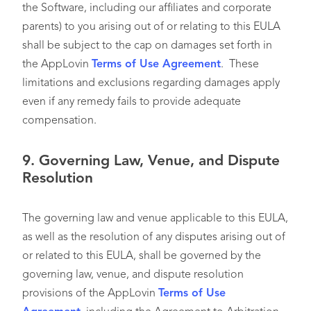
the Software, including our affiliates and corporate
parents) to you arising out of or relating to this EULA
shall be subject to the cap on damages set forth in
the AppLovin
Terms of Use Agreement
. These
limitations and exclusions regarding damages apply
even if any remedy fails to provide adequate
compensation.
9.
Governing Law, Venue, and Dispute
Resolution
The governing law and venue applicable to this EULA,
as well as the resolution of any disputes arising out of
or related to this EULA, shall be governed by the
governing law, venue, and dispute resolution
provisions of the AppLovin
Terms of Use