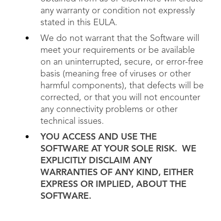
any warranty or condition not expressly
stated in this EULA.
We do not warrant that the Software will
meet your requirements or be available
on an uninterrupted, secure, or error-free
basis (meaning free of viruses or other
harmful components), that defects will be
corrected, or that you will not encounter
any connectivity problems or other
technical issues.
YOU ACCESS AND USE THE
SOFTWARE AT YOUR SOLE RISK. WE
EXPLICITLY DISCLAIM ANY
WARRANTIES OF ANY KIND, EITHER
EXPRESS OR IMPLIED, ABOUT THE
SOFTWARE.