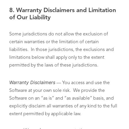
8.
Warranty Disclaimers and Limitation
of Our Liability
Some jurisdictions do not allow the exclusion of
certain warranties or the limitation of certain
liabilities. In those jurisdictions, the exclusions and
limitations below shall apply only to the extent
permitted by the laws of these jurisdictions.
Warranty Disclaimers
— You access and use the
Software at your own sole risk. We provide the
Software on an “as is” and “as available” basis, and
explicitly disclaim all warranties of any kind to the full
extent permitted by applicable law.