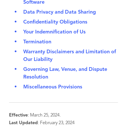
Software
Data Privacy and Data Sharing
Confidentiality Obligations
Your Indemnification of Us
Termination
Warranty Disclaimers and Limitation of
Our Liability
Governing Law, Venue, and Dispute
Resolution
Miscellaneous Provisions
Effective
: March 25, 2024.
Last Updated
: February 23, 2024