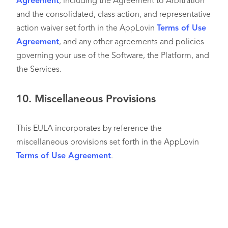
Agreement
, including the Agreement to Arbitration
and the consolidated, class action, and representative
action waiver set forth in the AppLovin
Terms of Use
Agreement
, and any other agreements and policies
governing your use of the Software, the Platform, and
the Services.
10.
Miscellaneous Provisions
This EULA incorporates by reference the
miscellaneous provisions set forth in the AppLovin
Terms of Use Agreement
.