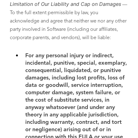
Limitation of Our Liability and Cap on Damages
—
To the full extent permissible by law, you
acknowledge and agree that neither we nor any other
party involved in Software (including our affiliates,
corporate parents, and vendors), will be liable:
For any personal injury or indirect,
incidental, punitive, special, exemplary,
consequential, liquidated, or punitive
damages, including lost profits, loss of
data or goodwill, service interruption,
computer damage, system failure, or
the cost of substitute services, in
anyway whatsoever (and under any
theory in any applicable jurisdiction,
including warranty, contract, and tort
or negligence) arising out of or in
connection with this EULA or your use