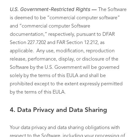
U.S. Government-Restricted Rights
—
The Software
is deemed to be “commercial computer software”
and “commercial computer Software
documentation,” respectively, pursuant to DFAR
Section 227.7202 and FAR Section 12.212, as
applicable. Any use, modification, reproduction
release, performance, display, or disclosure of the
Software by the U.S. Government will be governed
solely by the terms of this EULA and shall be
prohibited except to the extent expressly permitted
by the terms of this EULA.
4.
Data Privacy and Data Sharing
Your data privacy and data sharing obligations with
respect to the Software, including your processing of