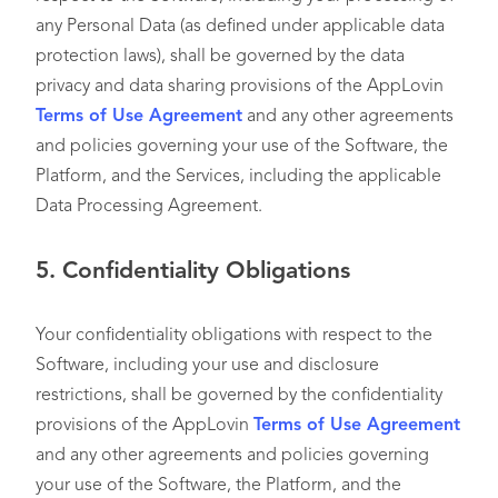
any Personal Data (as defined under applicable data
protection laws), shall be governed by the data
privacy and data sharing provisions of the AppLovin
Terms of Use Agreement
and any other agreements
and policies governing your use of the Software, the
Platform, and the Services, including the applicable
Data Processing Agreement.
5.
Confidentiality Obligations
Your confidentiality obligations with respect to the
Software, including your use and disclosure
restrictions, shall be governed by the confidentiality
provisions of the AppLovin
Terms of Use Agreement
and any other agreements and policies governing
your use of the Software, the Platform, and the