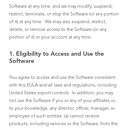
Software at any time, and we may modify, suspend,
restrict, terminate, or stop the Software (or any portion
of it) at any time. We may also suspend, restrict,
delete, or remove access to the Software (or any
portion of it) or your account at any time.
1.
Eligibility to Access and Use the
Software
You agree to access and use the Software consistent
with this EULA and all laws and regulations, including
United States export controls. In addition, you may
not use the Software if you or any of your affiliates or,
to your knowledge, any director, officer, manager, or
employee of such entities: (a) cannot receive
products, including services or the Software, from the