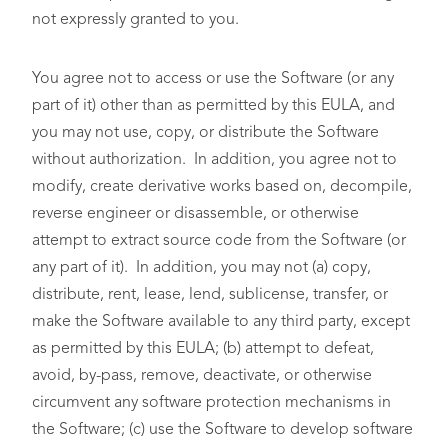
not expressly granted to you.
You agree not to access or use the Software (or any
part of it) other than as permitted by this EULA, and
you may not use, copy, or distribute the Software
without authorization. In addition, you agree not to
modify, create derivative works based on, decompile,
reverse engineer or disassemble, or otherwise
attempt to extract source code from the Software (or
any part of it). In addition, you may not (a) copy,
distribute, rent, lease, lend, sublicense, transfer, or
make the Software available to any third party, except
as permitted by this EULA; (b) attempt to defeat,
avoid, by-pass, remove, deactivate, or otherwise
circumvent any software protection mechanisms in
the Software; (c) use the Software to develop software