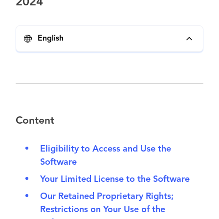
2024
English
Content
Eligibility to Access and Use the
Software
Your Limited License to the Software
Our Retained Proprietary Rights;
Restrictions on Your Use of the