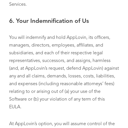
Services.
6.
Your Indemnification of Us
You will indemnify and hold AppLovin, its officers,
managers, directors, employees, affiliates, and
subsidiaries, and each of their respective legal
representatives, successors, and assigns, harmless
(and, at AppLovin’s request, defend AppLovin) against
any and all claims, demands, losses, costs, liabilities,
and expenses (including reasonable attorneys’ fees)
relating to or arising out of (a) your use of the
Software or (b) your violation of any term of this
EULA.
At AppLovin’s option, you will assume control of the