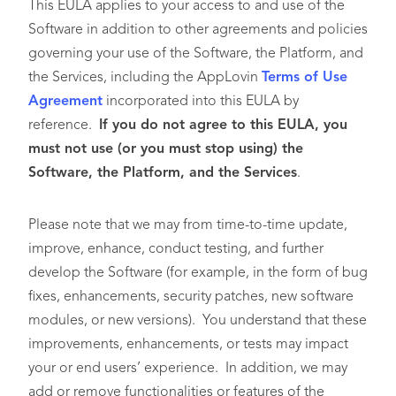
This EULA applies to your access to and use of the
Software in addition to other agreements and policies
governing your use of the Software, the Platform, and
the Services, including the AppLovin
Terms of Use
Agreement
incorporated into this EULA by
reference.
If you do not agree to this EULA, you
must not use (or you must stop using) the
Software, the Platform, and the Services
.
Please note that we may from time-to-time update,
improve, enhance, conduct testing, and further
develop the Software (for example, in the form of bug
fixes, enhancements, security patches, new software
modules, or new versions). You understand that these
improvements, enhancements, or tests may impact
your or end users’ experience. In addition, we may
add or remove functionalities or features of the