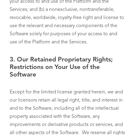
your access to and use of the Platform and the
Services; and (b) a nonexclusive, nontransferable,
revocable, worldwide, royalty-free right and license to
use the relevant and necessary components of the
Software solely for purposes of your access to and
use of the Platform and the Services.
3. Our Retained Proprietary Rights;
Restrictions on Your Use of the
Software
Except for the limited license granted herein, we and
our licensors retain all legal right, title, and interest in
and to the Software, including all of the intellectual
property associated with the Software, any
improvements or derivative products or services, and
all other aspects of the Software. We reserve all rights