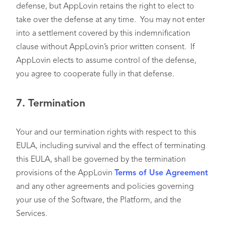
defense, but AppLovin retains the right to elect to
take over the defense at any time. You may not enter
into a settlement covered by this indemnification
clause without AppLovin’s prior written consent. If
AppLovin elects to assume control of the defense,
you agree to cooperate fully in that defense.
7.
Termination
Your and our termination rights with respect to this
EULA, including survival and the effect of terminating
this EULA, shall be governed by the termination
provisions of the AppLovin
Terms of Use Agreement
and any other agreements and policies governing
your use of the Software, the Platform, and the
Services.