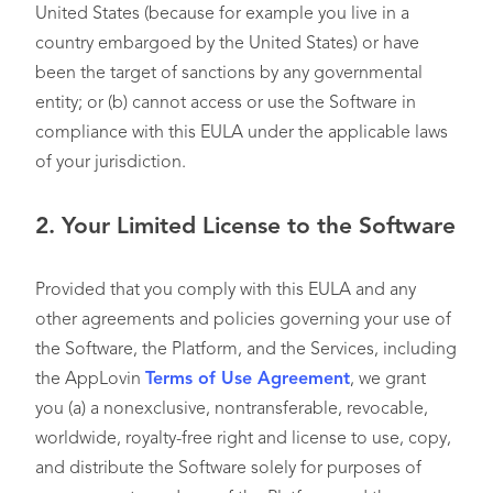
United States (because for example you live in a
country embargoed by the United States) or have
been the target of sanctions by any governmental
entity; or (b) cannot access or use the Software in
compliance with this EULA under the applicable laws
of your jurisdiction.
2.
Your Limited License to the Software
Provided that you comply with this EULA and any
other agreements and policies governing your use of
the Software, the Platform, and the Services, including
the AppLovin
Terms of Use Agreement
, we grant
you (a) a nonexclusive, nontransferable, revocable,
worldwide, royalty-free right and license to use, copy,
and distribute the Software solely for purposes of