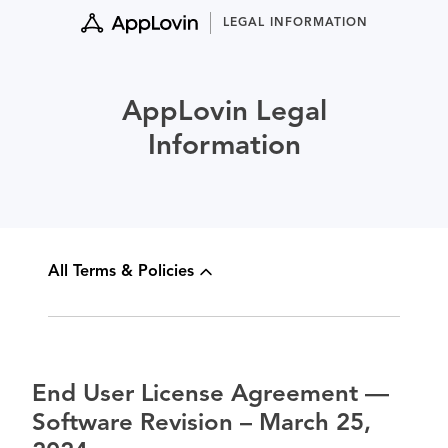
Skip
LEGAL INFORMATION
to
content
AppLovin Legal
Information
All Terms & Policies
End User License Agreement —
Software Revision – March 25,