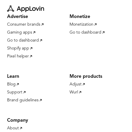
Advertise
Monetize
Consumer brands
Monetization
Gaming apps
Go to dashboard
Go to dashboard
Shopify app
Pixel helper
Learn
More products
Blog
Adjust
Support
Wurl
Brand guidelines
Company
About