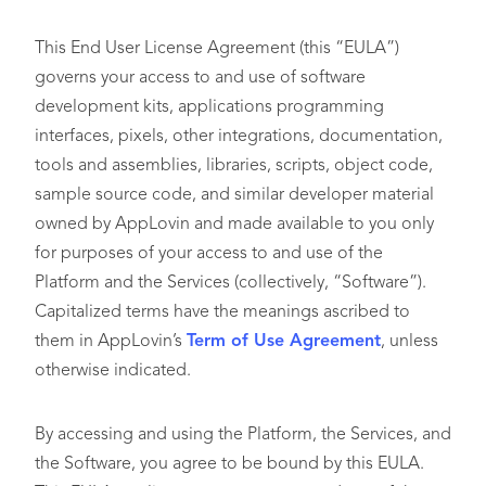
This End User License Agreement (this “EULA”)
governs your access to and use of software
development kits, applications programming
interfaces, pixels, other integrations, documentation,
tools and assemblies, libraries, scripts, object code,
sample source code, and similar developer material
owned by AppLovin and made available to you only
for purposes of your access to and use of the
Platform and the Services (collectively, “Software”).
Capitalized terms have the meanings ascribed to
them in AppLovin’s
Term of Use Agreement
, unless
otherwise indicated.
By accessing and using the Platform, the Services, and
the Software, you agree to be bound by this EULA.