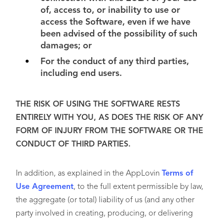
of, access to, or inability to use or
access the Software, even if we have
been advised of the possibility of such
damages; or
For the conduct of any third parties,
including end users.
THE RISK OF USING THE SOFTWARE RESTS
ENTIRELY WITH YOU, AS DOES THE RISK OF ANY
FORM OF INJURY FROM THE SOFTWARE OR THE
CONDUCT OF THIRD PARTIES.
In addition, as explained in the AppLovin
Terms of
Use Agreement
, to the full extent permissible by law,
the aggregate (or total) liability of us (and any other
party involved in creating, producing, or delivering