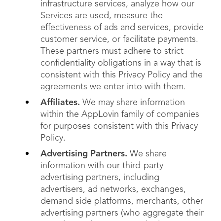
infrastructure services, analyze how our
Services are used, measure the
effectiveness of ads and services, provide
customer service, or facilitate payments.
These partners must adhere to strict
confidentiality obligations in a way that is
consistent with this Privacy Policy and the
agreements we enter into with them.
Affiliates.
We may share information
within the AppLovin family of companies
for purposes consistent with this Privacy
Policy.
Advertising Partners.
We share
information with our third-party
advertising partners, including
advertisers, ad networks, exchanges,
demand side platforms, merchants, other
advertising partners (who aggregate their