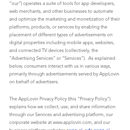
“our”) operates a suite of tools for app developers,
web merchants, and other businesses to automate
and optimize the marketing and monetization of their
platforms, products, or services by enabling the
placement of different types of advertisements on
digital properties including mobile apps, websites,
and connected TV devices (collectively, the
“Advertising Services” or “Services”). As explained
below, consumers interact with us in various ways,
primarily through advertisements served by AppLovin
on behalf of advertisers.
The AppLovin Privacy Policy (this “Privacy Policy”)
explains how we collect, use, and share information
through our Services and advertising platform, our
corporate website at www.applovin.com, and our