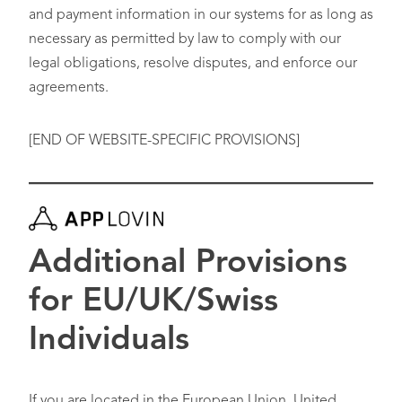
and payment information in our systems for as long as
necessary as permitted by law to comply with our
legal obligations, resolve disputes, and enforce our
agreements.
[END OF WEBSITE-SPECIFIC PROVISIONS]
Additional Provisions
for EU/UK/Swiss
Individuals
If you are located in the European Union, United