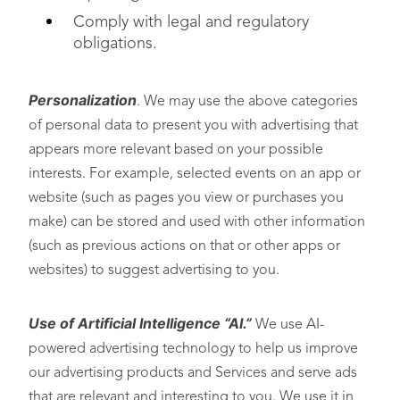
Comply with legal and regulatory
obligations.
Personalization
. We may use the above categories
of personal data to present you with advertising that
appears more relevant based on your possible
interests. For example, selected events on an app or
website (such as pages you view or purchases you
make) can be stored and used with other information
(such as previous actions on that or other apps or
websites) to suggest advertising to you.
Use of Artificial Intelligence “AI.”
We use AI-
powered advertising technology to help us improve
our advertising products and Services and serve ads
that are relevant and interesting to you. We use it in