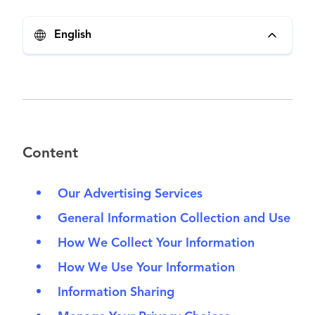
English
Content
Our Advertising Services
General Information Collection and Use
How We Collect Your Information
How We Use Your Information
Information Sharing