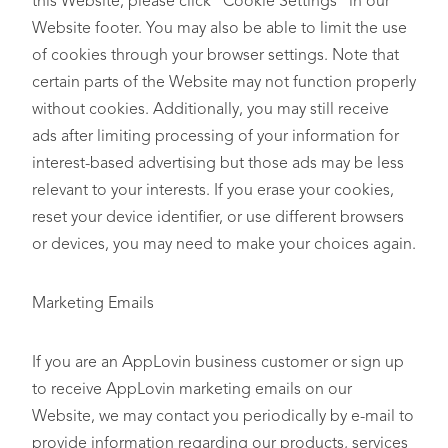
this Website, please click “Cookie Settings” in our
Website footer. You may also be able to limit the use
of cookies through your browser settings. Note that
certain parts of the Website may not function properly
without cookies. Additionally, you may still receive
ads after limiting processing of your information for
interest-based advertising but those ads may be less
relevant to your interests. If you erase your cookies,
reset your device identifier, or use different browsers
or devices, you may need to make your choices again.
Marketing Emails
If you are an AppLovin business customer or sign up
to receive AppLovin marketing emails on our
Website, we may contact you periodically by e-mail to
provide information regarding our products, services