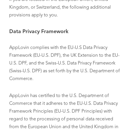
Kingdom, or Switzerland, the following additional
provisions apply to you.
Data Privacy Framework
AppLovin complies with the EU-U.S Data Privacy
Framework (EU-U.S. DPF), the UK Extension to the EU-
U.S. DPF, and the Swiss-U.S. Data Privacy Framework
(Swiss-U.S. DPF) as set forth by the U.S. Department of
Commerce.
AppLovin has certified to the U.S. Department of
Commerce that it adheres to the EU-U.S. Data Privacy
Framework Principles (EU-U.S. DPF Principles) with
regard to the processing of personal data received
from the European Union and the United Kingdom in