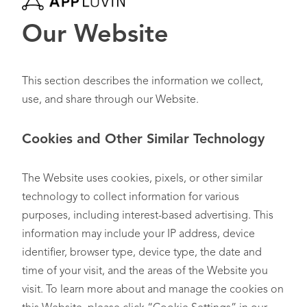
Our Website
This section describes the information we collect,
use, and share through our Website.
Cookies and Other Similar Technology
The Website uses cookies, pixels, or other similar
technology to collect information for various
purposes, including interest-based advertising. This
information may include your IP address, device
identifier, browser type, device type, the date and
time of your visit, and the areas of the Website you
visit. To learn more about and manage the cookies on