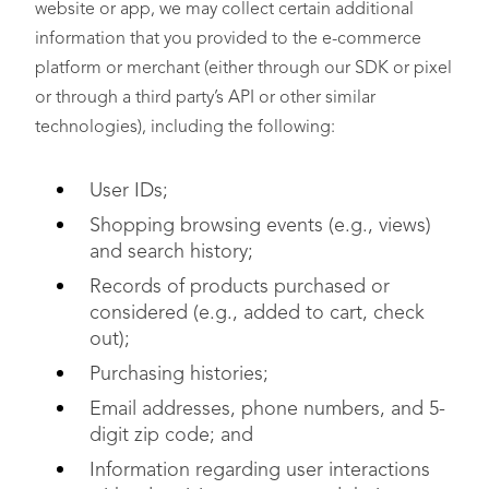
website or app, we may collect certain additional
information that you provided to the e-commerce
platform or merchant (either through our SDK or pixel
or through a third party’s API or other similar
technologies), including the following:
User IDs;
Shopping browsing events (e.g., views)
and search history;
Records of products purchased or
considered (e.g., added to cart, check
out);
Purchasing histories;
Email addresses, phone numbers, and 5-
digit zip code; and
Information regarding user interactions