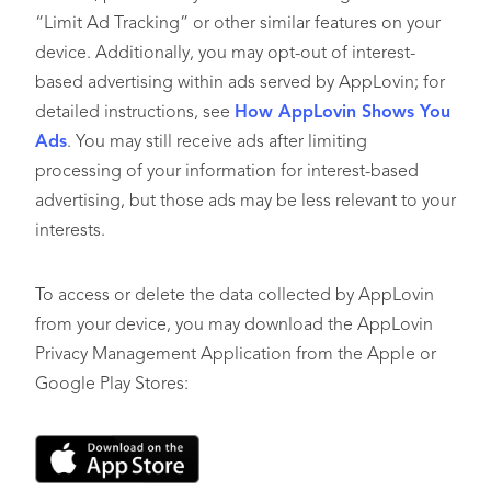
“Limit Ad Tracking” or other similar features on your
device. Additionally, you may opt-out of interest-
based advertising within ads served by AppLovin; for
detailed instructions, see
How AppLovin Shows You
Ads
. You may still receive ads after limiting
processing of your information for interest-based
advertising, but those ads may be less relevant to your
interests.
To access or delete the data collected by AppLovin
from your device, you may download the AppLovin
Privacy Management Application from the Apple or
Google Play Stores: