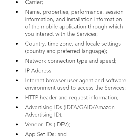
Carrier;
Name, properties, performance, session
information, and installation information
of the mobile application through which
you interact with the Services;
Country, time zone, and locale settings
(country and preferred language);
Network connection type and speed;
IP Address;
Internet browser user-agent and software
environment used to access the Services;
HTTP header and request information;
Advertising IDs (IDFA/GAID/Amazon
Advertising ID);
Vendor IDs (IDFV);
App Set IDs; and