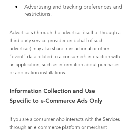
Advertising and tracking preferences and
restrictions.
Advertisers (through the advertiser itself or through a
third party service provider on behalf of such
advertiser) may also share transactional or other
“event” data related to a consumer’s interaction with
an application, such as information about purchases
or application installations.
Information Collection and Use
Specific
to
e-Commerce Ads Only
If you are a consumer who interacts with the Services
through an e-commerce platform or merchant