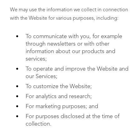
We may use the information we collect in connection
with the Website for various purposes, including:
To communicate with you, for example
through newsletters or with other
information about our products and
services;
To operate and improve the Website and
our Services;
To customize the Website;
For analytics and research;
For marketing purposes; and
For purposes disclosed at the time of
collection.