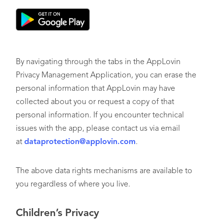
By navigating through the tabs in the AppLovin
Privacy Management Application, you can erase the
personal information that AppLovin may have
collected about you or request a copy of that
personal information. If you encounter technical
issues with the app, please contact us via email
at
dataprotection@applovin.com
.
The above data rights mechanisms are available to
you regardless of where you live.
Children’s Privacy