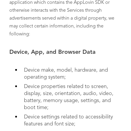
application which contains the AppLovin SDK or
otherwise interacts with the Services through
advertisements served within a digital property, we
may collect certain information, including the
following:
Device, App, and Browser Data
Device make, model, hardware, and
operating system;
Device properties related to screen,
display, size, orientation, audio, video,
battery, memory usage, settings, and
boot time;
Device settings related to accessibility
features and font size;