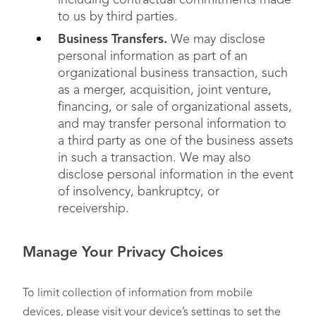
including contractual commitments made
to us by third parties.
Business Transfers.
We may disclose
personal information as part of an
organizational business transaction, such
as a merger, acquisition, joint venture,
financing, or sale of organizational assets,
and may transfer personal information to
a third party as one of the business assets
in such a transaction. We may also
disclose personal information in the event
of insolvency, bankruptcy, or
receivership.
Manage Your Privacy Choices
To limit collection of information from mobile
devices, please visit your device’s settings to set the