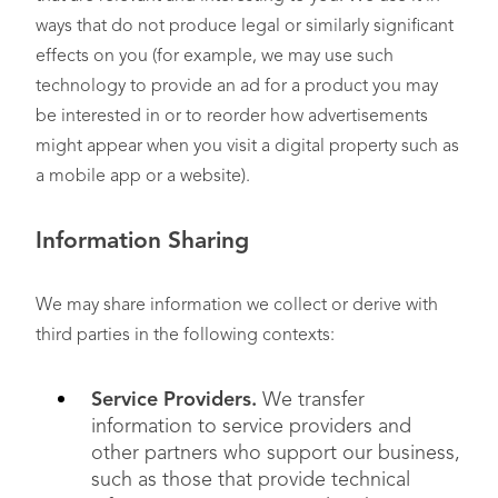
ways that do not produce legal or similarly significant
effects on you (for example, we may use such
technology to provide an ad for a product you may
be interested in or to reorder how advertisements
might appear when you visit a digital property such as
a mobile app or a website).
Information Sharing
We may share information we collect or derive with
third parties in the following contexts:
Service Providers.
We transfer
information to service providers and
other partners who support our business,
such as those that provide technical