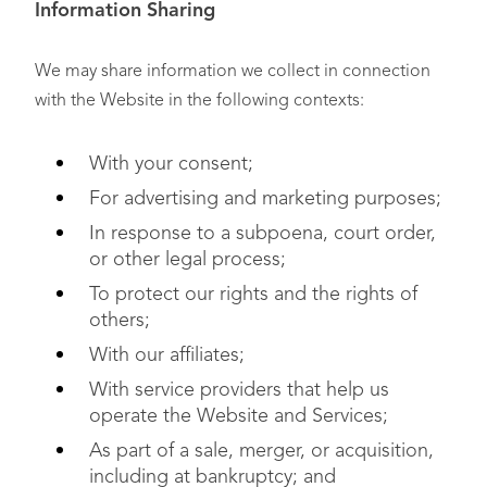
Information Sharing
We may share information we collect in connection
with the Website in the following contexts:
With your consent;
For advertising and marketing purposes;
In response to a subpoena, court order,
or other legal process;
To protect our rights and the rights of
others;
With our affiliates;
With service providers that help us
operate the Website and Services;
As part of a sale, merger, or acquisition,
including at bankruptcy; and