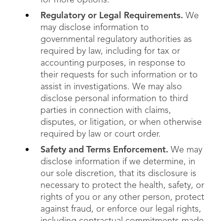
for more options.
Regulatory or Legal Requirements.
We
may disclose information to
governmental regulatory authorities as
required by law, including for tax or
accounting purposes, in response to
their requests for such information or to
assist in investigations. We may also
disclose personal information to third
parties in connection with claims,
disputes, or litigation, or when otherwise
required by law or court order.
Safety and Terms Enforcement.
We may
disclose information if we determine, in
our sole discretion, that its disclosure is
necessary to protect the health, safety, or
rights of you or any other person, protect
against fraud, or enforce our legal rights,