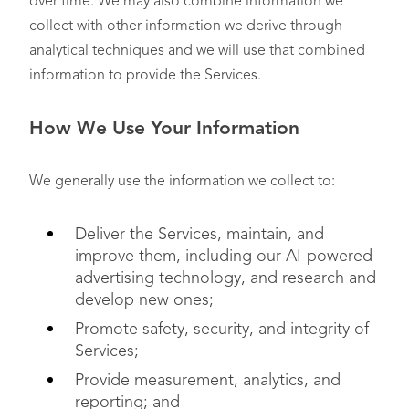
over time. We may also combine information we
collect with other information we derive through
analytical techniques and we will use that combined
information to provide the Services.
How We Use Your Information
We generally use the information we collect to:
Deliver the Services, maintain, and
improve them, including our AI-powered
advertising technology, and research and
develop new ones;
Promote safety, security, and integrity of
Services;
Provide measurement, analytics, and
reporting; and