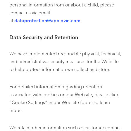
personal information from or about a child, please
contact us via email
at
dataprotection@applovin.com
.
Data Security and Retention
We have implemented reasonable physical, technical,
and administrative security measures for the Website
to help protect information we collect and store.
For detailed information regarding retention
associated with cookies on our Website, please click
“Cookie Settings” in our Website footer to learn
more.
We retain other information such as customer contact