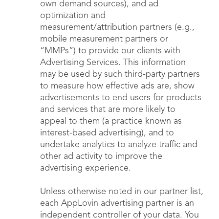
own demand sources), and ad
optimization and
measurement/attribution partners (e.g.,
mobile measurement partners or
“MMPs”) to provide our clients with
Advertising Services. This information
may be used by such third-party partners
to measure how effective ads are, show
advertisements to end users for products
and services that are more likely to
appeal to them (a practice known as
interest-based advertising), and to
undertake analytics to analyze traffic and
other ad activity to improve the
advertising experience.
Unless otherwise noted in our partner list,
each AppLovin advertising partner is an
independent controller of your data. You