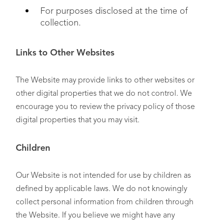
For purposes disclosed at the time of
collection.
Links to Other Websites
The Website may provide links to other websites or
other digital properties that we do not control. We
encourage you to review the privacy policy of those
digital properties that you may visit.
Children
Our Website is not intended for use by children as
defined by applicable laws. We do not knowingly
collect personal information from children through
the Website. If you believe we might have any