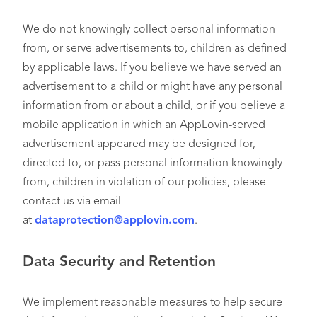
We do not knowingly collect personal information
from, or serve advertisements to, children as defined
by applicable laws. If you believe we have served an
advertisement to a child or might have any personal
information from or about a child, or if you believe a
mobile application in which an AppLovin-served
advertisement appeared may be designed for,
directed to, or pass personal information knowingly
from, children in violation of our policies, please
contact us via email
at
dataprotection@applovin.com
.
Data Security and Retention
We implement reasonable measures to help secure