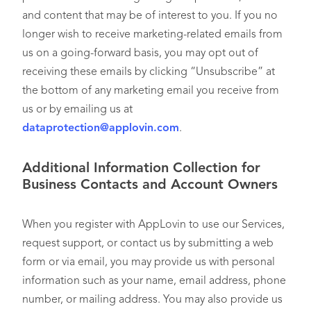
and content that may be of interest to you. If you no
longer wish to receive marketing-related emails from
us on a going-forward basis, you may opt out of
receiving these emails by clicking “Unsubscribe” at
the bottom of any marketing email you receive from
us or by emailing us at
dataprotection@applovin.com
.
Additional Information Collection for
Business Contacts and Account Owners
When you register with AppLovin to use our Services,
request support, or contact us by submitting a web
form or via email, you may provide us with personal
information such as your name, email address, phone
number, or mailing address. You may also provide us