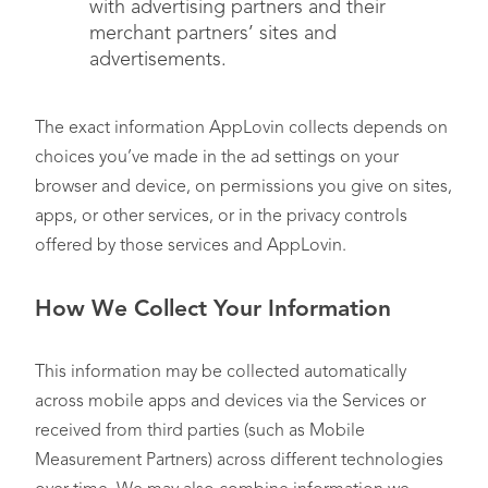
with advertising partners and their
merchant partners’ sites and
advertisements.
The exact information AppLovin collects depends on
choices you’ve made in the ad settings on your
browser and device, on permissions you give on sites,
apps, or other services, or in the privacy controls
offered by those services and AppLovin.
How We Collect Your Information
This information may be collected automatically
across mobile apps and devices via the Services or
received from third parties (such as Mobile
Measurement Partners) across different technologies