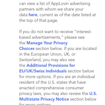
can view a list of AppLovin advertising
partners with whom we share your
data
here
, current as of the date listed at
the top of that page.
If you do not want to receive “interest-
based advertisements,” please see
the
Manage Your Privacy
Choices
section below. If you are located
in the European Union, UK, or
Switzerland, you may also see
the
Additional Provisions for
EU/UK/Swiss Individuals
section below
for more options. If you are an individual
resident of the U.S. states that have
enacted comprehensive consumer
privacy laws, you may also review the
U.S.
Multistate Privacy Notice
section below