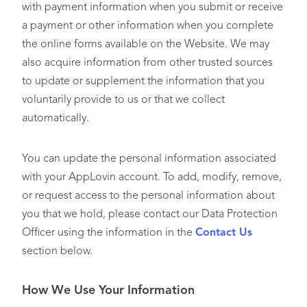
with payment information when you submit or receive
a payment or other information when you complete
the online forms available on the Website. We may
also acquire information from other trusted sources
to update or supplement the information that you
voluntarily provide to us or that we collect
automatically.
You can update the personal information associated
with your AppLovin account. To add, modify, remove,
or request access to the personal information about
you that we hold, please contact our Data Protection
Officer using the information in the
Contact Us
section below.
How We Use Your Information