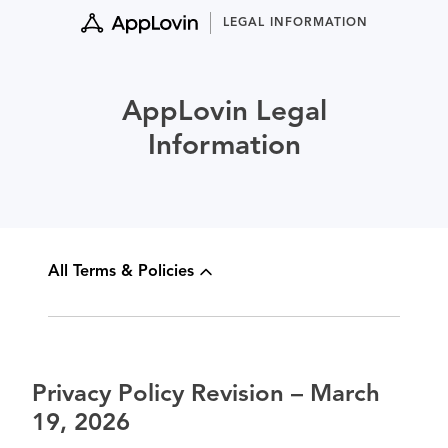
Skip
LEGAL INFORMATION
to
content
AppLovin Legal
Information
All Terms & Policies
Privacy Policy Revision – March
19, 2026