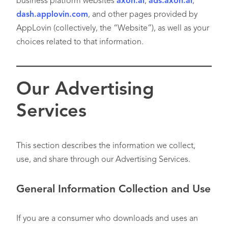
business platform websites
axon.ai
,
ads.axon.ai
,
dash.applovin.com
, and other pages provided by
AppLovin (collectively, the “Website”), as well as your
choices related to that information.
Our Advertising
Services
This section describes the information we collect,
use, and share through our Advertising Services.
General Information Collection and Use
If you are a consumer who downloads and uses an