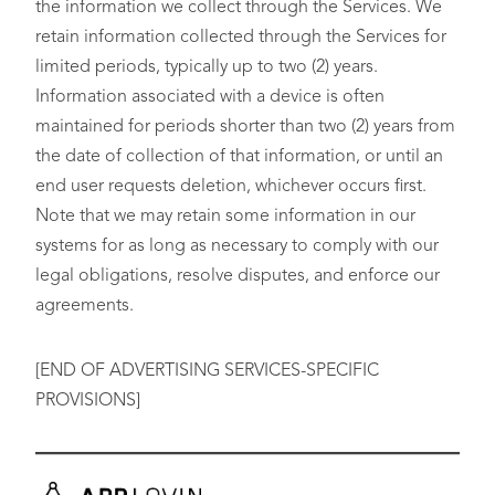
the information we collect through the Services. We
retain information collected through the Services for
limited periods, typically up to two (2) years.
Information associated with a device is often
maintained for periods shorter than two (2) years from
the date of collection of that information, or until an
end user requests deletion, whichever occurs first.
Note that we may retain some information in our
systems for as long as necessary to comply with our
legal obligations, resolve disputes, and enforce our
agreements.
[END OF ADVERTISING SERVICES-SPECIFIC
PROVISIONS]