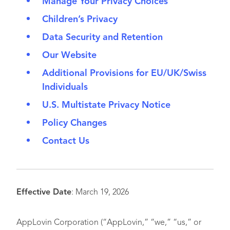
Manage Your Privacy Choices
Children’s Privacy
Data Security and Retention
Our Website
Additional Provisions for EU/UK/Swiss
Individuals
U.S. Multistate Privacy Notice
Policy Changes
Contact Us
Effective Date
: March 19, 2026
AppLovin Corporation (“AppLovin,” “we,” “us,” or