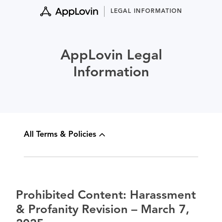
Skip
LEGAL INFORMATION
to
content
AppLovin Legal
Information
All Terms & Policies
Prohibited Content: Harassment
& Profanity Revision – March 7,