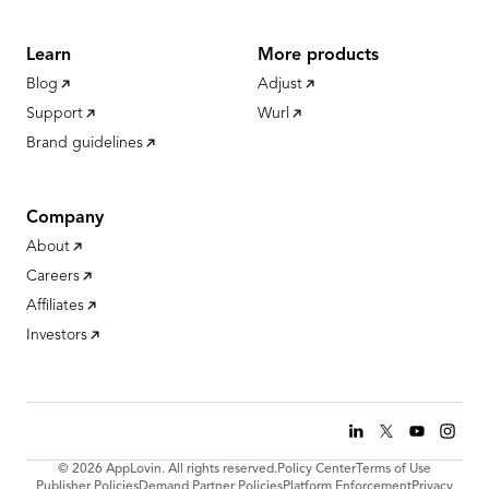
Learn
More products
Blog
Adjust
Support
Wurl
Brand guidelines
Company
About
Careers
Affiliates
Investors
© 2026 AppLovin. All rights reserved.
Policy Center
Terms of Use
Publisher Policies
Demand Partner Policies
Platform Enforcement
Privacy