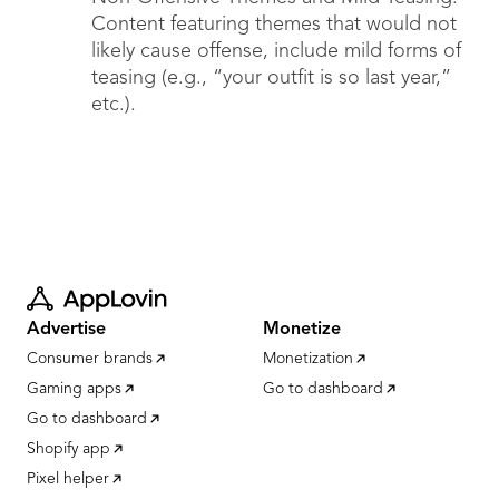
Content featuring themes that would not
likely cause offense, include mild forms of
teasing (e.g., “your outfit is so last year,”
etc.).
Advertise
Monetize
Consumer brands
Monetization
Gaming apps
Go to dashboard
Go to dashboard
Shopify app
Pixel helper