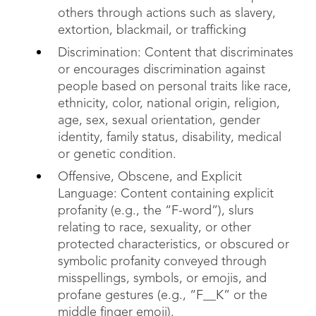
others through actions such as slavery,
extortion, blackmail, or trafficking
Discrimination: Content that discriminates
or encourages discrimination against
people based on personal traits like race,
ethnicity, color, national origin, religion,
age, sex, sexual orientation, gender
identity, family status, disability, medical
or genetic condition.
Offensive, Obscene, and Explicit
Language: Content containing explicit
profanity (e.g., the “F-word”), slurs
relating to race, sexuality, or other
protected characteristics, or obscured or
symbolic profanity conveyed through
misspellings, symbols, or emojis, and
profane gestures (e.g., “F__K” or the
middle finger emoji).