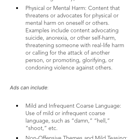
Physical or Mental Harm: Content that
threatens or advocates for physical or
mental harm on oneself or others.
Examples include content advocating
suicide, anorexia, or other self-harm,
threatening someone with real-life harm
or calling for the attack of another
person, or promoting, glorifying, or
condoning violence against others.
Ads can include
:
Mild and Infrequent Coarse Language:
Use of mild or infrequent coarse
language, such as “damn,” “hell,”
“shoot,” etc.
Non-Offensive Themes and Mild Teasing: