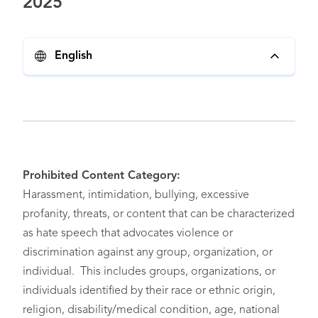
2025
English
Prohibited Content Category:
Harassment, intimidation, bullying, excessive
profanity, threats, or content that can be characterized
as hate speech that advocates violence or
discrimination against any group, organization, or
individual. This includes groups, organizations, or
individuals identified by their race or ethnic origin,
religion, disability/medical condition, age, national