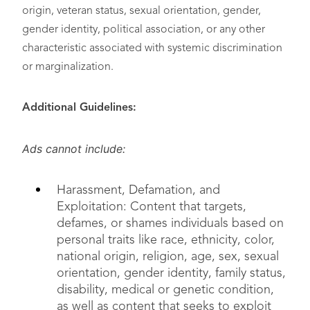
origin, veteran status, sexual orientation, gender,
gender identity, political association, or any other
characteristic associated with systemic discrimination
or marginalization.
Additional Guidelines:
Ads cannot include:
Harassment, Defamation, and
Exploitation: Content that targets,
defames, or shames individuals based on
personal traits like race, ethnicity, color,
national origin, religion, age, sex, sexual
orientation, gender identity, family status,
disability, medical or genetic condition,
as well as content that seeks to exploit