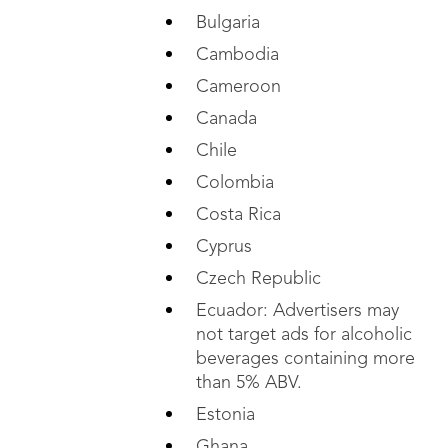
Bulgaria
Cambodia
Cameroon
Canada
Chile
Colombia
Costa Rica
Cyprus
Czech Republic
Ecuador: Advertisers may
not target ads for
alcoholic
beverages containing more
than 5% ABV.
Estonia
Ghana