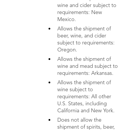
wine and cider subject to
requirements: New
Mexico.
Allows the shipment of
beer, wine, and cider
subject to requirements:
Oregon.
Allows the shipment of
wine and mead subject to
requirements: Arkansas.
Allows the shipment of
wine subject to
requirements: All other
U.S. States, including
California and New York.
Does not allow the
shipment of spirits, beer,