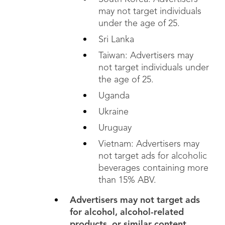
may not target individuals
under the age of 25.
Sri Lanka
Taiwan: Advertisers may
not target individuals under
the age of 25.
Uganda
Ukraine
Uruguay
Vietnam: Advertisers may
not target ads for
alcoholic
beverages containing more
than 15% ABV.
Advertisers may not target ads
for alcohol, alcohol-related
products, or similar content