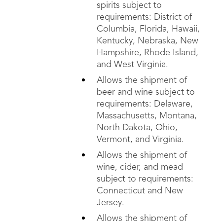
spirits subject to
requirements: District of
Columbia, Florida, Hawaii,
Kentucky, Nebraska, New
Hampshire, Rhode Island,
and West Virginia.
Allows the shipment of
beer and wine subject to
requirements: Delaware,
Massachusetts, Montana,
North Dakota, Ohio,
Vermont, and Virginia.
Allows the shipment of
wine, cider, and mead
subject to requirements:
Connecticut and New
Jersey.
Allows the shipment of