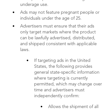
underage use.
Ads may not feature pregnant people or
individuals under the age of 25.
Advertisers must ensure that their ads
only target markets where the product
can be lawfully advertised, distributed,
and shipped consistent with applicable
laws.
If targeting ads in the United
States, the following provides
general state-specific information
where targeting is currently
permitted, which may change over
time and advertisers must
independently confirm:
Allows the shipment of all