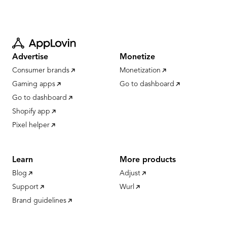
Advertise
Monetize
Consumer brands
Monetization
Gaming apps
Go to dashboard
Go to dashboard
Shopify app
Pixel helper
Learn
More products
Blog
Adjust
Support
Wurl
Brand guidelines