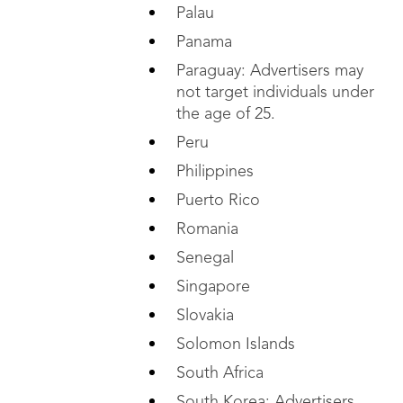
Palau
Panama
Paraguay: Advertisers may
not target individuals under
the age of 25.
Peru
Philippines
Puerto Rico
Romania
Senegal
Singapore
Slovakia
Solomon Islands
South Africa
South Korea: Advertisers