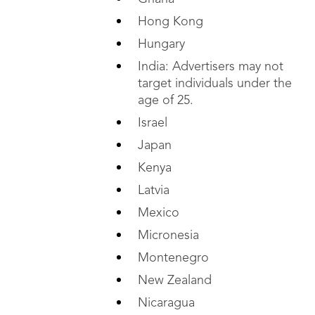
Hong Kong
Hungary
India: Advertisers may not
target individuals under the
age of 25.
Israel
Japan
Kenya
Latvia
Mexico
Micronesia
Montenegro
New Zealand
Nicaragua