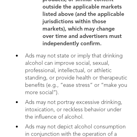
outside the applicable markets
listed above (and the applicable
jurisdictions within those
markets), which may change
over time and advertisers must
independently confirm.
Ads may not state or imply that drinking
alcohol can improve social, sexual,
professional, intellectual, or athletic
standing, or provide health or therapeutic
benefits (e.g., “ease stress” or “make you
more social”).
Ads may not portray excessive drinking,
intoxication, or reckless behavior under
the influence of alcohol.
Ads may not depict alcohol consumption
in conjunction with the operation of a