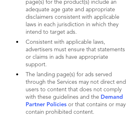
page(s) for the product(s) include an
adequate age gate and appropriate
disclaimers consistent with applicable
laws in each jurisdiction in which they
intend to target ads.
Consistent with applicable laws,
advertisers must ensure that statements
or claims in ads have appropriate
support.
The landing page(s) for ads served
through the Services may not direct end
users to content that does not comply
with these guidelines and the
Demand
Partner Policies
or that contains or may
contain prohibited content.