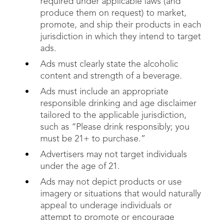
required under applicable laws (and
produce them on request) to market,
promote, and ship their products in each
jurisdiction in which they intend to target
ads.
Ads must clearly state the alcoholic
content and strength of a beverage.
Ads must include an appropriate
responsible drinking and age disclaimer
tailored to the applicable jurisdiction,
such as “Please drink responsibly; you
must be 21+ to purchase.”
Advertisers may not target individuals
under the age of 21.
Ads may not depict products or use
imagery or situations that would naturally
appeal to underage individuals or
attempt to promote or encourage