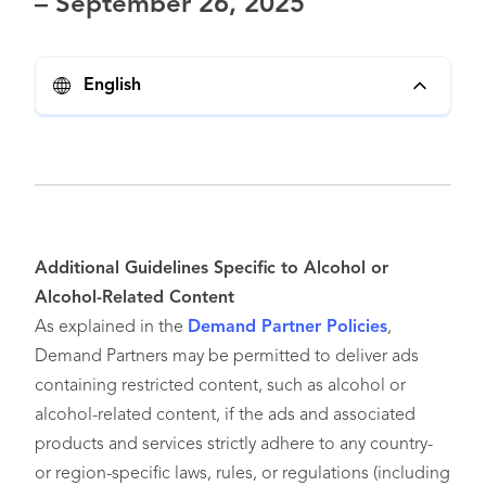
– September 26, 2025
English
Additional Guidelines Specific to Alcohol or
Alcohol-Related Content
As explained in the
Demand Partner Policies
,
Demand Partners may be permitted to deliver ads
containing restricted content, such as alcohol or
alcohol-related content, if the ads and associated
products and services strictly adhere to any country-
or region-specific laws, rules, or regulations (including