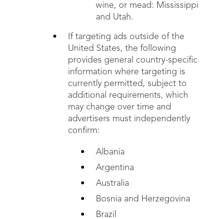
wine, or mead: Mississippi
and Utah.
If targeting ads outside of the
United States, the following
provides general country-specific
information where targeting is
currently permitted, subject to
additional requirements, which
may change over time and
advertisers must independently
confirm:
Albania
Argentina
Australia
Bosnia and Herzegovina
Brazil