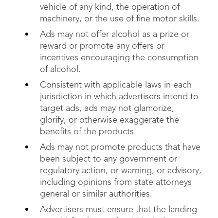
vehicle of any kind, the operation of
machinery, or the use of fine motor skills.
Ads may not offer alcohol as a prize or
reward or promote any offers or
incentives encouraging the consumption
of alcohol.
Consistent with applicable laws in each
jurisdiction in which advertisers intend to
target ads, ads may not glamorize,
glorify, or otherwise exaggerate the
benefits of the products.
Ads may not promote products that have
been subject to any government or
regulatory action, or warning, or advisory,
including opinions from state attorneys
general or similar authorities.
Advertisers must ensure that the landing