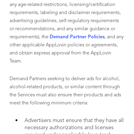
any age-related restrictions, licensing/certification
requirements, labeling and disclaimer requirements,
advertising guidelines, self-regulatory requirements
or recommendations, and any similar guidance or
requirements), the
Demand Partner Policies
, and any
other applicable AppLovin policies or agreements,
and obtain express approval from the AppLovin
Team.
Demand Partners seeking to deliver ads for alcohol,
alcohol-related products, or similar content through
the Services must also ensure their products and ads
meet the following minimum criteria:
Advertisers must ensure that they have all
necessary authorizations and licenses