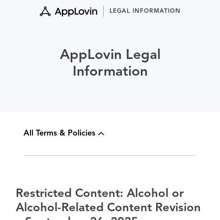
Skip
LEGAL INFORMATION
to
content
AppLovin Legal
Information
All Terms & Policies
Restricted Content: Alcohol or
Alcohol-Related Content Revision