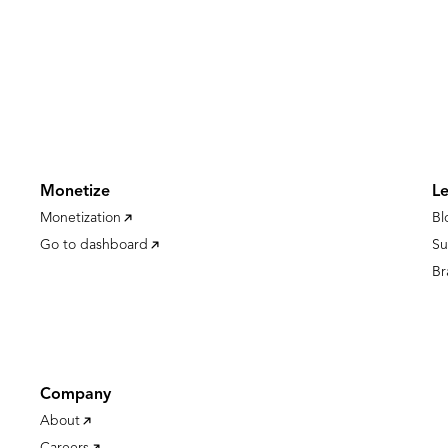
Monetize
L
Monetization
Bl
Go to dashboard
Su
Br
Company
About