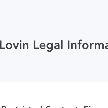
ovin Legal Inform