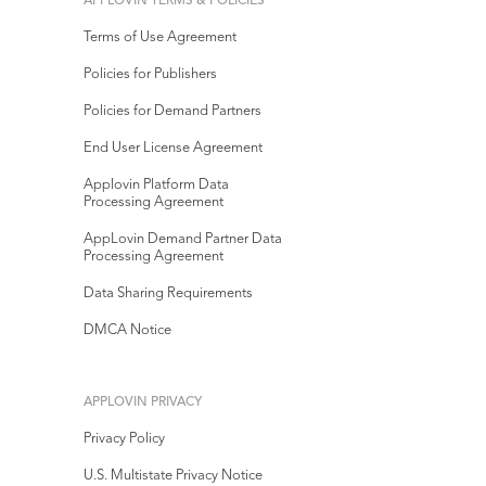
APPLOVIN TERMS & POLICIES
Terms of Use Agreement
Policies for Publishers
Policies for Demand Partners
End User License Agreement
Applovin Platform Data
Processing Agreement
AppLovin Demand Partner Data
Processing Agreement
Data Sharing Requirements
DMCA Notice
APPLOVIN PRIVACY
Privacy Policy
U.S. Multistate Privacy Notice