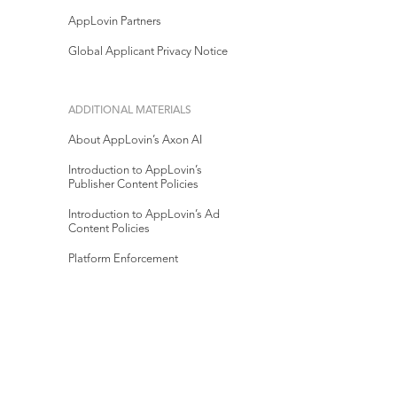
AppLovin Partners
Global Applicant Privacy Notice
ADDITIONAL MATERIALS
About AppLovin’s Axon AI
Introduction to AppLovin’s
Publisher Content Policies
Introduction to AppLovin’s Ad
Content Policies
Platform Enforcement