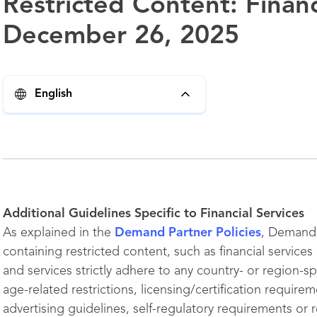
Restricted Content: Financ
December 26, 2025
English
Additional Guidelines Specific to Financial Services
As explained in the
Demand Partner Policies
, Demand 
containing restricted content, such as financial service
and services strictly adhere to any country- or region-spe
age-related restrictions, licensing/certification require
advertising guidelines, self-regulatory requirements or