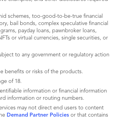
mid schemes, too-good-to-be-true financial
ry, bail bonds, complex speculative financial
programs, payday loans, pawnbroker loans,
Ts or virtual currencies, single securities, or
bject to any government or regulatory action
 benefits or risks of the products.
age of 18.
ntifiable information or financial information
ard information or routing numbers.
ervices may not direct end users to content
the
Demand Partner Policies
or that contains