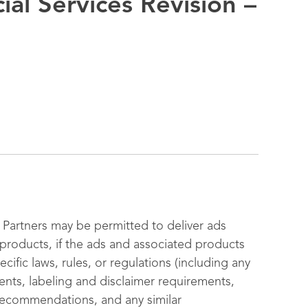
ial Services Revision –
Partners may be permitted to deliver ads
s products, if the ads and associated products
cific laws, rules, or regulations (including any
ments, labeling and disclaimer requirements,
 recommendations, and any similar