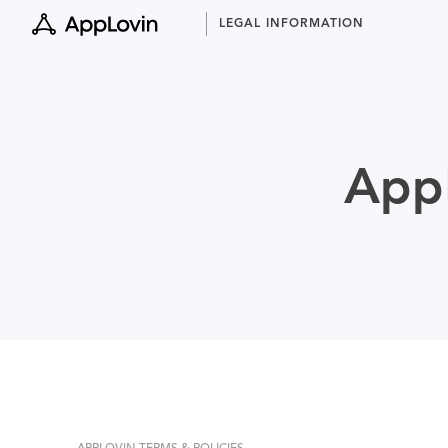
Skip
LEGAL INFORMATION
to
content
AppL