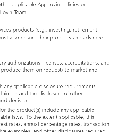
other applicable AppLovin policies or
pLovin Team.
vices products (e.g., investing, retirement
 must also ensure their products and ads meet
ry authorizations, licenses, accreditations, and
nd produce them on request) to market and
th any applicable disclosure requirements
claimers and the disclosure of other
rmed decision.
for the product(s) include any applicable
able laws. To the extent applicable, this
rest rates, annual percentage rates, transaction
tive examples, and other disclosures required