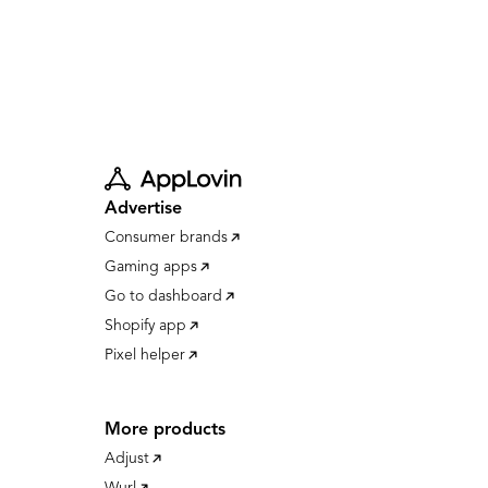
Advertise
Consumer brands
Gaming apps
Go to dashboard
Shopify app
Pixel helper
More products
Adjust