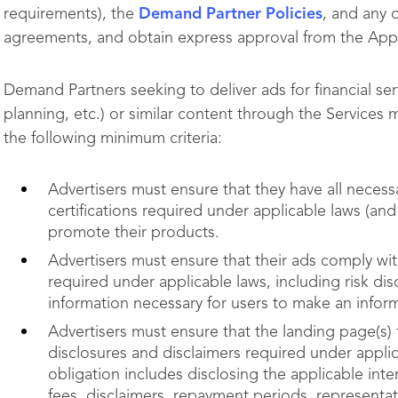
requirements), the
Demand Partner Policies
, and any 
agreements, and obtain express approval from the Ap
Demand Partners seeking to deliver ads for financial ser
planning, etc.) or similar content through the Services
the following minimum criteria:
Advertisers must ensure that they have all necessa
certifications required under applicable laws (a
promote their products.
Advertisers must ensure that their ads comply wi
required under applicable laws, including risk dis
information necessary for users to make an info
Advertisers must ensure that the landing page(s) 
disclosures and disclaimers required under applic
obligation includes disclosing the applicable inte
fees, disclaimers, repayment periods, representa