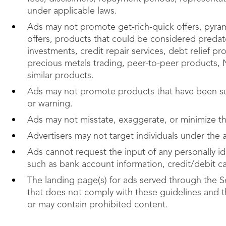
under applicable laws.
Ads may not promote get-rich-quick offers, pyra
offers, products that could be considered predato
investments, credit repair services, debt relief 
precious metals trading, peer-to-peer products, NF
similar products.
Ads may not promote products that have been su
or warning.
Ads may not misstate, exaggerate, or minimize the
Advertisers may not target individuals under the 
Ads cannot request the input of any personally ide
such as bank account information, credit/debit c
The landing page(s) for ads served through the S
that does not comply with these guidelines and 
or may contain prohibited content.