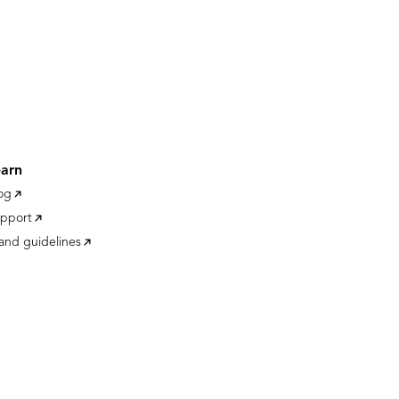
earn
og
pport
and guidelines