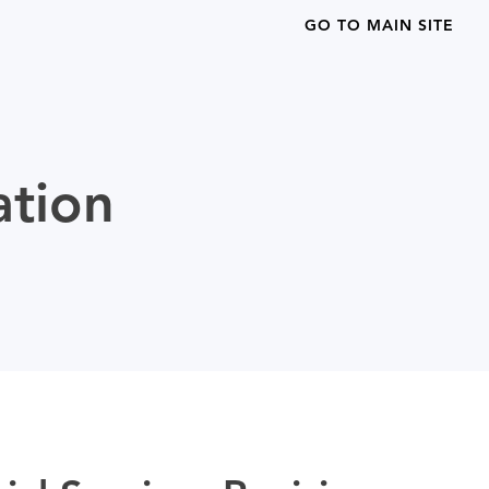
GO TO MAIN SITE
ation