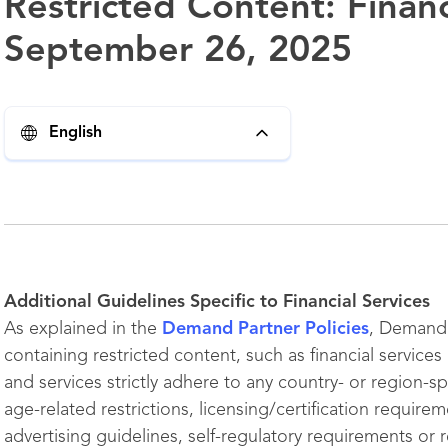
Restricted Content: Financ
September 26, 2025
English
Additional Guidelines Specific to Financial Services
As explained in the
Demand Partner Policies
, Demand 
containing restricted content, such as financial service
and services strictly adhere to any country- or region-spe
age-related restrictions, licensing/certification require
advertising guidelines, self-regulatory requirements or