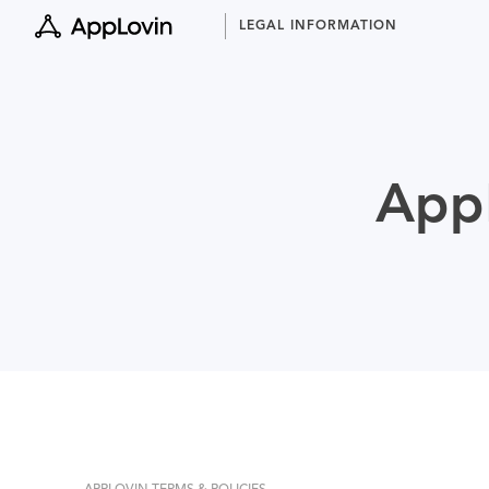
Skip
LEGAL INFORMATION
to
content
AppL