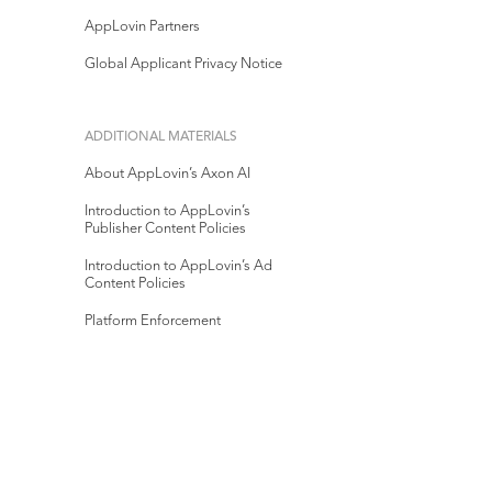
AppLovin Partners
Global Applicant Privacy Notice
ADDITIONAL MATERIALS
About AppLovin’s Axon AI
Introduction to AppLovin’s
Publisher Content Policies
Introduction to AppLovin’s Ad
Content Policies
Platform Enforcement