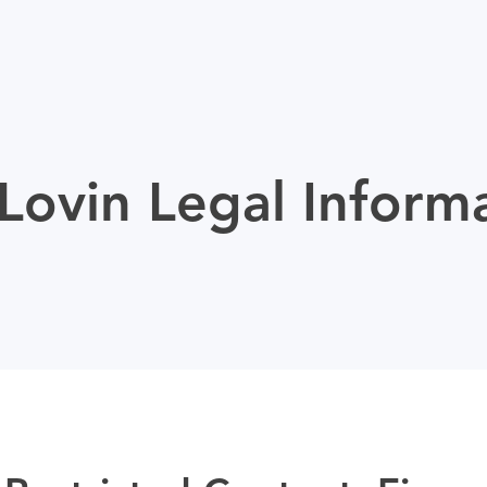
ovin Legal Inform