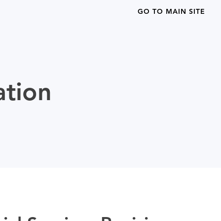
GO TO MAIN SITE
ation