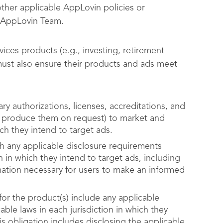
other applicable AppLovin policies or
 AppLovin Team.
vices products (e.g., investing, retirement
must also ensure their products and ads meet
ry authorizations, licenses, accreditations, and
nd produce them on request) to market and
ch they intend to target ads.
th any applicable disclosure requirements
n in which they intend to target ads, including
rmation necessary for users to make an informed
for the product(s) include any applicable
ble laws in each jurisdiction in which they
is obligation includes disclosing the applicable