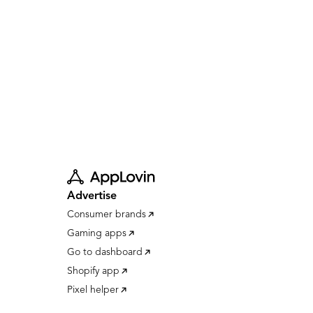
Advertise
Consumer brands
Gaming apps
Go to dashboard
Shopify app
Pixel helper