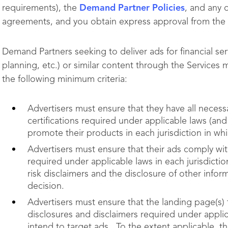
requirements), the
Demand Partner Policies
, and any 
agreements, and you obtain express approval from the
Demand Partners seeking to deliver ads for financial ser
planning, etc.)
or similar content through the Services 
the following minimum criteria:
Advertisers must ensure that they have all necessa
certifications required under applicable laws (a
promote their products in each jurisdiction in whi
Advertisers must ensure that their ads comply wi
required under applicable laws in each jurisdictio
risk disclaimers and the disclosure of other info
decision.
Advertisers must ensure that the landing page(s) 
disclosures and disclaimers required under applica
intend to target ads. To the extent applicable, th