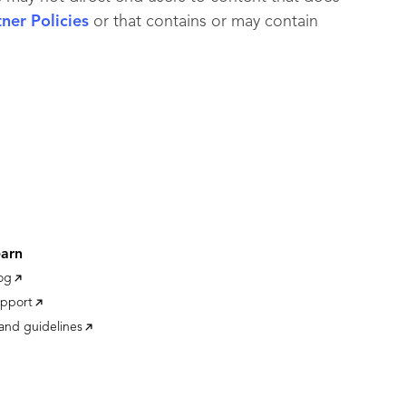
er Policies
or that contains or may contain
earn
og
pport
and guidelines