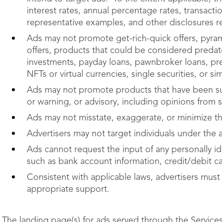
interest rates, annual percentage rates, transacti
representative examples, and other disclosures r
Ads may not promote get-rich-quick offers, pyra
offers, products that could be considered predato
investments, payday loans, pawnbroker loans, pre
NFTs or virtual currencies, single securities, or si
Ads may not promote products that have been sub
or warning, or advisory, including opinions from st
Ads may not misstate, exaggerate, or minimize the
Advertisers may not target individuals under the 
Ads cannot request the input of any personally ide
such as bank account information, credit/debit c
Consistent with applicable laws, advertisers must
appropriate support.
The landing page(s) for ads served through the Service