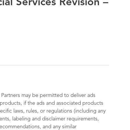
ial Services Revision –
Partners may be permitted to deliver ads
s products, if the ads and associated products
cific laws, rules, or regulations (including any
ments, labeling and disclaimer requirements,
 recommendations, and any similar