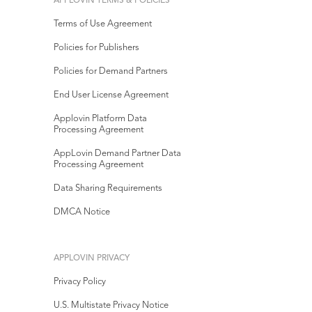
APPLOVIN TERMS & POLICIES
Terms of Use Agreement
Policies for Publishers
Policies for Demand Partners
End User License Agreement
Applovin Platform Data
Processing Agreement
AppLovin Demand Partner Data
Processing Agreement
Data Sharing Requirements
DMCA Notice
APPLOVIN PRIVACY
Privacy Policy
U.S. Multistate Privacy Notice