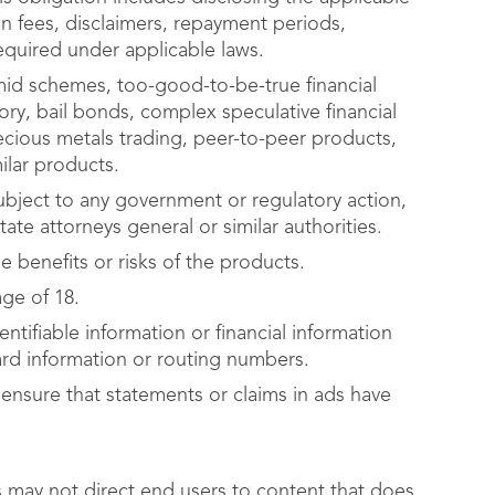
on fees, disclaimers, repayment periods,
equired under applicable laws.
mid schemes, too-good-to-be-true financial
ry, bail bonds, complex speculative financial
cious metals trading, peer-to-peer products,
milar products.
ject to any government or regulatory action,
ate attorneys general or similar authorities.
 benefits or risks of the products.
age of 18.
ntifiable information or financial information
ard information or routing numbers.
 ensure that statements or claims in ads have
s may not direct end users to content that does