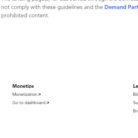
not comply with these guidelines and the
Demand Partn
prohibited content.
Monetize
L
Monetization
Bl
Go to dashboard
Su
Br