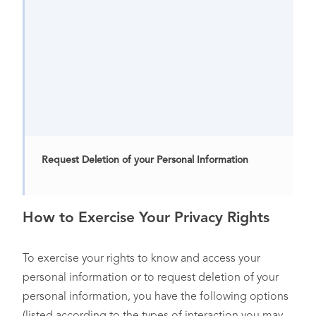
Request Deletion of your Personal Information
How to Exercise Your Privacy Rights
Opt-Out of the “Sale” or “Sharing” of your Personal
Information or Targeted Advertising
To exercise your rights to know and access your
personal information or to request deletion of your
personal information, you have the following options