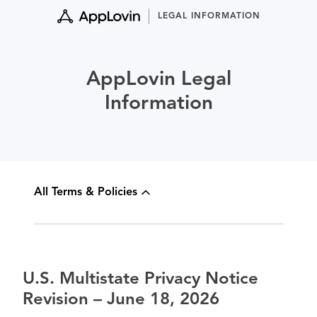
Skip
LEGAL INFORMATION
to
content
AppLovin Legal
Information
All Terms & Policies
U.S. Multistate Privacy Notice
Revision – June 18, 2026