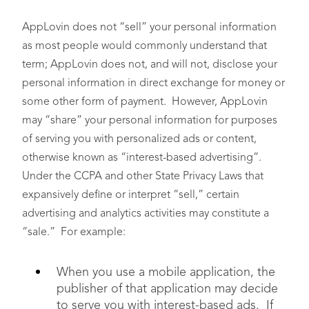
AppLovin does not “sell” your personal information
as most people would commonly understand that
term; AppLovin does not, and will not, disclose your
personal information in direct exchange for money or
Customer Records
,
some other form of payment. However, AppLovin
such as bank account
• You (only for business
may “share” your personal information for purposes
number or other
users)
financial information
of serving you with personalized ads or content,
otherwise known as “interest-based advertising”.
Under the CCPA and other State Privacy Laws that
expansively define or interpret “sell,” certain
advertising and analytics activities may constitute a
“sale.” For example:
Characteristics of
Protected
N/A
When you use a mobile application, the
Classifications
, such as
age or gender
publisher of that application may decide
to serve you with interest-based ads. If