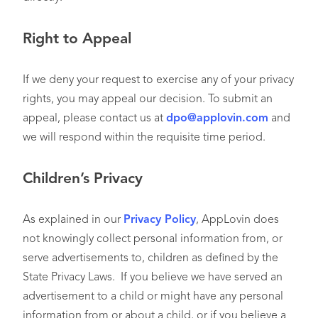
Right to Appeal
If we deny your request to exercise any of your privacy
rights, you may appeal our decision. To submit an
appeal, please contact us at
dpo@applovin.com
and
we will respond within the requisite time period.
Children’s Privacy
As explained in our
Privacy Policy
, AppLovin does
not knowingly collect personal information from, or
serve advertisements to, children as defined by the
State Privacy Laws. If you believe we have served an
advertisement to a child or might have any personal
information from or about a child, or if you believe a