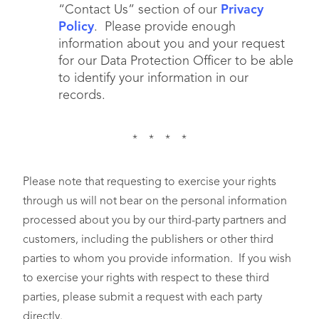
“Contact Us” section of our
Privacy
Policy
. Please provide enough
information about you and your request
for our Data Protection Officer to be able
to identify your information in our
records.
* * * *
Please note that requesting to exercise your rights
through us will not bear on the personal information
processed about you by our third-party partners and
customers, including the publishers or other third
parties to whom you provide information. If you wish
to exercise your rights with respect to these third
parties, please submit a request with each party
directly.