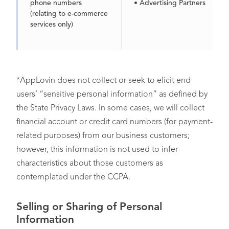
phone numbers
• Advertising Partners
(relating to e-commerce
services only)
*AppLovin does not collect or seek to elicit end
users’ “sensitive personal information” as defined by
the State Privacy Laws. In some cases, we will collect
financial account or credit card numbers (for payment-
Customer Records
,
• You (only for business
related purposes) from our business customers;
including personal
users)
however, this information is not used to infer
information contained in
characteristics about those customers as
your account (e.g.,
contemplated under the CCPA.
name, address, email
address, and phone
number)
Selling or Sharing of Personal
Information