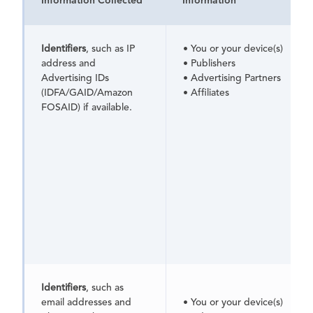
Information Collected
Information
Identifiers
, such as IP
• You or your device(s)
address and
• Publishers
Advertising IDs
• Advertising Partners
(IDFA/GAID/Amazon
• Affiliates
FOSAID) if available.
Identifiers
, such as
email addresses and
• You or your device(s)