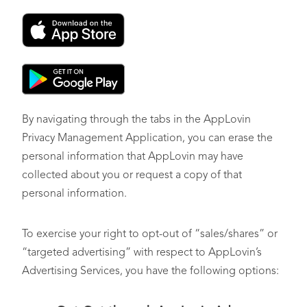
Opt-Out of Profiling in Furtherance of Decisions that
Produce Legal or Similarly Significant Effects
By navigating through the tabs in the AppLovin
Privacy Management Application, you can erase the
personal information that AppLovin may have
collected about you or request a copy of that
personal information.
To exercise your right to opt-out of “sales/shares” or
“targeted advertising” with respect to AppLovin’s
Advertising Services, you have the following options: