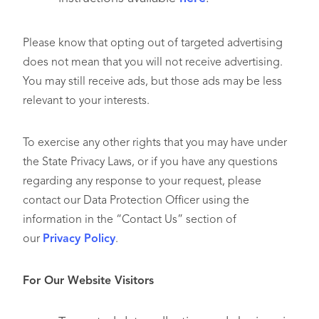
Please know that opting out of targeted advertising
does not mean that you will not receive advertising.
You may still receive ads, but those ads may be less
relevant to your interests.
To exercise any other rights that you may have under
the State Privacy Laws, or if you have any questions
regarding any response to your request, please
contact our Data Protection Officer using the
information in the “Contact Us” section of
our
Privacy Policy
.
For Our Website Visitors