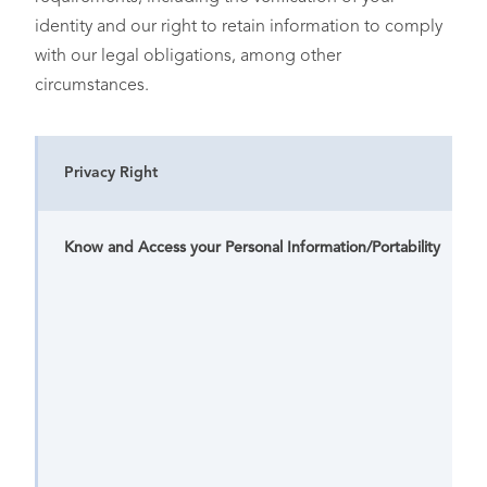
assumptions from the
• Affiliates
identity and our right to retain information to comply
categories of personal
• Service Providers
information included
with our legal obligations, among other
above
circumstances.
Privacy Right
Know and Access your Personal Information/Portability