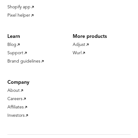
Shopify app
Pixel helper
Learn
More products
Blog
Adjust
Support
Wurl
Brand guidelines
Company
About
Careers
Affiliates
Investors