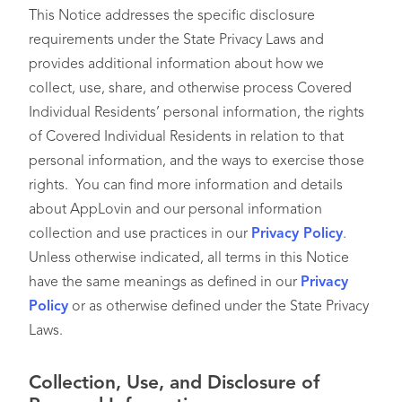
This Notice addresses the specific disclosure
requirements under the State Privacy Laws and
provides additional information about how we
collect, use, share, and otherwise process Covered
Individual Residents’ personal information, the rights
of Covered Individual Residents in relation to that
personal information, and the ways to exercise those
rights. You can find more information and details
about AppLovin and our personal information
collection and use practices in our
Privacy Policy
.
Unless otherwise indicated, all terms in this Notice
have the same meanings as defined in our
Privacy
Policy
or as otherwise defined under the State Privacy
Laws.
Collection, Use, and Disclosure of