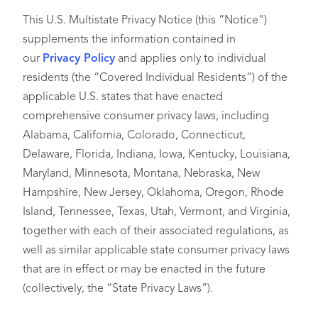
This U.S. Multistate Privacy Notice (this “Notice”)
supplements the information contained in
our
Privacy Policy
and applies only to individual
residents (the “Covered Individual Residents”) of the
applicable U.S. states that have enacted
comprehensive consumer privacy laws, including
Alabama, California, Colorado, Connecticut,
Delaware, Florida, Indiana, Iowa, Kentucky, Louisiana,
Maryland, Minnesota, Montana, Nebraska, New
Hampshire, New Jersey, Oklahoma, Oregon, Rhode
Island, Tennessee, Texas, Utah, Vermont, and Virginia,
together with each of their associated regulations, as
well as similar applicable state consumer privacy laws
that are in effect or may be enacted in the future
(collectively, the “State Privacy Laws”).