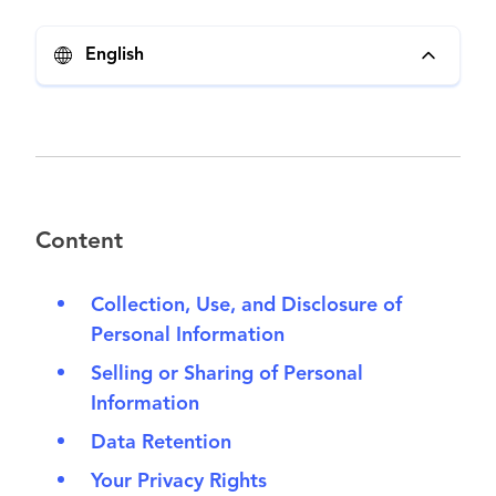
English
Content
Collection, Use, and Disclosure of
Personal Information
Selling or Sharing of Personal
Information
Data Retention
Your Privacy Rights