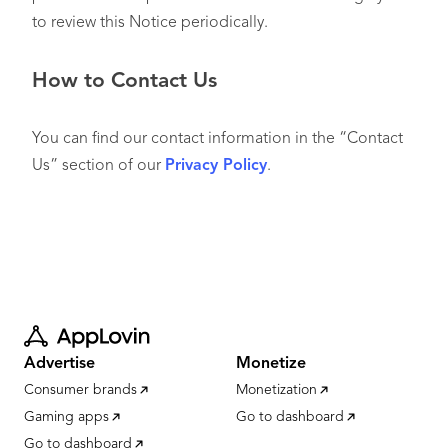
to review this Notice periodically.
How to Contact Us
You can find our contact information in the “Contact
Us” section of our
Privacy Policy
.
Advertise
Monetize
Consumer brands
Monetization
Gaming apps
Go to dashboard
Go to dashboard