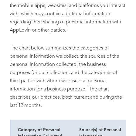
the mobile apps, websites, and platforms you interact
with, which may contain additional information
regarding their sharing of personal information with
AppLovin or other parties.
The chart below summarizes the categories of
personal information we collect, the sources of the
personal information collected, the business
purposes for our collection, and the categories of
third parties with whom we disclose personal
information for a business purpose. The chart
describes our practices, both current and during the
last 12 months.
Category of Personal
Source(s) of Personal