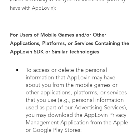
(listed according to the types of interaction you may
have with AppLovin):
For Users of Mobile Games and/or Other
Applications, Platforms, or Services Containing the
Non-Discrimination
AppLovin SDK or Similar Technologies
To access or delete the personal
Correct Inaccurate Information
information that AppLovin may have
about you from the mobile games or
other applications, platforms, or services
that you use (e.g., personal information
used as part of our Advertising Services),
Limit the Use or Disclosure of Sensitive Personal
you may download the AppLovin Privacy
Information
Management Application from the Apple
or Google Play Stores: