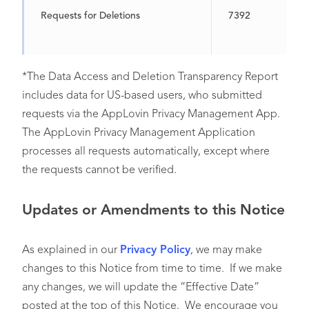
Requests for Deletions
7392
*The Data Access and Deletion Transparency Report
includes data for US-based users, who submitted
requests via the AppLovin Privacy Management App.
The AppLovin Privacy Management Application
processes all requests automatically, except where
the requests cannot be verified.
Updates or Amendments to this Notice
As explained in our
Privacy Policy
, we may make
changes to this Notice from time to time. If we make
any changes, we will update the “Effective Date”
posted at the top of this Notice. We encourage you