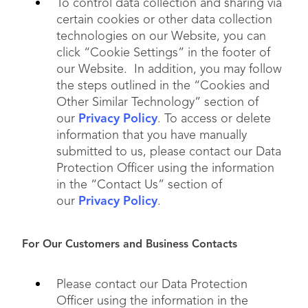
To control data collection and sharing via
certain cookies or other data collection
technologies on our Website, you can
click “Cookie Settings” in the footer of
our Website. In addition, you may follow
the steps outlined in the “Cookies and
Other Similar Technology” section of
our
Privacy Policy
. To access or delete
information that you have manually
submitted to us, please contact our Data
Protection Officer using the information
in the “Contact Us” section of
our
Privacy Policy
.
For Our Customers and Business Contacts
Please contact our Data Protection
Officer using the information in the