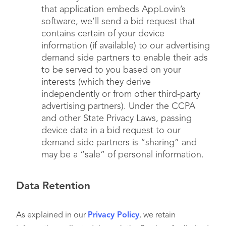
that application embeds AppLovin’s
Sensitive Personal
software, we’ll send a bid request that
Information
, such as
N/A
contains certain of your device
social security numbers,
information (if available) to our advertising
precise geolocation, or
demand side partners to enable their ads
genetic and biometric
to be served to you based on your
data*
interests (which they derive
independently or from other third-party
advertising partners). Under the CCPA
Commercial
Information
, such as
• You or your device(s)
and other State Privacy Laws, passing
records of services
• Publishers
device data in a bid request to our
considered or other
demand side partners is “sharing” and
purchasing or
may be a “sale” of personal information.
consuming histories or
tendencies
Data Retention
As explained in our
Privacy Policy
, we retain