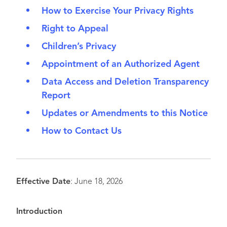
How to Exercise Your Privacy Rights
Right to Appeal
Children’s Privacy
Appointment of an Authorized Agent
Data Access and Deletion Transparency
Report
Updates or Amendments to this Notice
How to Contact Us
Effective Date
: June 18, 2026
Introduction