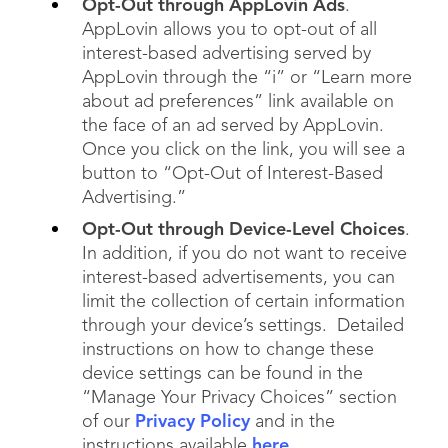
Opt-Out through AppLovin Ads
.
AppLovin allows you to opt-out of all
interest-based advertising served by
AppLovin through the “i” or “Learn more
about ad preferences” link available on
the face of an ad served by AppLovin.
Once you click on the link, you will see a
button to “Opt-Out of Interest-Based
Advertising.”
Opt-Out through Device-Level Choices
.
In addition, if you do not want to receive
interest-based advertisements, you can
limit the collection of certain information
through your device’s settings. Detailed
instructions on how to change these
device settings can be found in the
“Manage Your Privacy Choices” section
of our
Privacy Policy
and in the
instructions available
here
.