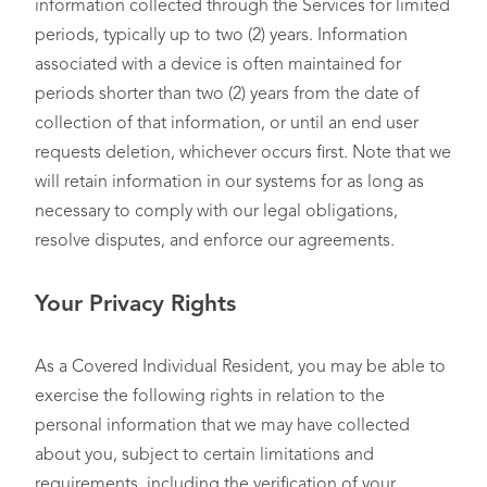
information collected through the Services for limited
Internet or Network
periods, typically up to two (2) years. Information
Information
, such as
• You or your device(s)
associated with a device is often maintained for
information regarding
• Service Providers
interactions with a
• Publishers
periods shorter than two (2) years from the date of
website, application, or
• Affiliates
collection of that information, or until an end user
advertisement, or online
requests deletion, whichever occurs first. Note that we
shopping browser
will retain information in our systems for as long as
history
necessary to comply with our legal obligations,
resolve disputes, and enforce our agreements.
Your Privacy Rights
Geolocation Data
, such
as city or county-level
N/A
geolocation information
As a Covered Individual Resident, you may be able to
exercise the following rights in relation to the
Inferences
, such as the
• You or your device(s)
personal information that we may have collected
derivation of
• Publishers
about you, subject to certain limitations and
information, data, or
• Advertising Partners
requirements, including the verification of your