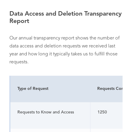
Data Access and Deletion Transparency
Report
Our annual transparency report shows the number of
data access and deletion requests we received last
year and how long it typically takes us to fulfill those
requests.
Type of Request
Requests Comple
Requests to Know and Access
1250