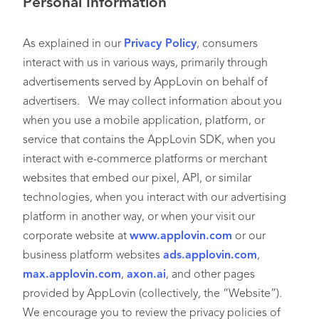
Personal Information
As explained in our
Privacy Policy
, consumers
interact with us in various ways, primarily through
advertisements served by AppLovin on behalf of
advertisers. We may collect information about you
when you use a mobile application, platform, or
service that contains the AppLovin SDK, when you
interact with e-commerce platforms or merchant
websites that embed our pixel, API, or similar
technologies, when you interact with our advertising
platform in another way, or when your visit our
corporate website at
www.applovin.com
or our
business platform websites
ads.applovin.com
,
max.applovin.com
,
axon.ai
, and other pages
provided by AppLovin (collectively, the “Website”).
We encourage you to review the privacy policies of