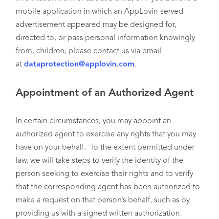
mobile application in which an AppLovin-served
advertisement appeared may be designed for,
directed to, or pass personal information knowingly
from, children, please contact us via email
at
dataprotection@applovin.com
.
Appointment of an Authorized Agent
In certain circumstances, you may appoint an
authorized agent to exercise any rights that you may
have on your behalf. To the extent permitted under
law, we will take steps to verify the identity of the
person seeking to exercise their rights and to verify
that the corresponding agent has been authorized to
make a request on that person’s behalf, such as by
providing us with a signed written authorization.