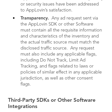
or security issues have been addressed
to AppLovin’s satisfaction.
Transparency.
Any ad request sent via
the AppLovin SDK or other Software
must contain all the requisite information
and characteristics of the inventory and
the actual traffic source must match the
disclosed traffic source. Any request
must also include any applicable flags,
including Do Not Track, Limit Ad
Tracking, and flags related to laws or
policies of similar effect in any applicable
jurisdiction, as well as other consent
flags.
Third-Party SDKs or Other Software
Integrations