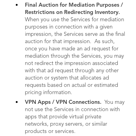
Final Auction for Mediation Purposes /
Restrictions on Redirecting Inventory.
When you use the Services for mediation
purposes in connection with a given
impression, the Services serve as the final
auction for that impression. As such,
once you have made an ad request for
mediation through the Services, you may
not redirect the impression associated
with that ad request through any other
auction or system that allocates ad
requests based on actual or estimated
pricing information.
VPN Apps / VPN Connections.
You may
not use the Services in connection with
apps that provide virtual private
networks, proxy servers, or similar
products or services.