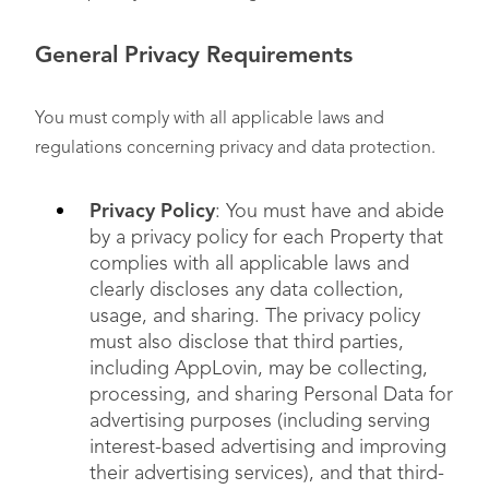
General Privacy Requirements
You must comply with all applicable laws and
regulations concerning privacy and data protection.
Privacy Policy
: You must have and abide
by a privacy policy for each Property that
complies with all applicable laws and
clearly discloses any data collection,
usage, and sharing. The privacy policy
must also disclose that third parties,
including AppLovin, may be collecting,
processing, and sharing Personal Data for
advertising purposes (including serving
interest-based advertising and improving
their advertising services), and that third-