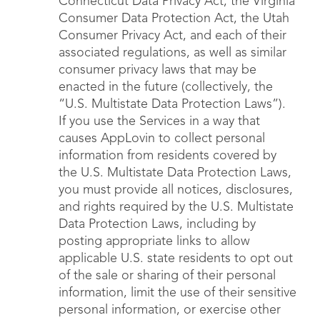
Connecticut Data Privacy Act, the Virginia
Consumer Data Protection Act, the Utah
Consumer Privacy Act, and each of their
associated regulations, as well as similar
consumer privacy laws that may be
enacted in the future (collectively, the
“U.S. Multistate Data Protection Laws”).
If you use the Services in a way that
causes AppLovin to collect personal
information from residents covered by
the U.S. Multistate Data Protection Laws,
you must provide all notices, disclosures,
and rights required by the U.S. Multistate
Data Protection Laws, including by
posting appropriate links to allow
applicable U.S. state residents to opt out
of the sale or sharing of their personal
information, limit the use of their sensitive
personal information, or exercise other