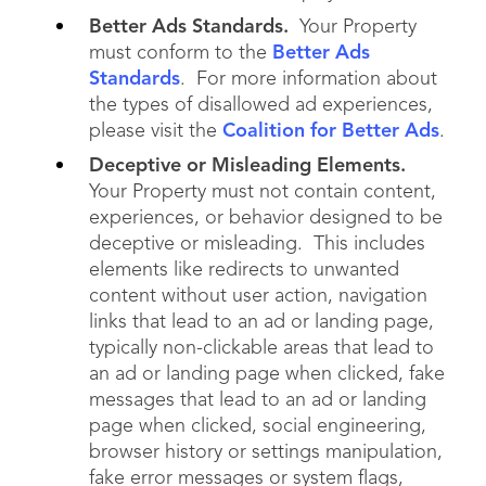
Better Ads Standards.
Your Property
must conform to the
Better Ads
Standards
. For more information about
the types of disallowed ad experiences,
please visit the
Coalition for Better Ads
.
Deceptive or Misleading Elements.
Your Property must not contain content,
experiences, or behavior designed to be
deceptive or misleading. This includes
elements like redirects to unwanted
content without user action, navigation
links that lead to an ad or landing page,
typically non-clickable areas that lead to
an ad or landing page when clicked, fake
messages that lead to an ad or landing
page when clicked, social engineering,
browser history or settings manipulation,
fake error messages or system flags,