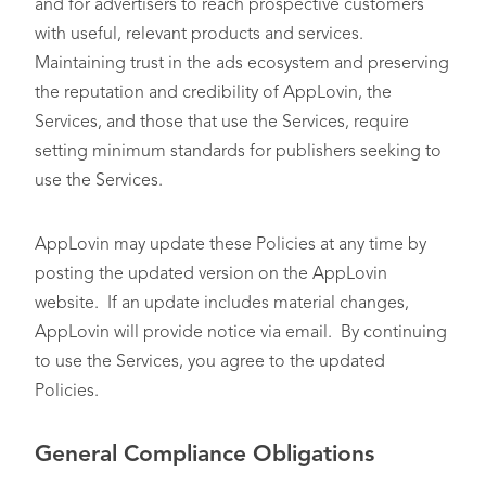
and for advertisers to reach prospective customers
with useful, relevant products and services.
Maintaining trust in the ads ecosystem and preserving
the reputation and credibility of AppLovin, the
Services, and those that use the Services, require
setting minimum standards for publishers seeking to
use the Services.
AppLovin may update these Policies at any time by
posting the updated version on the AppLovin
website. If an update includes material changes,
AppLovin will provide notice via email. By continuing
to use the Services, you agree to the updated
Policies.
General Compliance Obligations