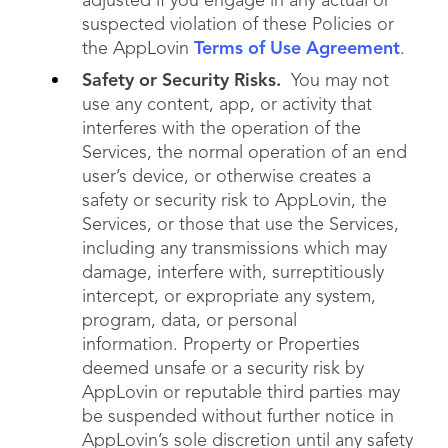
adjusted if you engage in any actual or
suspected violation of these Policies or
the AppLovin
Terms of Use Agreement
.
Safety or Security Risks.
You may not
use any content, app, or activity that
interferes with the operation of the
Services, the normal operation of an end
user’s device, or otherwise creates a
safety or security risk to AppLovin, the
Services, or those that use the Services,
including any transmissions which may
damage, interfere with, surreptitiously
intercept, or expropriate any system,
program, data, or personal
information. Property or Properties
deemed unsafe or a security risk by
AppLovin or reputable third parties may
be suspended without further notice in
AppLovin’s sole discretion until any safety