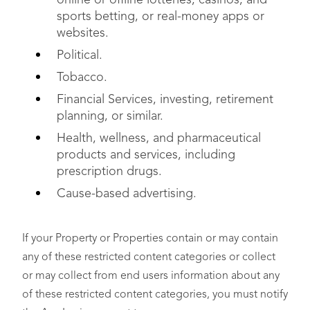
online or offline lotteries, casinos, and
sports betting, or real-money apps or
websites.
Political.
Tobacco.
Financial Services, investing, retirement
planning, or similar.
Health, wellness, and pharmaceutical
products and services, including
prescription drugs.
Cause-based advertising.
If your Property or Properties contain or may contain
any of these restricted content categories or collect
or may collect from end users information about any
of these restricted content categories, you must notify