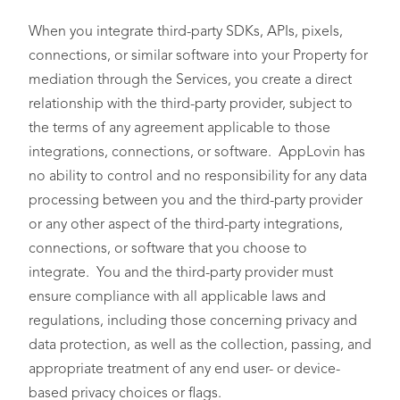
When you integrate third-party SDKs, APIs, pixels,
connections, or similar software into your Property for
mediation through the Services, you create a direct
relationship with the third-party provider, subject to
the terms of any agreement applicable to those
integrations, connections, or software. AppLovin has
no ability to control and no responsibility for any data
processing between you and the third-party provider
or any other aspect of the third-party integrations,
connections, or software that you choose to
integrate. You and the third-party provider must
ensure compliance with all applicable laws and
regulations, including those concerning privacy and
data protection, as well as the collection, passing, and
appropriate treatment of any end user- or device-
based privacy choices or flags.