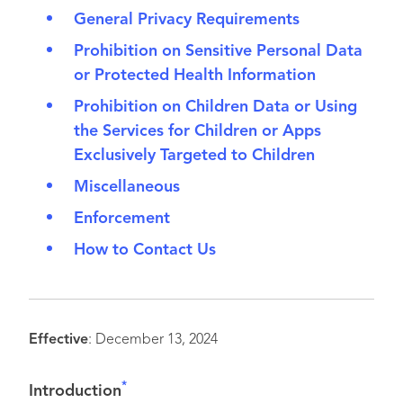
General Privacy Requirements
Prohibition on Sensitive Personal Data
or Protected Health Information
Prohibition on Children Data or Using
the Services for Children or Apps
Exclusively Targeted to Children
Miscellaneous
Enforcement
How to Contact Us
Effective
: December 13, 2024
*
Introduction