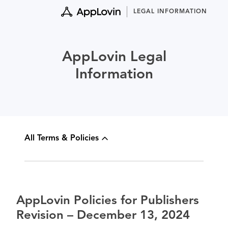
Skip
LEGAL INFORMATION
to
content
AppLovin Legal
Information
All Terms & Policies
AppLovin Policies for Publishers
Revision – December 13, 2024