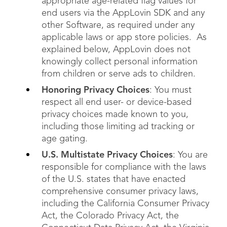
appropriate age-related flag values for
end users via the AppLovin SDK and any
other Software, as required under any
applicable laws or app store policies. As
explained below, AppLovin does not
knowingly collect personal information
from children or serve ads to children.
Honoring Privacy Choices
: You must
respect all end user- or device-based
privacy choices made known to you,
including those limiting ad tracking or
age gating.
U.S. Multistate Privacy Choices
: You are
responsible for compliance with the laws
of the U.S. states that have enacted
comprehensive consumer privacy laws,
including the California Consumer Privacy
Act, the Colorado Privacy Act, the