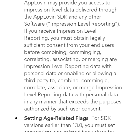
AppLovin may provide you access to
impression-level data delivered through
the AppLovin SDK and any other
Software (“Impression Level Reporting”).
If you receive Impression Level
Reporting, you must obtain legally
sufficient consent from your end users
before combining, commingling,
correlating, associating, or merging any
Impression Level Reporting data with
personal data or enabling or allowing a
third party to, combine, commingle,
correlate, associate, or merge Impression
Level Reporting data with personal data
in any manner that exceeds the purposes
authorized by such user consent.
Setting Age-Related Flags
: For SDK
versions earlier than 13.0, you must set