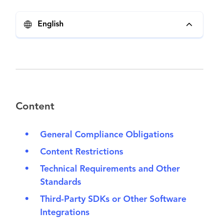
English
Content
General Compliance Obligations
Content Restrictions
Technical Requirements and Other
Standards
Third-Party SDKs or Other Software
Integrations