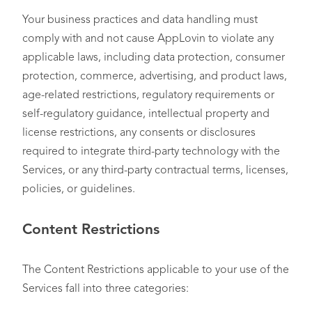
Your business practices and data handling must
comply with and not cause AppLovin to violate any
applicable laws, including data protection, consumer
protection, commerce, advertising, and product laws,
age-related restrictions, regulatory requirements or
self-regulatory guidance, intellectual property and
license restrictions, any consents or disclosures
required to integrate third-party technology with the
Services, or any third-party contractual terms, licenses,
policies, or guidelines.
Content Restrictions
The Content Restrictions applicable to your use of the
Services fall into three categories: