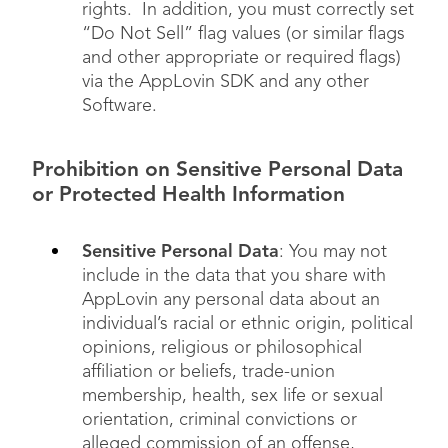
rights. In addition, you must correctly set
“Do Not Sell” flag values (or similar flags
and other appropriate or required flags)
via the AppLovin SDK and any other
Software.
Prohibition on Sensitive Personal Data
or Protected Health Information
Sensitive Personal Data
: You may not
include in the data that you share with
AppLovin any personal data about an
individual’s racial or ethnic origin, political
opinions, religious or philosophical
affiliation or beliefs, trade-union
membership, health, sex life or sexual
orientation, criminal convictions or
alleged commission of an offense,