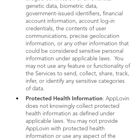
genetic data, biometric data,
government-issued identifiers, financial
account information, account log-in
credentials, the contents of user
communications, precise geolocation
information, or any other information that
could be considered sensitive personal
information under applicable laws. You
may not use any feature or functionality of
the Services to send, collect, share, track,
infer, or identify any sensitive categories
of data.
Protected Health Information
: AppLovin
does not knowingly collect protected
health information as defined under
applicable laws. You may not provide
AppLovin with protected health
information or use any aspect of the