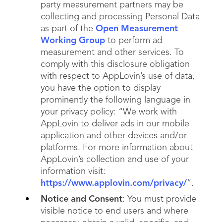
party measurement partners may be
collecting and processing Personal Data
as part of the
Open Measurement
Working Group
to perform ad
measurement and other services. To
comply with this disclosure obligation
with respect to AppLovin’s use of data,
you have the option to display
prominently the following language in
your privacy policy: “We work with
AppLovin to deliver ads in our mobile
application and other devices and/or
platforms. For more information about
AppLovin’s collection and use of your
information visit:
https://www.applovin.com/privacy/
”.
Notice and Consent
: You must provide
visible notice to end users and where