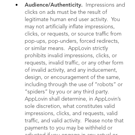
Audience/Authenticity.
Impressions and
clicks on ads must be the result of
legitimate human end user activity. You
may not artificially inflate impressions,
clicks, or requests, or source traffic from
pop-ups, pop-unders, forced redirects,
or similar means. AppLovin strictly
prohibits invalid impressions, clicks, or
requests, invalid traffic, or any other form
of invalid activity, and any inducement,
design, or encouragement of the same,
including through the use of “robots” or
“spiders” by you or any third party.
AppLovin shall determine, in AppLovin’s
sole discretion, what constitutes valid
impressions, clicks, and requests, valid
traffic, and valid activity. Please note that
payments to you may be withheld or