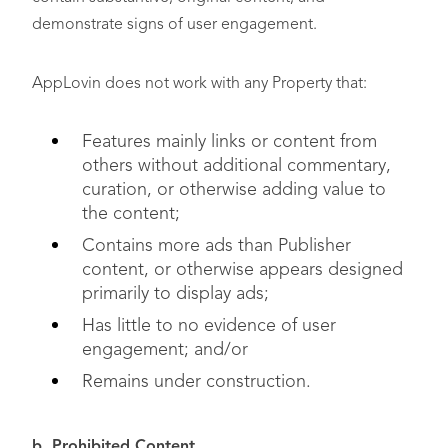
demonstrate signs of user engagement.
AppLovin does not work with any Property that:
Features mainly links or content from
others without additional commentary,
curation, or otherwise adding value to
the content;
Contains more ads than Publisher
content, or otherwise appears designed
primarily to display ads;
Has little to no evidence of user
engagement; and/or
Remains under construction.
b. Prohibited Content