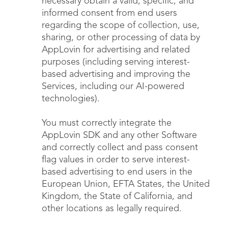
necessary obtain a valid, specific, and
informed consent from end users
regarding the scope of collection, use,
sharing, or other processing of data by
AppLovin for advertising and related
purposes (including serving interest-
based advertising and improving the
Services, including our AI-powered
technologies).
You must correctly integrate the
AppLovin SDK and any other Software
and correctly collect and pass consent
flag values in order to serve interest-
based advertising to end users in the
European Union, EFTA States, the United
Kingdom, the State of California, and
other locations as legally required.