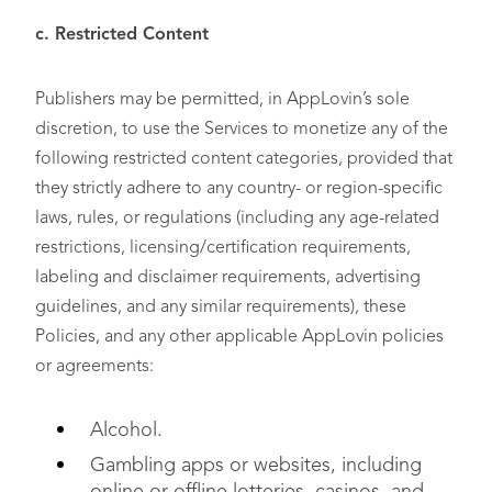
c. Restricted Content
Publishers may be permitted, in AppLovin’s sole
discretion, to use the Services to monetize any of the
following restricted content categories, provided that
they strictly adhere to any country- or region-specific
laws, rules, or regulations (including any age-related
restrictions, licensing/certification requirements,
labeling and disclaimer requirements, advertising
guidelines, and any similar requirements), these
Policies, and any other applicable AppLovin policies
or agreements:
Alcohol.
Gambling apps or websites, including