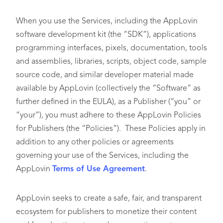
When you use the Services, including the AppLovin
software development kit (the “SDK”), applications
programming interfaces, pixels, documentation, tools
and assemblies, libraries, scripts, object code, sample
source code, and similar developer material made
available by AppLovin (collectively the “Software” as
further defined in the EULA), as a Publisher (“you” or
“your”), you must adhere to these AppLovin Policies
for Publishers (the “Policies”). These Policies apply in
addition to any other policies or agreements
governing your use of the Services, including the
AppLovin
Terms of Use Agreement
.
AppLovin seeks to create a safe, fair, and transparent
ecosystem for publishers to monetize their content