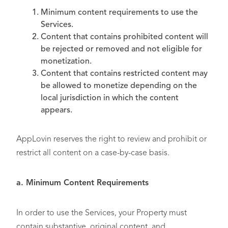
Minimum content requirements to use the
Services.
Content that contains prohibited content will
be rejected or removed and not eligible for
monetization.
Content that contains restricted content may
be allowed to monetize depending on the
local jurisdiction in which the content
appears.
AppLovin reserves the right to review and prohibit or
restrict all content on a case-by-case basis.
a. Minimum Content Requirements
In order to use the Services, your Property must
contain substantive, original content, and