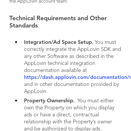
the AppLovin account team.
Technical Requirements and Other
Standards
Integration/Ad Space Setup.
You must
correctly integrate the AppLovin SDK and
any other Software as described in the
AppLovin technical integration
documentation available at
https://dash.applovin.com/documentation/
and in other documentation provided by
AppLovin.
Property Ownership.
You must either
own the Property on which you display
ads or have a direct, contractual
relationship with the Property’s owner
and be authorized to display ads.