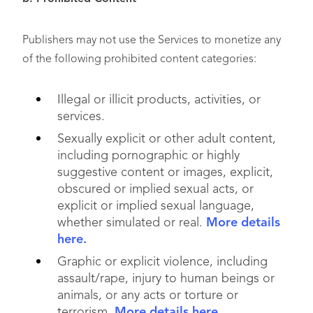
Publishers may not use the Services to monetize any
of the following prohibited content categories:
Illegal or illicit products, activities, or
services.
Sexually explicit or other adult content,
including pornographic or highly
suggestive content or images, explicit,
obscured or implied sexual acts, or
explicit or implied sexual language,
whether simulated or real.
More details
here.
Graphic or explicit violence, including
assault/rape, injury to human beings or
animals, or any acts or torture or
terrorism.
More details here.