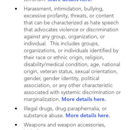
Harassment, intimidation, bullying,
excessive profanity, threats, or content
that can be characterized as hate speech
that advocates violence or discrimination
against any group, organization, or
individual. This includes groups,
organizations, or individuals identified by
their race or ethnic origin, religion,
disability/medical condition, age, national
origin, veteran status, sexual orientation,
gender, gender identity, political
association, or any other characteristic
associated with systemic discrimination or
marginalization.
More details here.
Illegal drugs, drug paraphernalia, or
substance abuse.
More details here.
Weapons and weapon accessories,