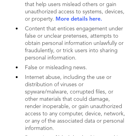
that help users mislead others or gain
unauthorized access to systems, devices,
or property.
More details here.
Content that entices engagement under
false or unclear pretenses, attempts to
obtain personal information unlawfully or
fraudulently, or trick users into sharing
personal information.
False or misleading news.
Internet abuse, including the use or
distribution of viruses or
spyware/malware, corrupted files, or
other materials that could damage,
render inoperable, or gain unauthorized
access to any computer, device, network,
or any of the associated data or personal
information.