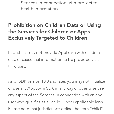
Services in connection with protected
health information.
Prohibition on Children Data or Using
the Services for Children or Apps
Exclusively Targeted to Children
Publishers may not provide AppLovin with children
data or cause that information to be provided via a
third party.
As of SDK version 13.0 and later, you may not initialize
or use any AppLovin SDK in any way or otherwise use
any aspect of the Services in connection with an end
user who qualifies as a “child” under applicable laws.
Please note that jurisdictions define the term “child”