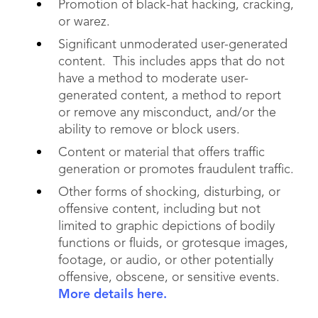
Promotion of black-hat hacking, cracking,
or warez.
Significant unmoderated user-generated
content. This includes apps that do not
have a method to moderate user-
generated content, a method to report
or remove any misconduct, and/or the
ability to remove or block users.
Content or material that offers traffic
generation or promotes fraudulent traffic.
Other forms of shocking, disturbing, or
offensive content, including but not
limited to graphic depictions of bodily
functions or fluids, or grotesque images,
footage, or audio, or other potentially
offensive, obscene, or sensitive events.
More details here.