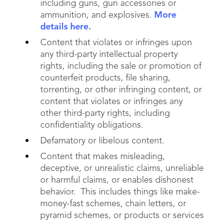
including guns, gun accessories or
ammunition, and explosives.
More
details here.
Content that violates or infringes upon
any third-party intellectual property
rights, including the sale or promotion of
counterfeit products, file sharing,
torrenting, or other infringing content, or
content that violates or infringes any
other third-party rights, including
confidentiality obligations.
Defamatory or libelous content.
Content that makes misleading,
deceptive, or unrealistic claims, unreliable
or harmful claims, or enables dishonest
behavior. This includes things like make-
money-fast schemes, chain letters, or
pyramid schemes, or products or services