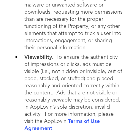
malware or unwanted software or
downloads, requesting more permissions
than are necessary for the proper
functioning of the Property, or any other
elements that attempt to trick a user into
interactions, engagement, or sharing
their personal information.
Viewability.
To ensure the authenticity
of impressions or clicks, ads must be
visible (i.e., not hidden or invisible, out of
page, stacked, or stuffed) and placed
reasonably and oriented correctly within
the content. Ads that are not visible or
reasonably viewable may be considered,
in AppLovin’s sole discretion, invalid
activity. For more information, please
visit the AppLovin
Terms of Use
Agreement
.