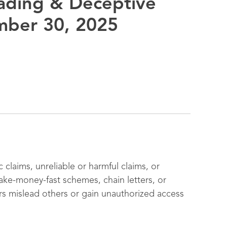
eading & Deceptive
mber 30, 2025
 claims, unreliable or harmful claims, or
ake-money-fast schemes, chain letters, or
rs mislead others or gain unauthorized access