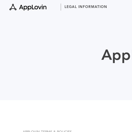
Skip
LEGAL INFORMATION
to
content
AppL