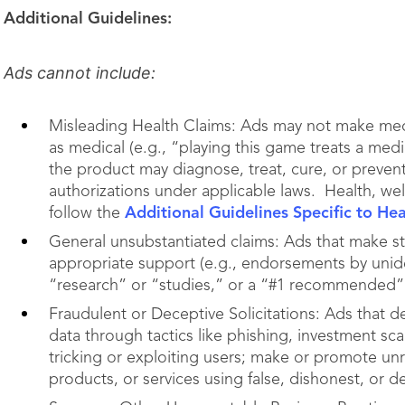
Additional Guidelines:
Ads cannot include:
Misleading Health Claims: Ads may not make medi
as medical (e.g., “playing this game treats a medi
the product may diagnose, treat, cure, or prevent
authorizations under applicable laws. Health, we
follow the
Additional Guidelines Specific to He
General unsubstantiated claims: Ads that make s
appropriate support (e.g., endorsements by unide
“research” or “studies,” or a “#1 recommended” 
Fraudulent or Deceptive Solicitations: Ads that 
data through tactics like phishing, investment sc
tricking or exploiting users; make or promote unr
products, or services using false, dishonest, or d