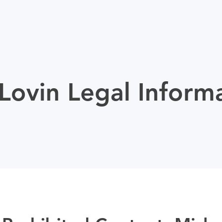
ovin Legal Inform