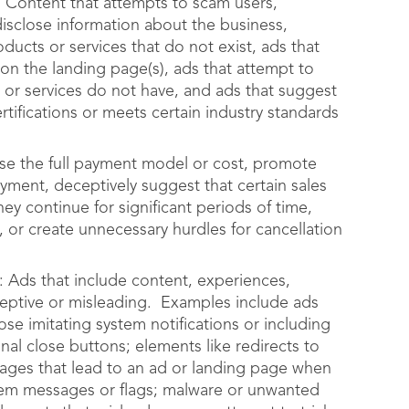
 Content that attempts to scam users,
 disclose information about the business,
ducts or services that do not exist, ads that
 on the landing page(s), ads that attempt to
 or services do not have, and ads that suggest
ertifications or meets certain industry standards
close the full payment model or cost, promote
yment, deceptively suggest that certain sales
ey continue for significant periods of time,
 or create unnecessary hurdles for cancellation
 Ads that include content, experiences,
ceptive or misleading. Examples include ads
se imitating system notifications or including
onal close buttons; elements like redirects to
ages that lead to an ad or landing page when
stem messages or flags; malware or unwanted