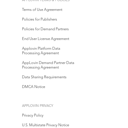
APPLOVIN TERMS & POLICIES
Terms of Use Agreement
Policies for Publishers
Policies for Demand Partners
End User License Agreement
Applovin Platform Data
Processing Agreement
AppLovin Demand Partner Data
Processing Agreement
Data Sharing Requirements
DMCA Notice
APPLOVIN PRIVACY
Privacy Policy
U.S. Multistate Privacy Notice