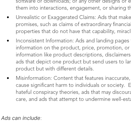
software or downloads; or any other designs or e
them into interactions, engagement, or sharing th
Unrealistic or Exaggerated Claims: Ads that make
promises, such as claims of extraordinary financial
properties that do not have that capability, mirac
Inconsistent Information: Ads and landing pages 
information on the product, price, promotion, or s
information like product descriptions, disclaime
ads that depict one product but send users to lan
product but with different details.
Misinformation: Content that features inaccurate,
cause significant harm to individuals or society. 
hateful conspiracy theories, ads that may discou
care, and ads that attempt to undermine well-est
Ads can include
: