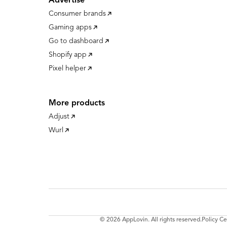
Advertise
Consumer brands
Gaming apps
Go to dashboard
Shopify app
Pixel helper
More products
Adjust
Wurl
© 2026 AppLovin. All rights reserved.
Policy Ce