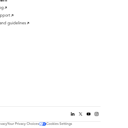
earn
og
pport
and guidelines
ivacy
Your Privacy Choices
Cookies Settings