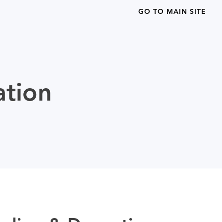
GO TO MAIN SITE
ation