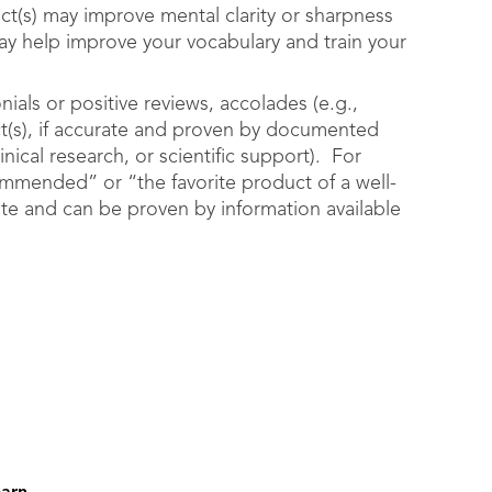
ct(s) may improve mental clarity or sharpness
may help improve your vocabulary and train your
als or positive reviews, accolades (e.g.,
ct(s), if accurate and proven by documented
nical research, or scientific support). For
mmended” or “the favorite product of a well-
ate and can be proven by information available