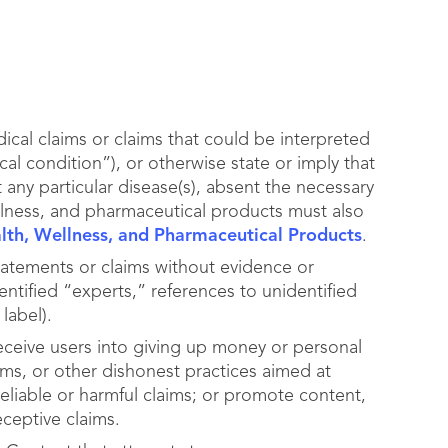
cal claims or claims that could be interpreted
cal condition”), or otherwise state or imply that
 any particular disease(s), absent the necessary
llness, and pharmaceutical products must also
alth, Wellness, and Pharmaceutical Products
.
tatements or claims without evidence or
ntified “experts,” references to unidentified
label).
deceive users into giving up money or personal
ams, or other dishonest practices aimed at
eliable or harmful claims; or promote content,
eceptive claims.