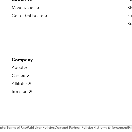
Monetize
L
Monetization
Bl
Go to dashboard
Su
Br
Company
About
Careers
Affiliates
Investors
nter
Terms of Use
Publisher Policies
Demand Partner Policies
Platform Enforcement
Pr