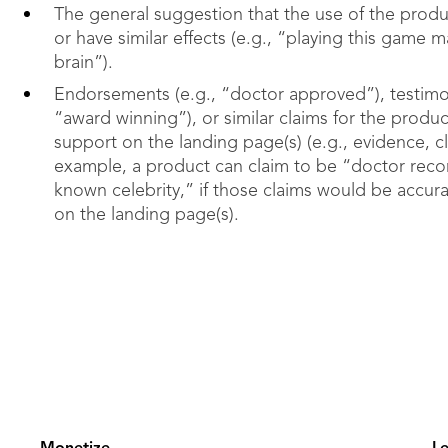
The general suggestion that the use of the produ
or have similar effects (e.g., “playing this game 
brain”).
Endorsements (e.g., “doctor approved”), testimoni
“award winning”), or similar claims for the produ
support on the landing page(s) (e.g., evidence, cli
example, a product can claim to be “doctor reco
known celebrity,” if those claims would be accur
on the landing page(s).