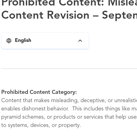
Prohibited Content: Misl
Content Revision – Septe
English
Prohibited Content Category:
Content that makes misleading, deceptive, or unrealistic
enables dishonest behavior. This includes things like m
pyramid schemes, or products or services that help use
to systems, devices, or property.