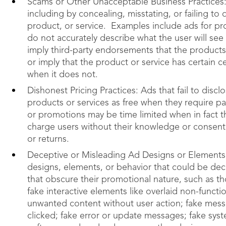
Scams or Other Unacceptable Business Practices:
including by concealing, misstating, or failing to
product, or service. Examples include ads for pro
do not accurately describe what the user will see
imply third-party endorsements that the products
or imply that the product or service has certain c
when it does not.
Dishonest Pricing Practices: Ads that fail to dis
products or services as free when they require pa
or promotions may be time limited when in fact th
charge users without their knowledge or consent,
or returns.
Deceptive or Misleading Ad Designs or Elements:
designs, elements, or behavior that could be de
that obscure their promotional nature, such as tho
fake interactive elements like overlaid non-functi
unwanted content without user action; fake mess
clicked; fake error or update messages; fake sy