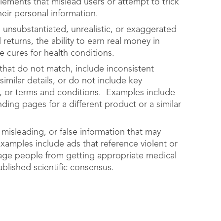
lements that mislead users or attempt to trick
eir personal information.
 unsubstantiated, unrealistic, or exaggerated
 returns, the ability to earn real money in
le cures for health conditions.
that do not match, include inconsistent
imilar details, or do not include key
rs, or terms and conditions. Examples include
ding pages for a different product or a similar
 misleading, or false information that may
Examples include ads that reference violent or
rage people from getting appropriate medical
ablished scientific consensus.