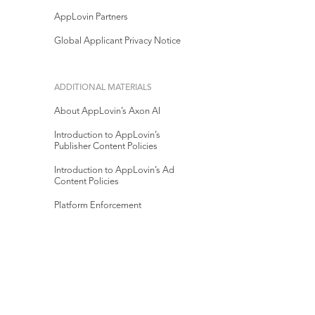
AppLovin Partners
Global Applicant Privacy Notice
ADDITIONAL MATERIALS
About AppLovin’s Axon AI
Introduction to AppLovin’s
Publisher Content Policies
Introduction to AppLovin’s Ad
Content Policies
Platform Enforcement