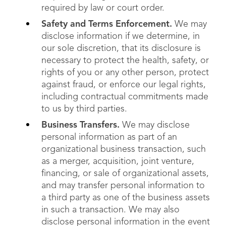
required by law or court order.
Safety and Terms Enforcement.
We may
disclose information if we determine, in
our sole discretion, that its disclosure is
necessary to protect the health, safety, or
rights of you or any other person, protect
against fraud, or enforce our legal rights,
including contractual commitments made
to us by third parties.
Business Transfers.
We may disclose
personal information as part of an
organizational business transaction, such
as a merger, acquisition, joint venture,
financing, or sale of organizational assets,
and may transfer personal information to
a third party as one of the business assets
in such a transaction. We may also
disclose personal information in the event