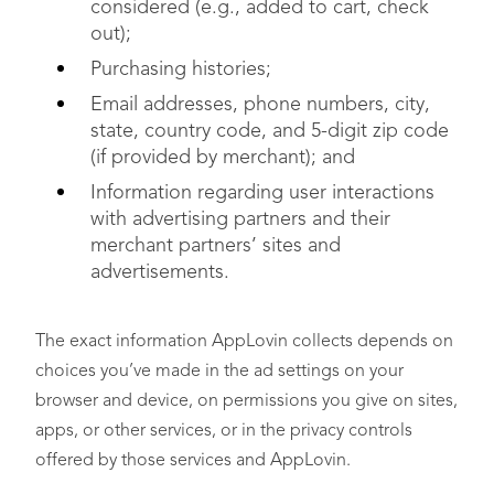
considered (e.g., added to cart, check
out);
Purchasing histories;
Email addresses, phone numbers, city,
state, country code, and 5-digit zip code
(if provided by merchant); and
Information regarding user interactions
with advertising partners and their
merchant partners’ sites and
advertisements.
The exact information AppLovin collects depends on
choices you’ve made in the ad settings on your
browser and device, on permissions you give on sites,
apps, or other services, or in the privacy controls
offered by those services and AppLovin.