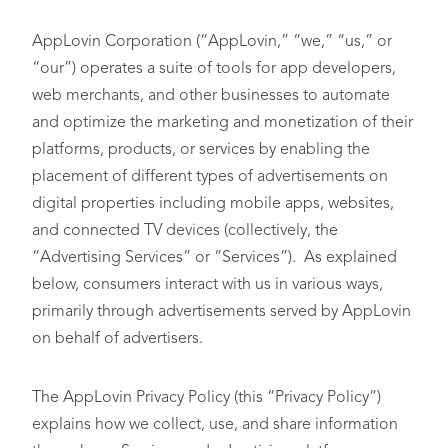
AppLovin Corporation (“AppLovin,” “we,” “us,” or
“our”) operates a suite of tools for app developers,
web merchants, and other businesses to automate
and optimize the marketing and monetization of their
platforms, products, or services by enabling the
placement of different types of advertisements on
digital properties including mobile apps, websites,
and connected TV devices (collectively, the
“Advertising Services” or “Services”). As explained
below, consumers interact with us in various ways,
primarily through advertisements served by AppLovin
on behalf of advertisers.
The AppLovin Privacy Policy (this “Privacy Policy”)
explains how we collect, use, and share information