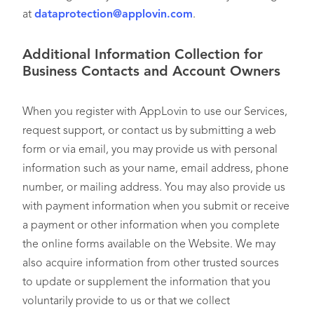
at
dataprotection@applovin.com
.
Additional Information Collection for
Business Contacts and Account Owners
When you register with AppLovin to use our Services,
request support, or contact us by submitting a web
form or via email, you may provide us with personal
information such as your name, email address, phone
number, or mailing address. You may also provide us
with payment information when you submit or receive
a payment or other information when you complete
the online forms available on the Website. We may
also acquire information from other trusted sources
to update or supplement the information that you
voluntarily provide to us or that we collect