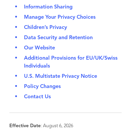
Information Sharing
Manage Your Privacy Choices
Children’s Privacy
Data Security and Retention
Our Website
Additional Provisions for EU/UK/Swiss
Individuals
U.S. Multistate Privacy Notice
Policy Changes
Contact Us
Effective Date
: August 6, 2026