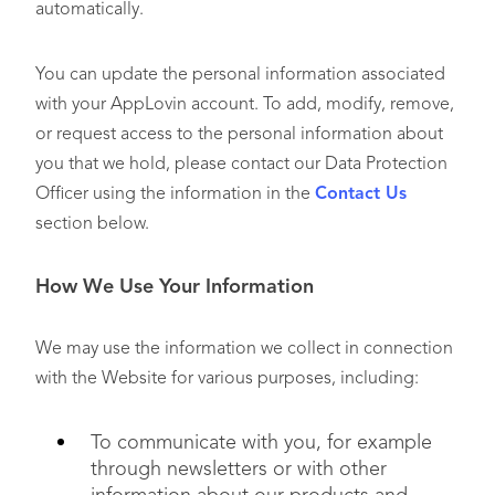
automatically.
You can update the personal information associated
with your AppLovin account. To add, modify, remove,
or request access to the personal information about
you that we hold, please contact our Data Protection
Officer using the information in the
Contact Us
section below.
How We Use Your Information
We may use the information we collect in connection
with the Website for various purposes, including:
To communicate with you, for example
through newsletters or with other