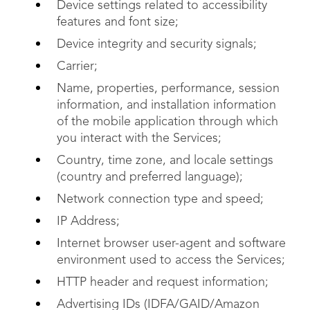
Device settings related to accessibility
features and font size;
Device integrity and security signals;
Carrier;
Name, properties, performance, session
information, and installation information
of the mobile application through which
you interact with the Services;
Country, time zone, and locale settings
(country and preferred language);
Network connection type and speed;
IP Address;
Internet browser user-agent and software
environment used to access the Services;
HTTP header and request information;
Advertising IDs (IDFA/GAID/Amazon