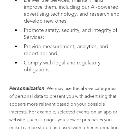
Deliver the Services, maintain, and
improve them, including our AI-powered
advertising technology, and research and
develop new ones;
Promote safety, security, and integrity of
Services;
Provide measurement, analytics, and
reporting; and
Comply with legal and regulatory
obligations.
Personalization
. We may use the above categories
of personal data to present you with advertising that
appears more relevant based on your possible
interests. For example, selected events on an app or
website (such as pages you view or purchases you
make) can be stored and used with other information