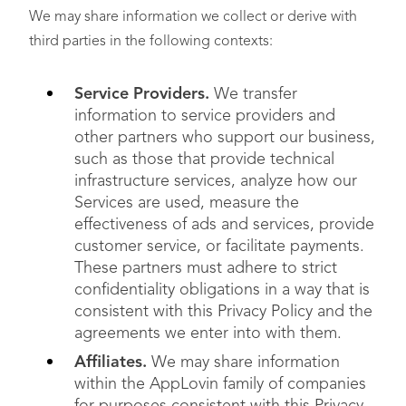
We may share information we collect or derive with
third parties in the following contexts:
Service Providers.
We transfer
information to service providers and
other partners who support our business,
such as those that provide technical
infrastructure services, analyze how our
Services are used, measure the
effectiveness of ads and services, provide
customer service, or facilitate payments.
These partners must adhere to strict
confidentiality obligations in a way that is
consistent with this Privacy Policy and the
agreements we enter into with them.
Affiliates.
We may share information
within the AppLovin family of companies