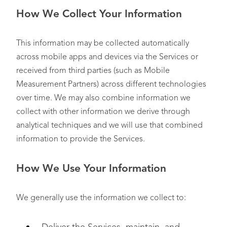
How We Collect Your Information
This information may be collected automatically
across mobile apps and devices via the Services or
received from third parties (such as Mobile
Measurement Partners) across different technologies
over time. We may also combine information we
collect with other information we derive through
analytical techniques and we will use that combined
information to provide the Services.
How We Use Your Information
We generally use the information we collect to: