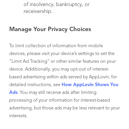
of insolvency, bankruptcy, or
receivership.
Manage Your Privacy Choices
To limit collection of information from mobile
devices, please visit your device’s settings to set the
“Limit Ad Tracking” or other similar features on your
device. Additionally, you may opt-out of interest-
based advertising within ads served by AppLovin; for
detailed instructions, see
How AppLovin Shows You
Ads
. You may still receive ads after limiting
processing of your information for interest-based
advertising, but those ads may be less relevant to your
interests.