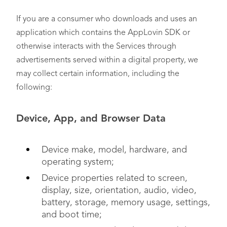
If you are a consumer who downloads and uses an
application which contains the AppLovin SDK or
otherwise interacts with the Services through
advertisements served within a digital property, we
may collect certain information, including the
following:
Device, App, and Browser Data
Device make, model, hardware, and
operating system;
Device properties related to screen,
display, size, orientation, audio, video,
battery, storage, memory usage, settings,
and boot time;