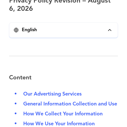
Privacy Policy Revision – August
6, 2026
English
Content
Our Advertising Services
General Information Collection and Use
How We Collect Your Information
How We Use Your Information