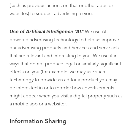
(such as previous actions on that or other apps or
websites) to suggest advertising to you.
Use of Artificial Intelligence “AI.”
We use AI-
powered advertising technology to help us improve
our advertising products and Services and serve ads
that are relevant and interesting to you. We use it in
ways that do not produce legal or similarly significant
effects on you (for example, we may use such
technology to provide an ad for a product you may
be interested in or to reorder how advertisements
might appear when you visit a digital property such as
a mobile app or a website).
Information Sharing