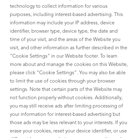
technology to collect information for various
purposes, including interest-based advertising. This
information may include your IP address, device
identifier, browser type, device type, the date and
time of your visit, and the areas of the Website you
visit, and other information as further described in the
“Cookie Settings” in our Website footer. To learn
more about and manage the cookies on this Website,
please click “Cookie Settings”. You may also be able
to limit the use of cookies through your browser
settings. Note that certain parts of the Website may
not function properly without cookies. Additionally,
you may still receive ads after limiting processing of
your information for interest-based advertising but
those ads may be less relevant to your interests. If you
erase your cookies, reset your device identifier, or use