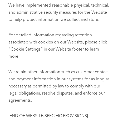
We have implemented reasonable physical, technical,
and administrative security measures for the Website
to help protect information we collect and store.
For detailed information regarding retention
associated with cookies on our Website, please click
“Cookie Settings” in our Website footer to learn
more.
We retain other information such as customer contact
and payment information in our systems for as long as
necessary as permitted by law to comply with our
legal obligations, resolve disputes, and enforce our
agreements.
[END OF WEBSITE-SPECIFIC PROVISIONS]