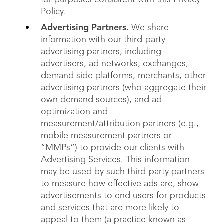
for purposes consistent with this Privacy
Policy.
Advertising Partners.
We share
information with our third-party
advertising partners, including
advertisers, ad networks, exchanges,
demand side platforms, merchants, other
advertising partners (who aggregate their
own demand sources), and ad
optimization and
measurement/attribution partners (e.g.,
mobile measurement partners or
“MMPs”) to provide our clients with
Advertising Services. This information
may be used by such third-party partners
to measure how effective ads are, show
advertisements to end users for products
and services that are more likely to
appeal to them (a practice known as