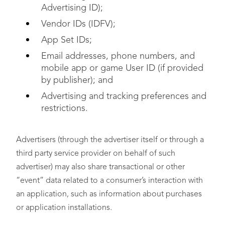
Advertising ID);
Vendor IDs (IDFV);
App Set IDs;
Email addresses, phone numbers, and
mobile app or game User ID (if provided
by publisher); and
Advertising and tracking preferences and
restrictions.
Advertisers (through the advertiser itself or through a
third party service provider on behalf of such
advertiser) may also share transactional or other
“event” data related to a consumer’s interaction with
an application, such as information about purchases
or application installations.