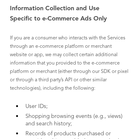
Information Collection and Use
Specific
to
e-Commerce Ads Only
If you are a consumer who interacts with the Services
through an e-commerce platform or merchant
website or app, we may collect certain additional
information that you provided to the e-commerce
platform or merchant (either through our SDK or pixel
or through a third party’s API or other similar
technologies), including the following:
User IDs;
Shopping browsing events (e.g., views)
and search history;
Records of products purchased or