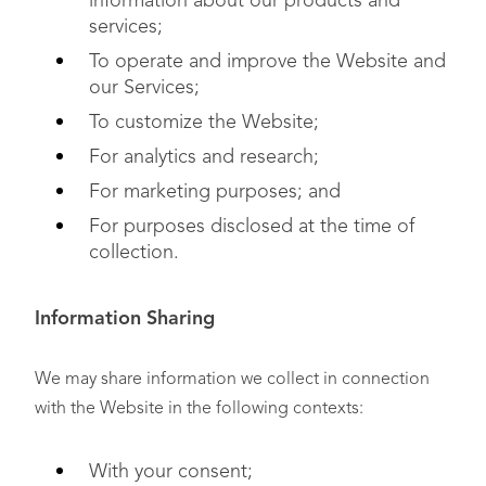
information about our products and
services;
To operate and improve the Website and
our Services;
To customize the Website;
For analytics and research;
For marketing purposes; and
For purposes disclosed at the time of
collection.
Information Sharing
We may share information we collect in connection
with the Website in the following contexts:
With your consent;