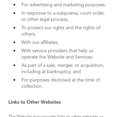
For advertising and marketing purposes;
In response to a subpoena, court order,
or other legal process;
To protect our rights and the rights of
others;
With our affiliates;
With service providers that help us
operate the Website and Services;
As part of a sale, merger, or acquisition,
including at bankruptcy; and
For purposes disclosed at the time of
collection.
Links to Other Websites
The Website may provide links to other websites or