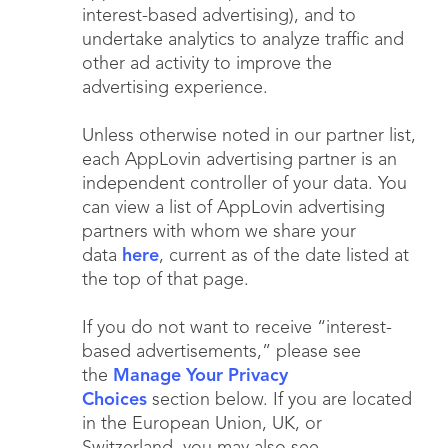
interest-based advertising), and to
undertake analytics to analyze traffic and
other ad activity to improve the
advertising experience.
Unless otherwise noted in our partner list,
each AppLovin advertising partner is an
independent controller of your data. You
can view a list of AppLovin advertising
partners with whom we share your
data
here
, current as of the date listed at
the top of that page.
If you do not want to receive “interest-
based advertisements,” please see
the
Manage Your Privacy
Choices
section below. If you are located
in the European Union, UK, or