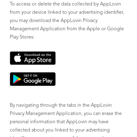
To access or delete the data collected by AppLovin
from your device linked to your advertising identifier,
you may download the AppLovin Privacy
Management Application from the Apple or Google
Play Stores:
By navigating through the tabs in the AppLovin
Privacy Management Application, you can erase the
personal information that AppLovin may have
collected about you linked to your advertising