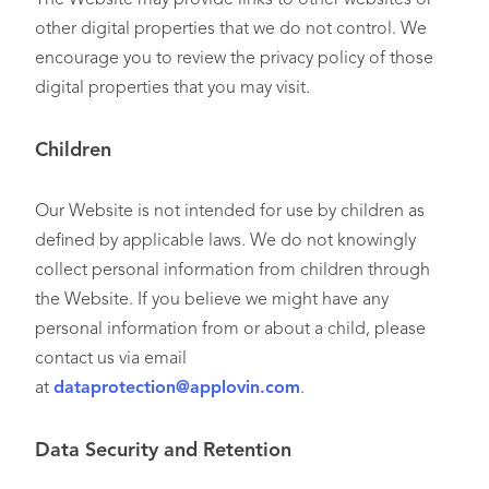
other digital properties that we do not control. We
encourage you to review the privacy policy of those
digital properties that you may visit.
Children
Our Website is not intended for use by children as
defined by applicable laws. We do not knowingly
collect personal information from children through
the Website. If you believe we might have any
personal information from or about a child, please
contact us via email
at
dataprotection@applovin.com
.
Data Security and Retention