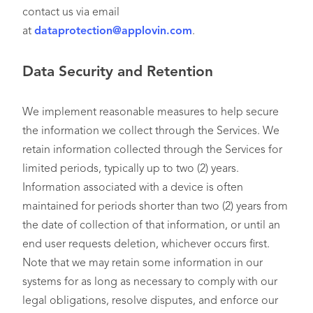
contact us via email
at
dataprotection@applovin.com
.
Data Security and Retention
We implement reasonable measures to help secure
the information we collect through the Services. We
retain information collected through the Services for
limited periods, typically up to two (2) years.
Information associated with a device is often
maintained for periods shorter than two (2) years from
the date of collection of that information, or until an
end user requests deletion, whichever occurs first.
Note that we may retain some information in our
systems for as long as necessary to comply with our
legal obligations, resolve disputes, and enforce our