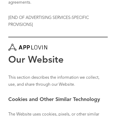
agreements.
[END OF ADVERTISING SERVICES-SPECIFIC
PROVISIONS]
Our Website
This section describes the information we collect,
use, and share through our Website.
Cookies and Other Similar Technology
The Website uses cookies, pixels, or other similar