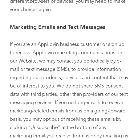
different browsers or devices, you may need to make
your choices again.
Marketing Emails and Text Messages
If you are an AppLovin business customer or sign up
to receive AppLovin marketing communications on
our Website, we may contact you periodically by e-
mail or text message (SMS), to provide information
regarding our products, services and content that may
be of interest to you. We do not share SMS consent
data with third parties, other than providers of our text
messaging services. If you no longer wish to receive
marketing-related emails from us on a going-forward
basis, you may opt out of receiving these emails by
clicking “Unsubscribe” at the bottom of any
marketing email you receive from us or by emailing us