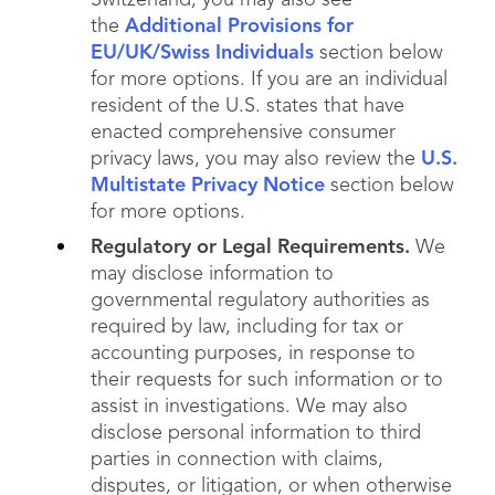
Switzerland, you may also see
the
Additional Provisions for
EU/UK/Swiss Individuals
section below
for more options. If you are an individual
resident of the U.S. states that have
enacted comprehensive consumer
privacy laws, you may also review the
U.S.
Multistate Privacy Notice
section below
for more options.
Regulatory or Legal Requirements.
We
may disclose information to
governmental regulatory authorities as
required by law, including for tax or
accounting purposes, in response to
their requests for such information or to
assist in investigations. We may also
disclose personal information to third
parties in connection with claims,
disputes, or litigation, or when otherwise