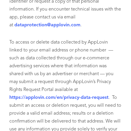
identifier or request a copy of that personal
information. If you encounter technical issues with the
app, please contact us via email
at
dataprotection@applovin.com
.
To access or delete data collected by AppLovin
linked to your email address or phone number —
such as data collected through our e-commerce
advertising services where that information was
shared with us by an advertiser or merchant — you
may submit a request through AppLovin’s Privacy
Rights Request Portal available at
https://applovin.com/en/privacy-data-request
. To
submit an access or deletion request, you will need to
provide a valid email address; results or a deletion
confirmation will be delivered to that address. We will
use any information you provide solely to verify your