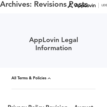
Skip
Archives:
Revisions Posts
LE
to
content
AppLovin Legal
Information
All Terms & Policies