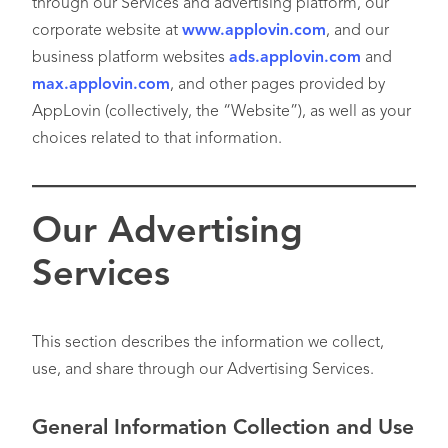
through our Services and advertising platform, our
corporate website at
www.applovin.com
, and our
business platform websites
ads.applovin.com
and
max.applovin.com
, and other pages provided by
AppLovin (collectively, the “Website”), as well as your
choices related to that information.
Our Advertising
Services
This section describes the information we collect,
use, and share through our Advertising Services.
General Information Collection and Use