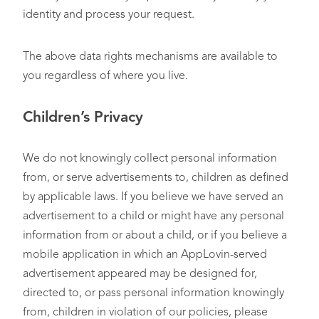
identity and process your request.
The above data rights mechanisms are available to
you regardless of where you live.
Children’s Privacy
We do not knowingly collect personal information
from, or serve advertisements to, children as defined
by applicable laws. If you believe we have served an
advertisement to a child or might have any personal
information from or about a child, or if you believe a
mobile application in which an AppLovin-served
advertisement appeared may be designed for,
directed to, or pass personal information knowingly
from, children in violation of our policies, please