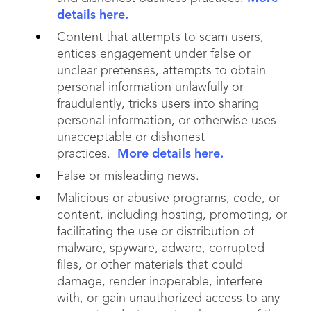
details here.
Content that attempts to scam users,
entices engagement under false or
unclear pretenses, attempts to obtain
personal information unlawfully or
fraudulently, tricks users into sharing
personal information, or otherwise uses
unacceptable or dishonest
practices.
More details here.
False or misleading news.
Malicious or abusive programs, code, or
content, including hosting, promoting, or
facilitating the use or distribution of
malware, spyware, adware, corrupted
files, or other materials that could
damage, render inoperable, interfere
with, or gain unauthorized access to any