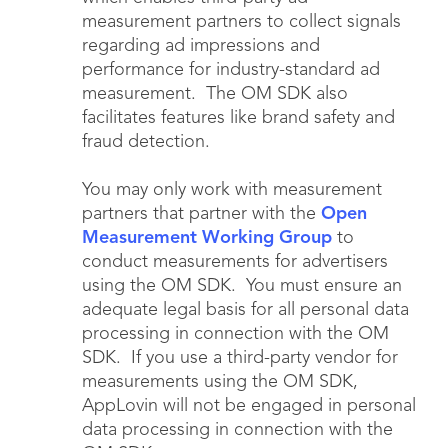
measurement partners to collect signals
regarding ad impressions and
performance for industry-standard ad
measurement. The OM SDK also
facilitates features like brand safety and
fraud detection.
You may only work with measurement
partners that partner with the
Open
Measurement Working Group
to
conduct measurements for advertisers
using the OM SDK. You must ensure an
adequate legal basis for all personal data
processing in connection with the OM
SDK. If you use a third-party vendor for
measurements using the OM SDK,
AppLovin will not be engaged in personal
data processing in connection with the