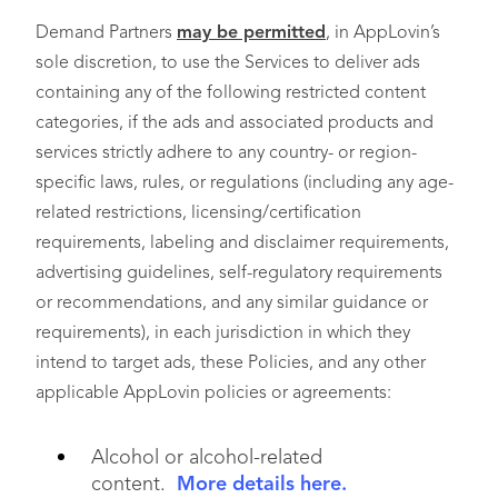
Demand Partners
may be permitted
, in AppLovin’s
sole discretion, to use the Services to deliver ads
containing any of the following restricted content
categories, if the ads and associated products and
services strictly adhere to any country- or region-
specific laws, rules, or regulations (including any age-
related restrictions, licensing/certification
requirements, labeling and disclaimer requirements,
advertising guidelines, self-regulatory requirements
or recommendations, and any similar guidance or
requirements), in each jurisdiction in which they
intend to target ads, these Policies, and any other
applicable AppLovin policies or agreements:
Alcohol or alcohol-related
content.
More details here.