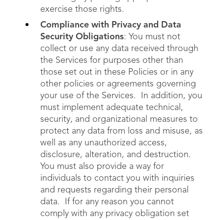
exercise those rights.
Compliance with Privacy and Data
Security Obligations
: You must not
collect or use any data received through
the Services for purposes other than
those set out in these Policies or in any
other policies or agreements governing
your use of the Services. In addition, you
must implement adequate technical,
security, and organizational measures to
protect any data from loss and misuse, as
well as any unauthorized access,
disclosure, alteration, and destruction.
You must also provide a way for
individuals to contact you with inquiries
and requests regarding their personal
data. If for any reason you cannot
comply with any privacy obligation set