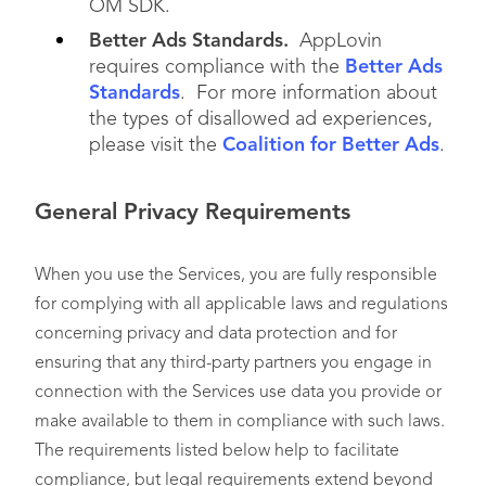
OM SDK.
Better Ads Standards.
AppLovin
requires compliance with the
Better Ads
Standards
. For more information about
the types of disallowed ad experiences,
please visit the
Coalition for Better Ads
.
General Privacy Requirements
When you use the Services, you are fully responsible
for complying with all applicable laws and regulations
concerning privacy and data protection and for
ensuring that any third-party partners you engage in
connection with the Services use data you provide or
make available to them in compliance with such laws.
The requirements listed below help to facilitate
compliance, but legal requirements extend beyond