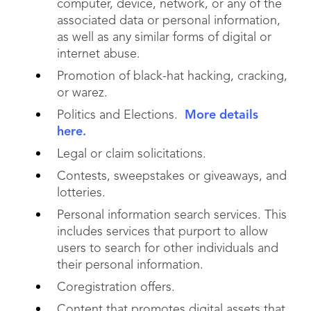
computer, device, network, or any of the
associated data or personal information,
as well as any similar forms of digital or
internet abuse.
Promotion of black-hat hacking, cracking,
or warez.
Politics and Elections.
More details
here.
Legal or claim solicitations.
Contests, sweepstakes or giveaways, and
lotteries.
Personal information search services. This
includes services that purport to allow
users to search for other individuals and
their personal information.
Coregistration offers.
Content that promotes digital assets that