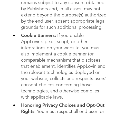
remains subject to any consent obtained
by Publishers and, in all cases, may not
extend beyond the purpose(s) authorized
by the end user, absent appropriate legal
grounds for such additional processing.
Cookie Banners:
If you enable
AppLovin’s pixel, script, or other
integrations on your website, you must
also implement a cookie banner (or
comparable mechanism) that discloses
that enablement, identifies AppLovin and
the relevant technologies deployed on
your website, collects and respects users’
consent choices concerning those
technologies, and otherwise complies
with applicable laws.
Honoring Privacy Choices and Opt-Out
Rights
: You must respect all end user- or