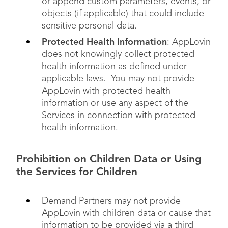
or append custom parameters, events, or
objects (if applicable) that could include
sensitive personal data.
Protected Health Information
: AppLovin
does not knowingly collect protected
health information as defined under
applicable laws. You may not provide
AppLovin with protected health
information or use any aspect of the
Services in connection with protected
health information.
Prohibition on Children Data or Using
the Services for Children
Demand Partners may not provide
AppLovin with children data or cause that
information to be provided via a third