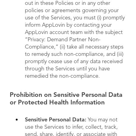
out in these Policies or in any other
policies or agreements governing your
use of the Services, you must (i) promptly
inform AppLovin by contacting your
AppLovin account team with the subject
“Privacy: Demand Partner Non-
Compliance,” (ii) take all necessary steps
to remedy such non-compliance, and (iii)
promptly cease use of any data received
through the Services until you have
remedied the non-compliance.
Prohibition on Sensitive Personal Data
or Protected Health Information
Sensitive Personal Data:
You may not
use the Services to infer, collect, track,
send, share, identify, or associate with