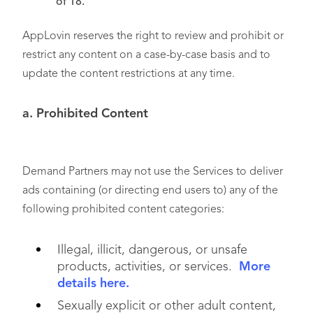
of 18.
AppLovin reserves the right to review and prohibit or
restrict any content on a case-by-case basis and to
update the content restrictions at any time.
a. Prohibited Content
Demand Partners may not use the Services to deliver
ads containing (or directing end users to) any of the
following prohibited content categories:
Illegal, illicit, dangerous, or unsafe
products, activities, or services.
More
details here.
Sexually explicit or other adult content,