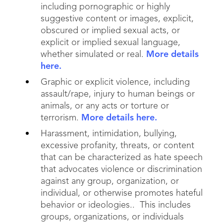
including pornographic or highly
suggestive content or images, explicit,
obscured or implied sexual acts, or
explicit or implied sexual language,
whether simulated or real.
More details
here.
Graphic or explicit violence, including
assault/rape, injury to human beings or
animals, or any acts or torture or
terrorism.
More details here.
Harassment, intimidation, bullying,
excessive profanity, threats, or content
that can be characterized as hate speech
that advocates violence or discrimination
against any group, organization, or
individual, or otherwise promotes hateful
behavior or ideologies.. This includes
groups, organizations, or individuals