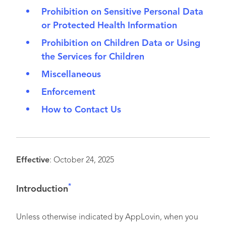
Prohibition on Sensitive Personal Data
or Protected Health Information
Prohibition on Children Data or Using
the Services for Children
Miscellaneous
Enforcement
How to Contact Us
Effective
: October 24, 2025
*
I
ntroduction
Unless otherwise indicated by AppLovin, when you