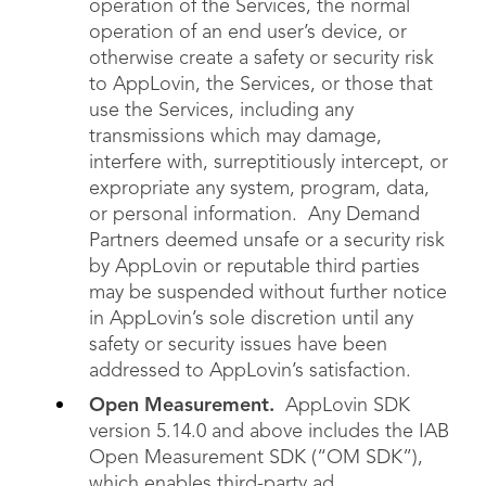
operation of the Services, the normal
operation of an end user’s device, or
otherwise create a safety or security risk
to AppLovin, the Services, or those that
use the Services, including any
transmissions which may damage,
interfere with, surreptitiously intercept, or
expropriate any system, program, data,
or personal information. Any Demand
Partners deemed unsafe or a security risk
by AppLovin or reputable third parties
may be suspended without further notice
in AppLovin’s sole discretion until any
safety or security issues have been
addressed to AppLovin’s satisfaction.
Open Measurement.
AppLovin SDK
version 5.14.0 and above includes the IAB
Open Measurement SDK (“OM SDK”),
which enables third-party ad