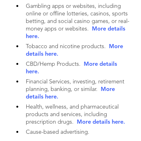
Gambling apps or websites, including
online or offline lotteries, casinos, sports
betting, and social casino games, or real-
money apps or websites.
More details
here.
Tobacco and nicotine products.
More
details here.
CBD/Hemp Products.
More details
here.
Financial Services, investing, retirement
planning, banking, or similar.
More
details here.
Health, wellness, and pharmaceutical
products and services, including
prescription drugs.
More details here.
Cause-based advertising.