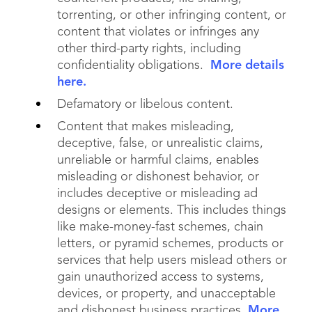
torrenting, or other infringing content, or
content that violates or infringes any
other third-party rights, including
confidentiality obligations.
More details
here.
Defamatory or libelous content.
Content that makes misleading,
deceptive, false, or unrealistic claims,
unreliable or harmful claims, enables
misleading or dishonest behavior, or
includes deceptive or misleading ad
designs or elements. This includes things
like make-money-fast schemes, chain
letters, or pyramid schemes, products or
services that help users mislead others or
gain unauthorized access to systems,
devices, or property, and unacceptable
and dishonest business practices.
More