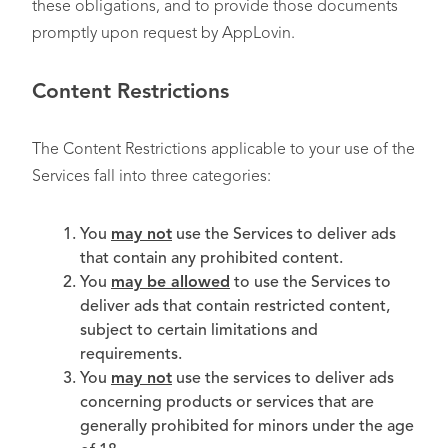
these obligations, and to provide those documents
promptly upon request by AppLovin.
Content Restrictions
The Content Restrictions applicable to your use of the
Services fall into three categories:
You
may not
use the Services to deliver ads
that contain any prohibited content.
You
may be allowed
to use the Services to
deliver ads that contain restricted content,
subject to certain limitations and
requirements.
You
may not
use the services to deliver ads
concerning products or services that are
generally prohibited for minors under the age