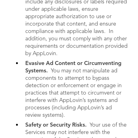
include any disclosures or labels required
under applicable laws, ensure
appropriate authorization to use or
incorporate that content, and ensure
compliance with applicable laws. In
addition, you must comply with any other
requirements or documentation provided
by AppLovin.
Evasive Ad Content or Circumventing
Systems.
You may not manipulate ad
components to attempt to bypass
detection or enforcement or engage in
practices that attempt to circumvent or
interfere with AppLovin’s systems and
processes (including AppLovin’s ad
review systems).
Safety or Security Risks.
Your use of the
Services may not interfere with the