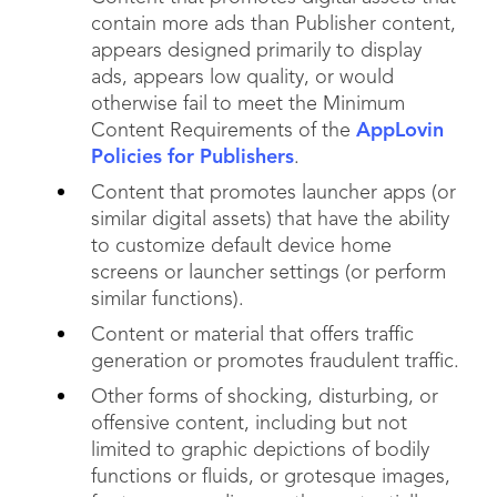
contain more ads than Publisher content,
appears designed primarily to display
ads, appears low quality, or would
otherwise fail to meet the Minimum
Content Requirements of the
AppLovin
Policies for Publishers
.
Content that promotes launcher apps (or
similar digital assets) that have the ability
to customize default device home
screens or launcher settings (or perform
similar functions).
Content or material that offers traffic
generation or promotes fraudulent traffic.
Other forms of shocking, disturbing, or
offensive content, including but not
limited to graphic depictions of bodily
functions or fluids, or grotesque images,