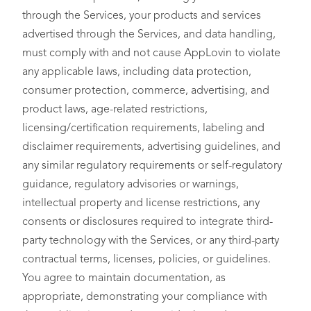
through the Services, your products and services
advertised through the Services, and data handling,
must comply with and not cause AppLovin to violate
any applicable laws, including data protection,
consumer protection, commerce, advertising, and
product laws, age-related restrictions,
licensing/certification requirements, labeling and
disclaimer requirements, advertising guidelines, and
any similar regulatory requirements or self-regulatory
guidance, regulatory advisories or warnings,
intellectual property and license restrictions, any
consents or disclosures required to integrate third-
party technology with the Services, or any third-party
contractual terms, licenses, policies, or guidelines.
You agree to maintain documentation, as
appropriate, demonstrating your compliance with