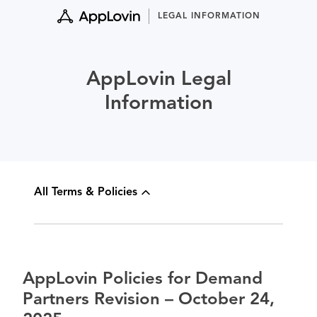
Skip
LEGAL INFORMATION
to
content
AppLovin Legal
Information
All Terms & Policies
AppLovin Policies for Demand
Partners Revision – October 24,