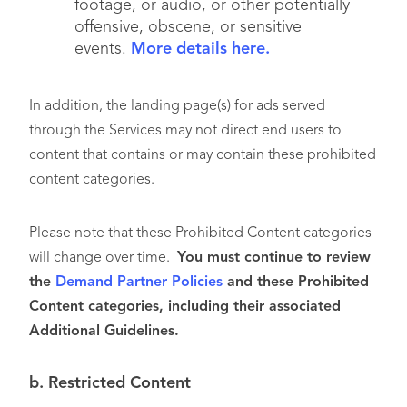
footage, or audio, or other potentially
offensive, obscene, or sensitive
events.
More details here.
In addition, the landing page(s) for ads served
through the Services may not direct end users to
content that contains or may contain these prohibited
content categories.
Please note that these Prohibited Content categories
will change over time.
You must continue to review
the
Demand Partner Policies
and these Prohibited
Content categories, including their associated
Additional Guidelines.
b. Restricted Content