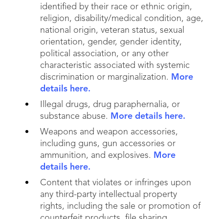
identified by their race or ethnic origin,
religion, disability/medical condition, age,
national origin, veteran status, sexual
orientation, gender, gender identity,
political association, or any other
characteristic associated with systemic
discrimination or marginalization.
More
details here.
Illegal drugs, drug paraphernalia, or
substance abuse.
More details here.
Weapons and weapon accessories,
including guns, gun accessories or
ammunition, and explosives.
More
details here.
Content that violates or infringes upon
any third-party intellectual property
rights, including the sale or promotion of
counterfeit products, file sharing,