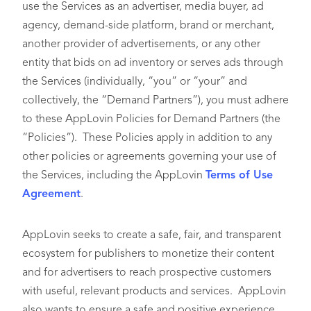
use the Services as an advertiser, media buyer, ad
agency, demand-side platform, brand or merchant,
another provider of advertisements, or any other
entity that bids on ad inventory or serves ads through
the Services (individually, “you” or “your” and
collectively, the “Demand Partners”), you must adhere
to these AppLovin Policies for Demand Partners (the
“Policies”). These Policies apply in addition to any
other policies or agreements governing your use of
the Services, including the AppLovin
Terms of Use
Agreement
.
AppLovin seeks to create a safe, fair, and transparent
ecosystem for publishers to monetize their content
and for advertisers to reach prospective customers
with useful, relevant products and services. AppLovin
also wants to ensure a safe and positive experience