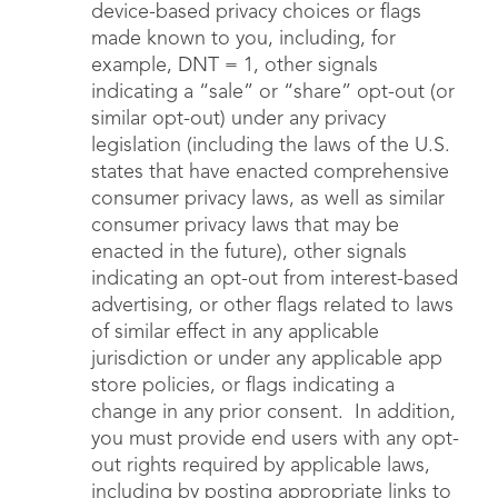
device-based privacy choices or flags
made known to you, including, for
example, DNT = 1, other signals
indicating a “sale” or “share” opt-out (or
similar opt-out) under any privacy
legislation (including the laws of the U.S.
states that have enacted comprehensive
consumer privacy laws, as well as similar
consumer privacy laws that may be
enacted in the future), other signals
indicating an opt-out from interest-based
advertising, or other flags related to laws
of similar effect in any applicable
jurisdiction or under any applicable app
store policies, or flags indicating a
change in any prior consent. In addition,
you must provide end users with any opt-
out rights required by applicable laws,
including by posting appropriate links to