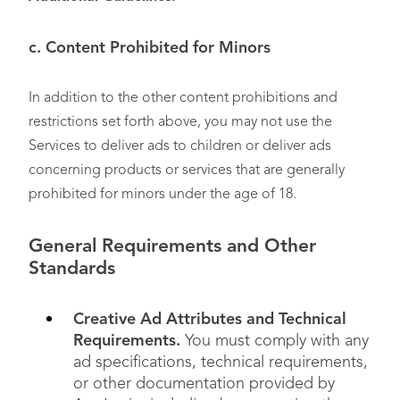
c. Content Prohibited for Minors
In addition to the other content prohibitions and
restrictions set forth above, you may not use the
Services to deliver ads to children or deliver ads
concerning products or services that are generally
prohibited for minors under the age of 18.
General Requirements and Other
Standards
Creative Ad Attributes and Technical
Requirements.
You must comply with any
ad specifications, technical requirements,
or other documentation provided by