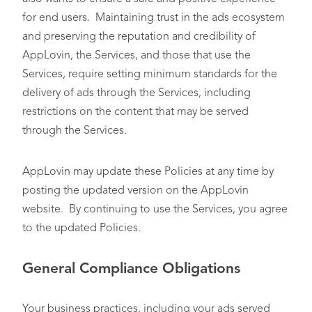
for end users. Maintaining trust in the ads ecosystem
and preserving the reputation and credibility of
AppLovin, the Services, and those that use the
Services, require setting minimum standards for the
delivery of ads through the Services, including
restrictions on the content that may be served
through the Services.
AppLovin may update these Policies at any time by
posting the updated version on the AppLovin
website. By continuing to use the Services, you agree
to the updated Policies.
General Compliance Obligations
Your business practices, including your ads served