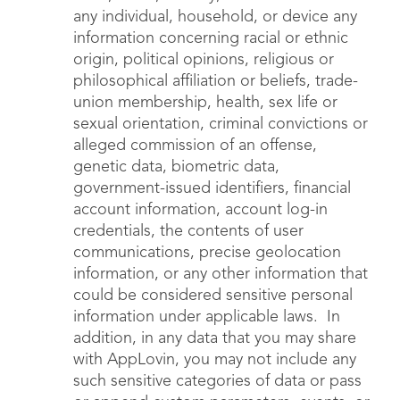
any individual, household, or device any
information concerning racial or ethnic
origin, political opinions, religious or
philosophical affiliation or beliefs, trade-
union membership, health, sex life or
sexual orientation, criminal convictions or
alleged commission of an offense,
genetic data, biometric data,
government-issued identifiers, financial
account information, account log-in
credentials, the contents of user
communications, precise geolocation
information, or any other information that
could be considered sensitive personal
information under applicable laws. In
addition, in any data that you may share
with AppLovin, you may not include any
such sensitive categories of data or pass