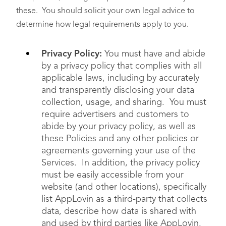
these. You should solicit your own legal advice to
determine how legal requirements apply to you.
Privacy Policy:
You must have and abide
by a privacy policy that complies with all
applicable laws, including by accurately
and transparently disclosing your data
collection, usage, and sharing. You must
require advertisers and customers to
abide by your privacy policy, as well as
these Policies and any other policies or
agreements governing your use of the
Services. In addition, the privacy policy
must be easily accessible from your
website (and other locations), specifically
list AppLovin as a third-party that collects
data, describe how data is shared with
and used by third parties like AppLovin,