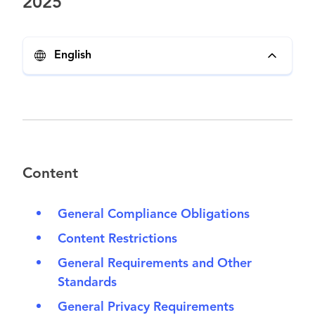
2025
English
Content
General Compliance Obligations
Content Restrictions
General Requirements and Other
Standards
General Privacy Requirements