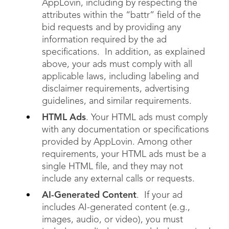
AppLovin, including by respecting the
attributes within the “battr” field of the
bid requests and by providing any
information required by the ad
specifications. In addition, as explained
above, your ads must comply with all
applicable laws, including labeling and
disclaimer requirements, advertising
guidelines, and similar requirements.
HTML Ads
. Your HTML ads must comply
with any documentation or specifications
provided by AppLovin. Among other
requirements, your HTML ads must be a
single HTML file, and they may not
include any external calls or requests.
AI-Generated Content
. If your ad
includes AI-generated content (e.g.,
images, audio, or video), you must