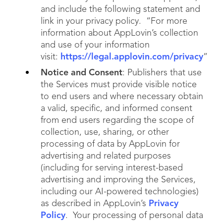
and include the following statement and
link in your privacy policy. “For more
information about AppLovin’s collection
and use of your information
visit:
https://legal.applovin.com/privacy
”
Notice and Consent
: Publishers that use
the Services must provide visible notice
to end users and where necessary obtain
a valid, specific, and informed consent
from end users regarding the scope of
collection, use, sharing, or other
processing of data by AppLovin for
advertising and related purposes
(including for serving interest-based
advertising and improving the Services,
including our AI-powered technologies)
as described in AppLovin’s
Privacy
Policy
. Your processing of personal data