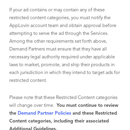
If your ad contains or may contain any of these
restricted content categories, you must notify the
AppLovin account team and obtain approval before
attempting to serve the ad through the Services.
Among the other requirements set forth above,
Demand Partners must ensure that they have all
necessary legal authority required under applicable
laws to market, promote, and ship their products in
each jurisdiction in which they intend to target ads for
restricted content.
Please note that these Restricted Content categories
will change over time.
You must continue to review
the
Demand Partner Policies
and these Restricted
Content categories, including their associated
Additional Guidelines.