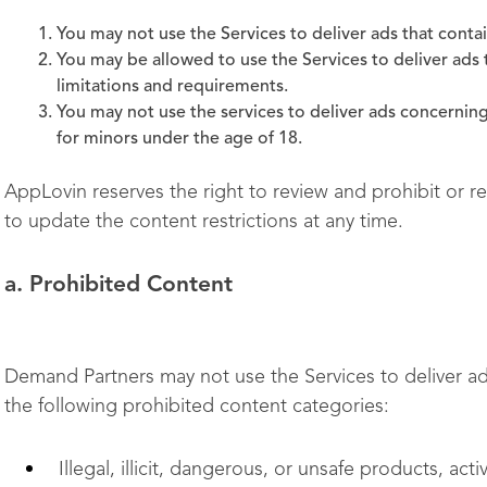
You may not use the Services to deliver ads that conta
You may be allowed to use the Services to deliver ads t
limitations and requirements.
You may not use the services to deliver ads concerning
for minors under the age of 18.
AppLovin reserves the right to review and prohibit or r
to update the content restrictions at any time.
a. Prohibited Content
Demand Partners may not use the Services to deliver ads
the following prohibited content categories:
Illegal, illicit, dangerous, or unsafe products, acti