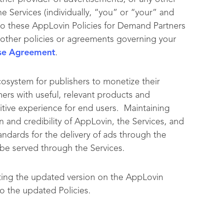
he Services (individually, “you” or “your” and
to these AppLovin Policies for Demand Partners
ny other policies or agreements governing your
se Agreement
.
cosystem for publishers to monetize their
ers with useful, relevant products and
itive experience for end users. Maintaining
n and credibility of AppLovin, the Services, and
andards for the delivery of ads through the
y be served through the Services.
ting the updated version on the AppLovin
o the updated Policies.