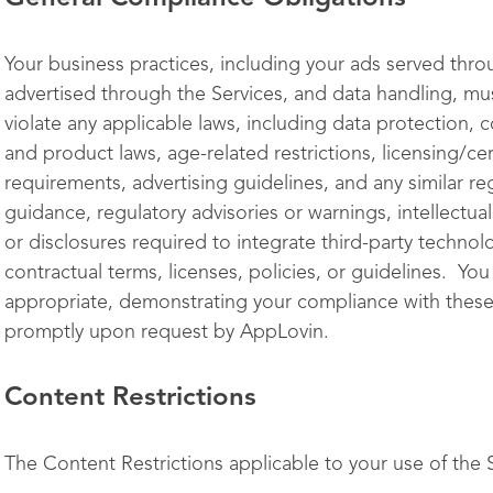
Your business practices, including your ads served thro
advertised through the Services, and data handling, m
violate any applicable laws, including data protection,
and product laws, age-related restrictions, licensing/cer
requirements, advertising guidelines, and any similar re
guidance, regulatory advisories or warnings, intellectua
or disclosures required to integrate third-party technolo
contractual terms, licenses, policies, or guidelines. Y
appropriate, demonstrating your compliance with these
promptly upon request by AppLovin.
Content Restrictions
The Content Restrictions applicable to your use of the Se