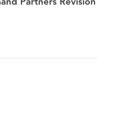
and Partners Revision