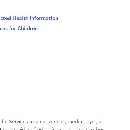
ected Health Information
ces for Children
he Services as an advertiser, media buyer, ad
her provider of advertisements, or any other