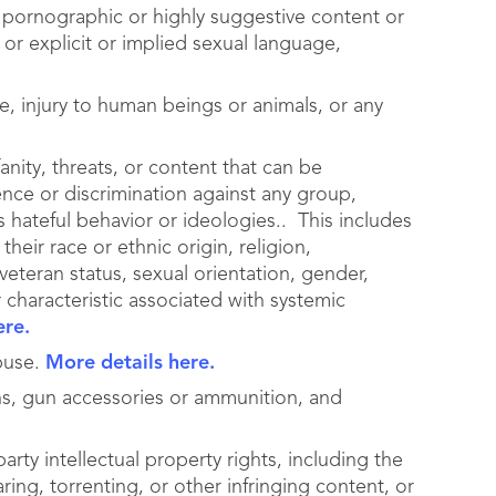
ng pornographic or highly suggestive content or
 or explicit or implied sexual language,
pe, injury to human beings or animals, or any
anity, threats, or content that can be
ence or discrimination against any group,
s hateful behavior or ideologies.. This includes
their race or ethnic origin, religion,
 veteran status, sexual orientation, gender,
r characteristic associated with systemic
ere.
abuse.
More details here.
s, gun accessories or ammunition, and
arty intellectual property rights, including the
ring, torrenting, or other infringing content, or