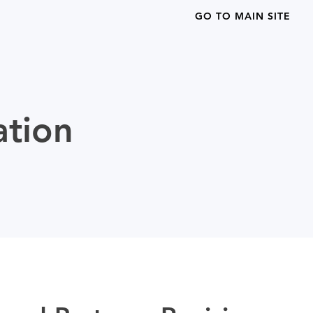
GO TO MAIN SITE
ation