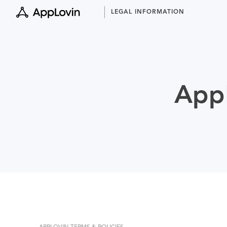
Skip
LEGAL INFORMATION
to
content
AppL