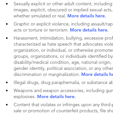
Sexually explicit or other adult content, includi
images, explicit, obscured or implied sexual acts,
whether simulated or real.
More details here.
Graphic or explicit violence, including assault/ra
acts or torture or terrorism.
More details here.
Harassment, intimidation, bullying, excessive prof
characterized as hate speech that advocates viol
organization, or individual, or otherwise promote
groups, organizations, or individuals identified by 
disability/medical condition, age, national origin,
gender identity, political association, or any othe
discrimination or marginalization.
More details h
Illegal drugs, drug paraphernalia, or substance 
Weapons and weapon accessories, including gun
explosives.
More details here.
Content that violates or infringes upon any third-p
sale or promotion of counterfeit products, file sha