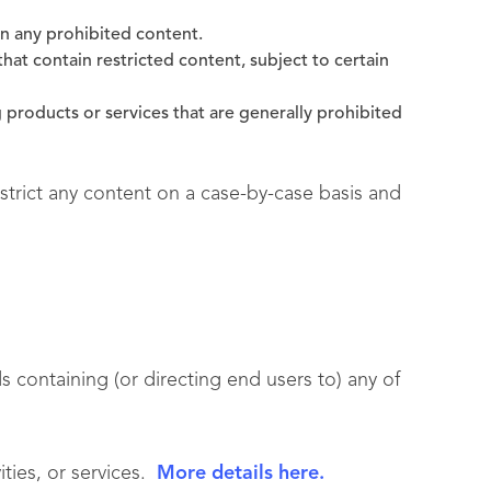
in any prohibited content.
hat contain restricted content, subject to certain
 products or services that are generally prohibited
estrict any content on a case-by-case basis and
 containing (or directing end users to) any of
vities, or services.
More details here.