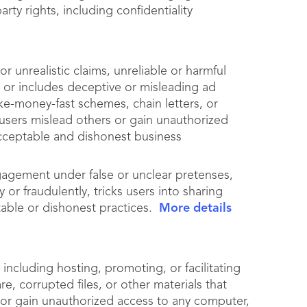
arty rights, including confidentiality
r unrealistic claims, unreliable or harmful
, or includes deceptive or misleading ad
ke-money-fast schemes, chain letters, or
users mislead others or gain unauthorized
acceptable and dishonest business
gagement under false or unclear pretenses,
 or fraudulently, tricks users into sharing
table or dishonest practices.
More details
including hosting, promoting, or facilitating
e, corrupted files, or other materials that
 or gain unauthorized access to any computer,