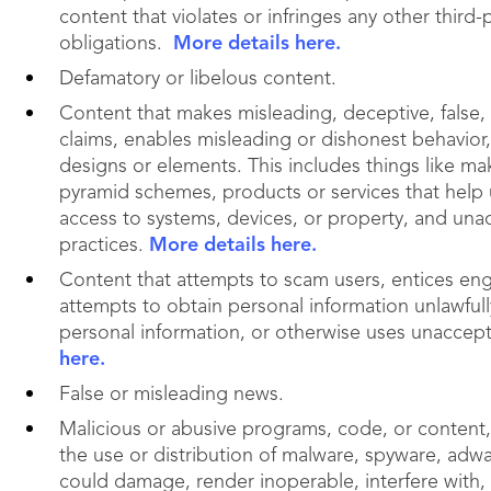
content that violates or infringes any other third-p
obligations.
More details here.
Defamatory or libelous content.
Content that makes misleading, deceptive, false, o
claims, enables misleading or dishonest behavior
designs or elements. This includes things like ma
pyramid schemes, products or services that help 
access to systems, devices, or property, and un
practices.
More details here.
Content that attempts to scam users, entices en
attempts to obtain personal information unlawfully
personal information, or otherwise uses unaccep
here.
False or misleading news.
Malicious or abusive programs, code, or content, 
the use or distribution of malware, spyware, adwar
could damage, render inoperable, interfere with,