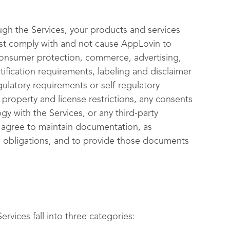
ugh the Services, your products and services
ust comply with and not cause AppLovin to
 consumer protection, commerce, advertising,
tification requirements, labeling and disclaimer
gulatory requirements or self-regulatory
l property and license restrictions, any consents
gy with the Services, or any third-party
ou agree to maintain documentation, as
 obligations, and to provide those documents
rvices fall into three categories: