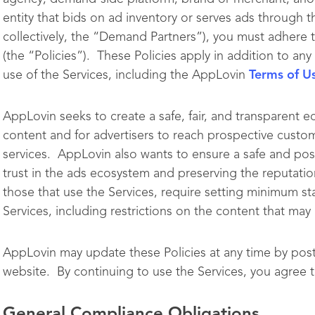
entity that bids on ad inventory or serves ads through t
collectively, the “Demand Partners”), you must adhere 
(the “Policies”). These Policies apply in addition to a
use of the Services, including the AppLovin
Terms of U
AppLovin seeks to create a safe, fair, and transparent e
content and for advertisers to reach prospective custom
services. AppLovin also wants to ensure a safe and pos
trust in the ads ecosystem and preserving the reputatio
those that use the Services, require setting minimum st
Services, including restrictions on the content that ma
AppLovin may update these Policies at any time by pos
website. By continuing to use the Services, you agree t
General Compliance Obligations