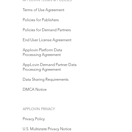
APPLOVIN TERMS & POLICIES
Terms of Use Agreement
Policies for Publishers
Policies for Demand Partners
End User License Agreement
Applovin Platform Data
Processing Agreement
AppLovin Demand Partner Data
Processing Agreement
Data Sharing Requirements
DMCA Notice
APPLOVIN PRIVACY
Privacy Policy
U.S. Multistate Privacy Notice