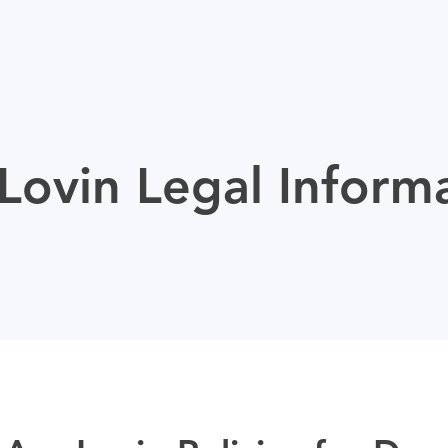
ovin Legal Inform