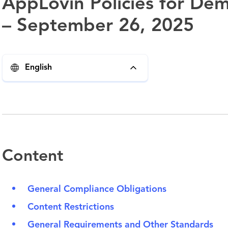
AppLovin Policies for Dem
– September 26, 2025
English
Content
General Compliance Obligations
Content Restrictions
General Requirements and Other Standards