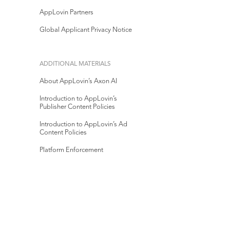
AppLovin Partners
Global Applicant Privacy Notice
ADDITIONAL MATERIALS
About AppLovin’s Axon AI
Introduction to AppLovin’s
Publisher Content Policies
Introduction to AppLovin’s Ad
Content Policies
Platform Enforcement