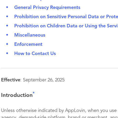
General Privacy Requirements
Prohibition on Sensitive Personal Data or Prot
Prohibition on Children Data or Using the Servi
Miscellaneous
Enforcement
How to Contact Us
Effective
: September 26, 2025
*
I
ntroduction
Unless otherwise indicated by AppLovin, when you use t
agency, demand-side platform, brand or merchant, anot